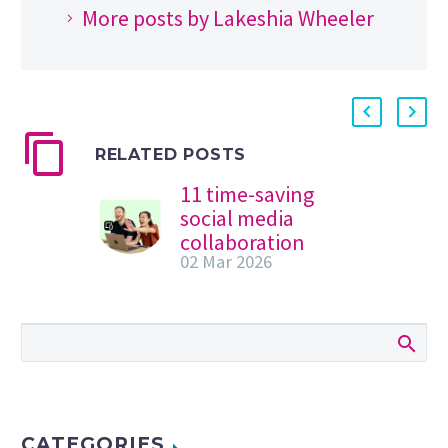
More posts by Lakeshia Wheeler
RELATED POSTS
11 time-saving
social media
collaboration
02 Mar 2026
tools
Table of Contents
If there’s one thing
social media teams
need more of, it’s
time. More time to
ideate, to…
CATEGORIES