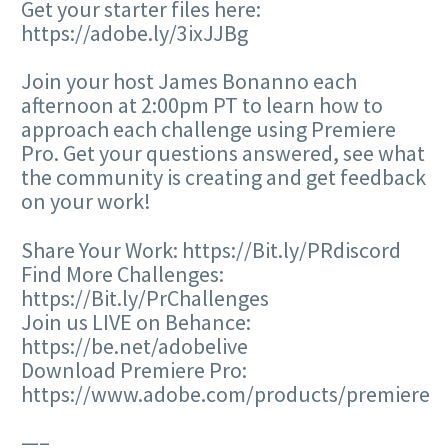
Get your starter files here:
https://adobe.ly/3ixJJBg
Join your host James Bonanno each
afternoon at 2:00pm PT to learn how to
approach each challenge using Premiere
Pro. Get your questions answered, see what
the community is creating and get feedback
on your work!
Share Your Work: https://Bit.ly/PRdiscord
Find More Challenges:
https://Bit.ly/PrChallenges
Join us LIVE on Behance:
https://be.net/adobelive
Download Premiere Pro:
https://www.adobe.com/products/premiere
—–