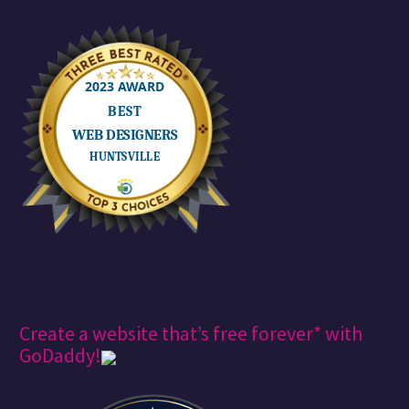
Create a website that’s free forever* with
GoDaddy!