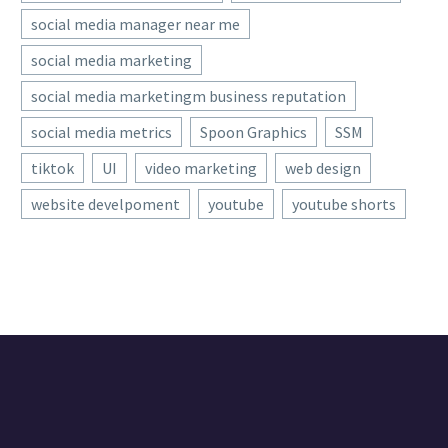
social media manager near me
social media marketing
social media marketingm business reputation
social media metrics
Spoon Graphics
SSM
tiktok
UI
video marketing
web design
website develpoment
youtube
youtube shorts