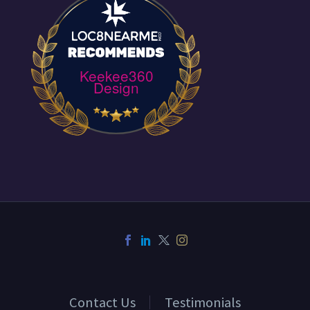
Keekee360
Design
Contact Us
Testimonials