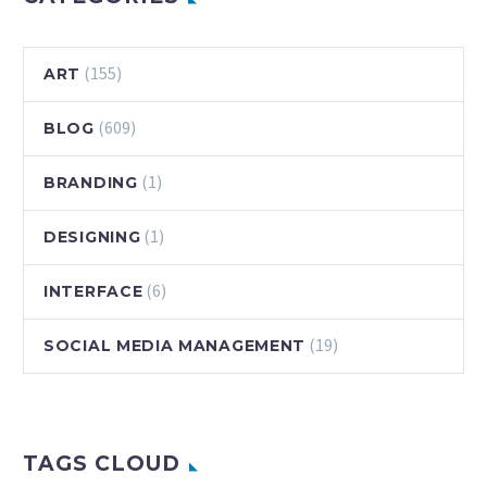
(155)
ART
(609)
BLOG
(1)
BRANDING
(1)
DESIGNING
(6)
INTERFACE
(19)
SOCIAL MEDIA MANAGEMENT
TAGS CLOUD