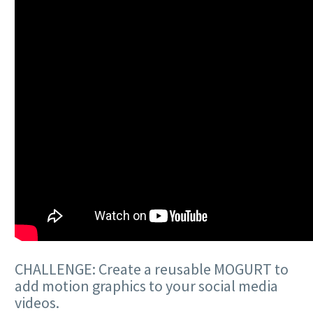
CHALLENGE: Create a reusable MOGURT to
add motion graphics to your social media
videos.