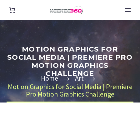
MOTION GRAPHICS FOR
SOCIAL MEDIA | PREMIERE PRO
MOTION GRAPHICS
CHALLENGE
Home
Art
Motion Graphics for Social Media | Premiere
Pro Motion Graphics Challenge