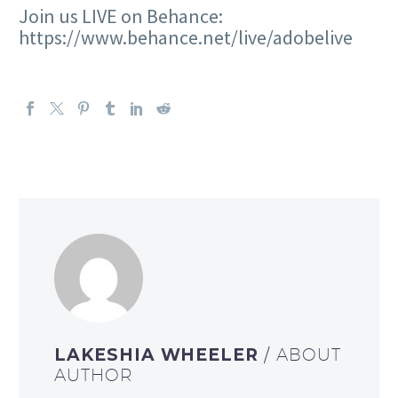
Join us LIVE on Behance:
https://www.behance.net/live/adobelive
LAKESHIA WHEELER
/ ABOUT
AUTHOR