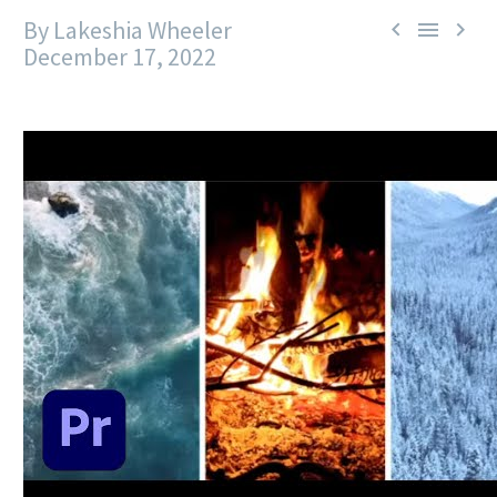
By Lakeshia Wheeler



December 17, 2022