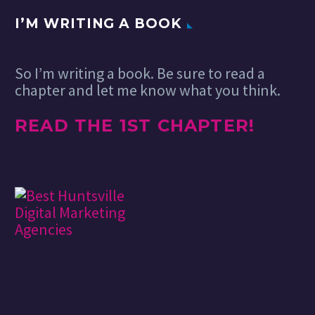
I’M WRITING A BOOK
So I’m writing a book. Be sure to read a
chapter and let me know what you think.
READ THE 1ST CHAPTER!