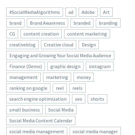
#SocialMediaAlgorithms
ad
Adobe
Art
brand
Brand Awareness
branded
branding
CG
content creation
content marketing
creativeblog
Creative cloud
Design
Engaging and Growing Your Social Media Audience
Finance (Demo)
graphic design
instagram
management
marketing
money
ranking on google
reel
reels
search engine optimization
seo
shorts
small business
Social Media
Social Media Content Calendar
social media management
social media manager