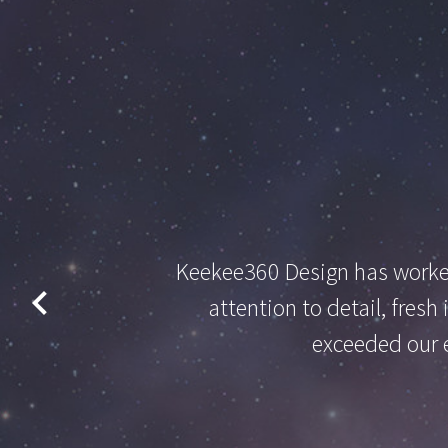
Keekee360 Design has worked
attention to detail, fres
exceeded our e