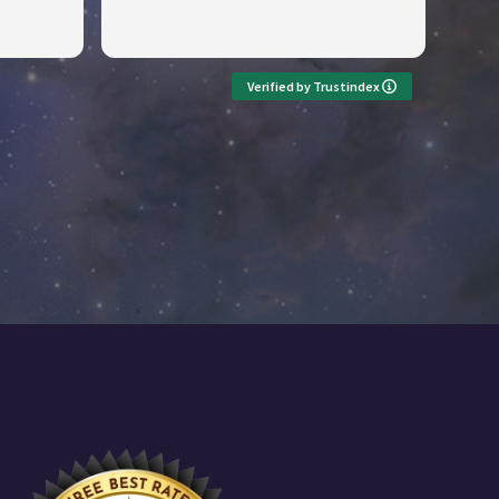
Verified by Trustindex