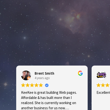
Brent Smith
No
4 years ago
5 y
KeeKee is great building Web pages.
Excellent S
Affordable & has built more than I
realized. She is currently working on
another business for us now.