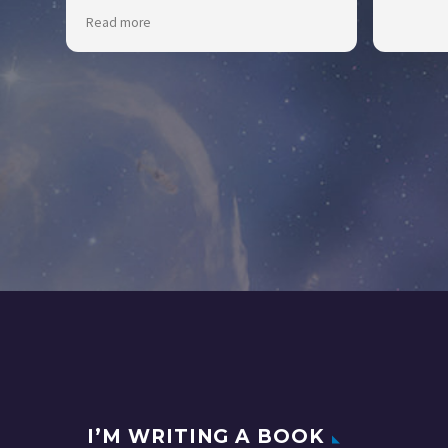
BrentsStumpGrinding.com Would
Read more
definitely recommend KeeKee for your
business.
I’M WRITING A BOOK