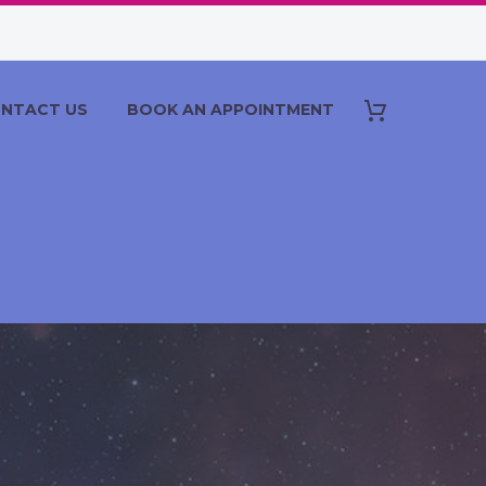
NTACT US
BOOK AN APPOINTMENT