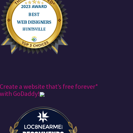
Create a website that’s free forever*
with GoDaddy!