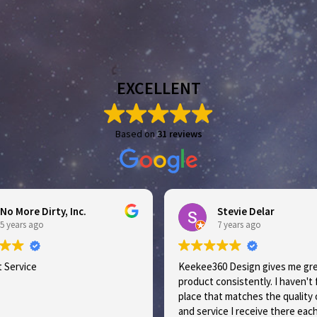
EXCELLENT
Based on
31 reviews
 More Dirty, Inc.
Stevie Delar
ears ago
7 years ago
ervice
Keekee360 Design gives me great
product consistently. I haven't fo
place that matches the quality of
and service I receive there each t