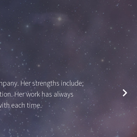
pany. Her strengths include;
etion. Her work has always
with each time.