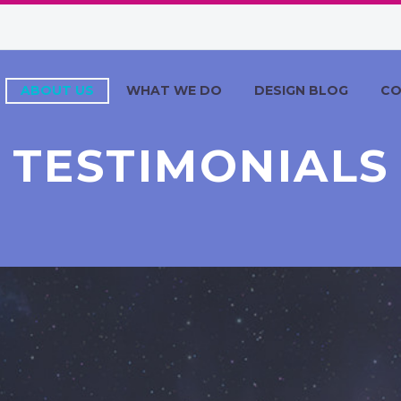
ABOUT US
WHAT WE DO
DESIGN BLOG
CO
TESTIMONIALS