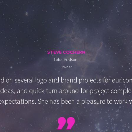
STEVE COCHERN
Lotus Advisors
Owner
 on several logo and brand projects for our com
h ideas, and quick turn around for project compl
xpectations. She has been a pleasure to work 
