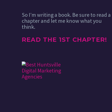
So I’m writing a book. Be sure to read a
chapter and let me know what you
think.
READ THE 1ST CHAPTER!