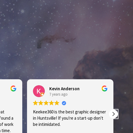
Kevin Anderson
7 years ago
Keekee360 is the best graphic designer
Lakeshi
und a
in Huntsville! If you're a start-up don't
the city! If you're a start-up, do
 work
be intimidated.
intimid
ime.