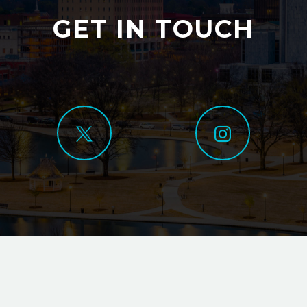
GET IN TOUCH