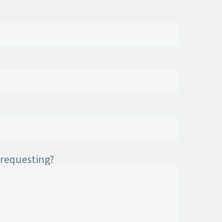
 requesting?