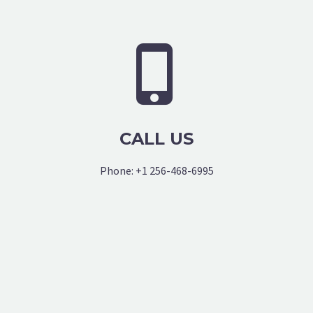


CALL US
Phone: +1 256-468-6995