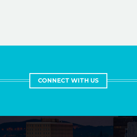
CONNECT WITH US