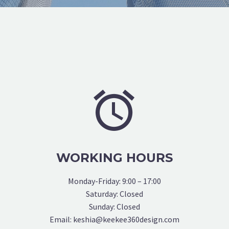


WORKING HOURS
Monday-Friday: 9:00 – 17:00
Saturday: Closed
Sunday: Closed
Email: keshia@keekee360design.com