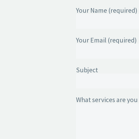
Your Name (required)
Your Email (required)
Subject
What services are you