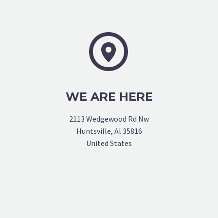


WE ARE HERE
2113 Wedgewood Rd Nw
Huntsville, Al 35816
United States