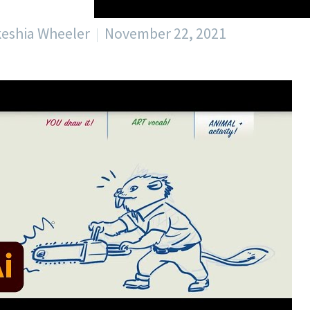
keshia Wheeler
November 22, 2021