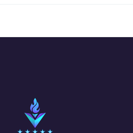
lately, the
CHALLENGE:
overcome feeling
Explore the
of uncertainty
of gradients 
about the future is
Illustrator. 
always present.
how to use
What will…
gradients as 
background 
an overlay…