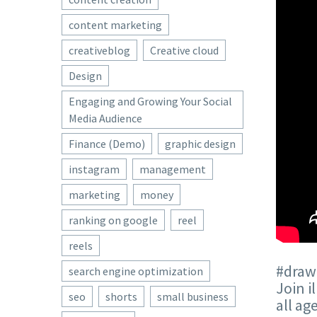
content marketing
creativeblog
Creative cloud
Design
Engaging and Growing Your Social
Media Audience
Finance (Demo)
graphic design
instagram
management
marketing
money
ranking on google
reel
reels
#drawi
search engine optimization
Join i
seo
shorts
small business
all ag