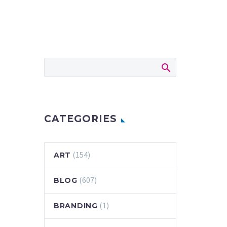
CATEGORIES
(154)
ART
(607)
BLOG
(1)
BRANDING