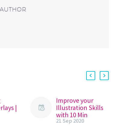
 AUTHOR
g
Improve your
rlays |
Illustration Skills
with 10 Min
21 Sep 2020
s
Procreate
Lockdown Series