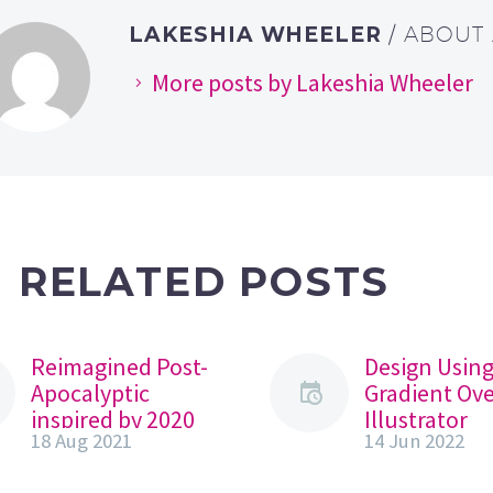
LAKESHIA WHEELER
/ ABOUT
More posts by Lakeshia Wheeler
RELATED POSTS
Reimagined Post-
Design Usin
Apocalyptic
Gradient Ove
inspired by 2020
Illustrator
18 Aug 2021
14 Jun 2022
With all that has
Foundation
been happening
Challenge