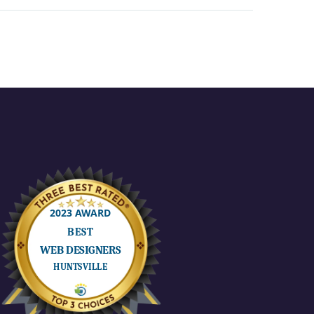
If there’s
 power
something good
inside
about 2020 is the
Learn
time back I got
from the commute
a
and change of
or as
context. Staying…