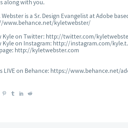
s along with you.
. Webster is a Sr. Design Evangelist at Adobe base
://www.behance.net/kyletwebster/
 Kyle on Twitter: http://twitter.com/kyletwebst
 Kyle on Instagram: http://instagram.com/kyle.t
age: http://kyletwebster.com
us LIVE on Behance: https://www.behance.net/ad