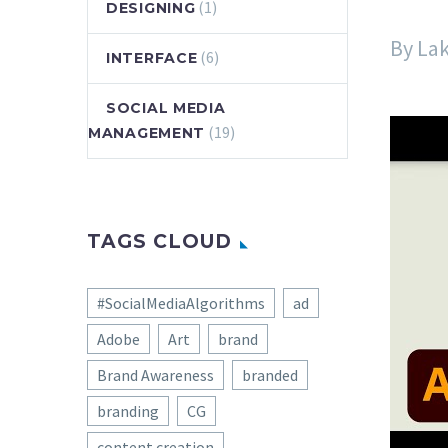
(1)
DESIGNING
By La
(6)
INTERFACE
SOCIAL MEDIA
(19)
MANAGEMENT
TAGS CLOUD
#SocialMediaAlgorithms
ad
Adobe
Art
brand
Brand Awareness
branded
branding
CG
content creation