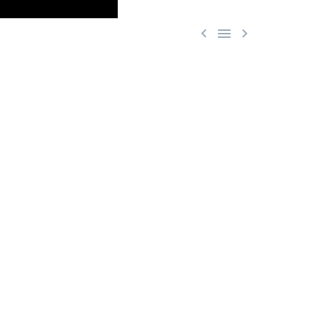


