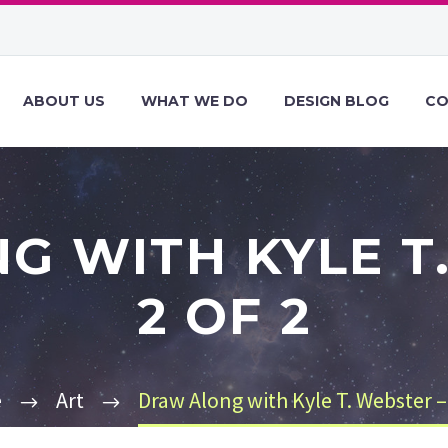
ABOUT US
WHAT WE DO
DESIGN BLOG
CO
G WITH KYLE T.
2 OF 2
e
Art
Draw Along with Kyle T. Webster – 