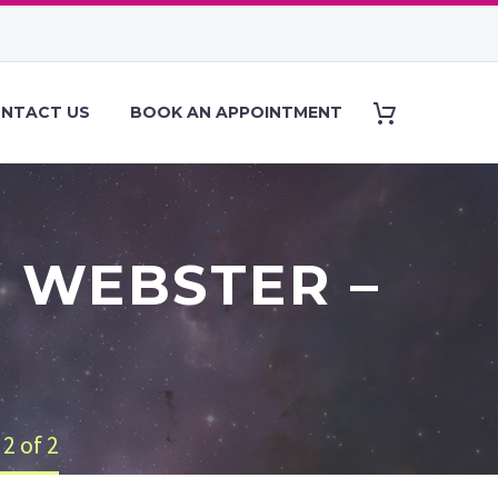
NTACT US
BOOK AN APPOINTMENT
 WEBSTER –
2 of 2