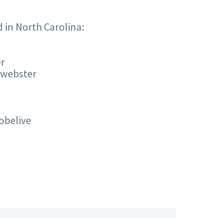
d in North Carolina:
er
.webster
obelive