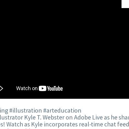
ng #illustration #arteducation
llustrator Kyle T. Webster on Adobe Live as he sha
es! Watch as Kyle incorporates real-time chat feed