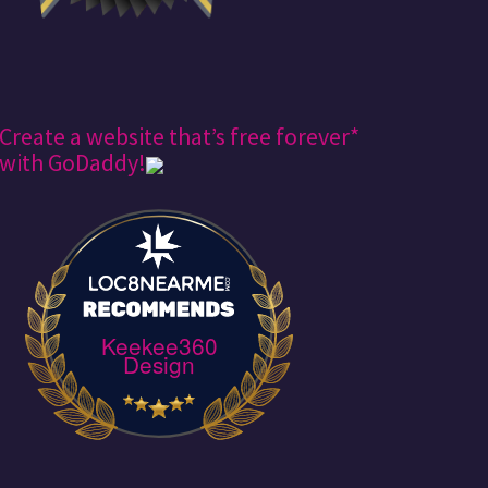
Create a website that’s free forever*
with GoDaddy!
Keekee360
Design