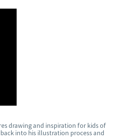
res drawing and inspiration for kids of
back into his illustration process and