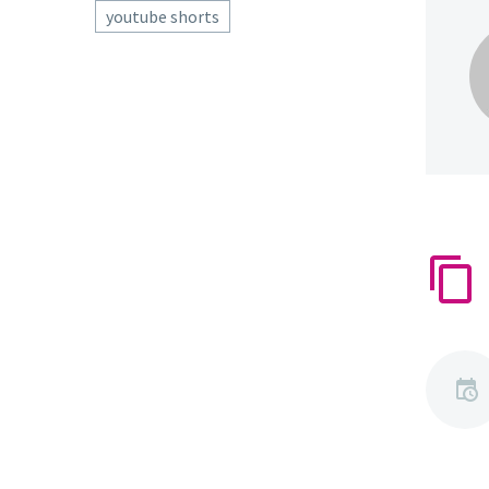
youtube shorts