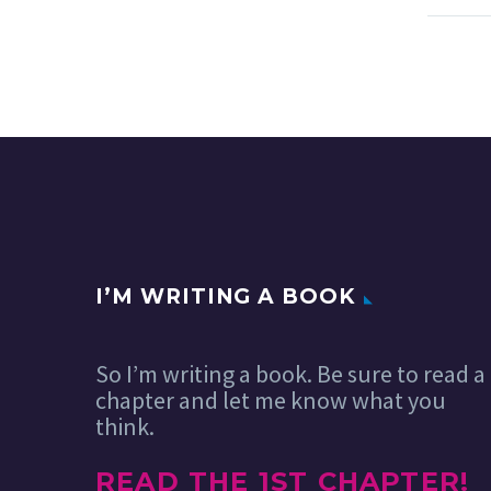
I’M WRITING A BOOK
So I’m writing a book. Be sure to read a
chapter and let me know what you
think.
READ THE 1ST CHAPTER!