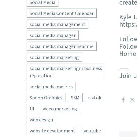
create
Social Media
Social Media Content Calendar
Kyle T
https
social media management
social media manager
Follow
Follow
social media manager near me
Homep
social media marketing
—–
social media marketingm business
Join 
reputation
social media metrics
Spoon Graphics
SSM
tiktok
UI
video marketing
web design
website develpoment
youtube