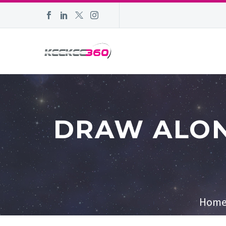
DRAW ALON
Hom