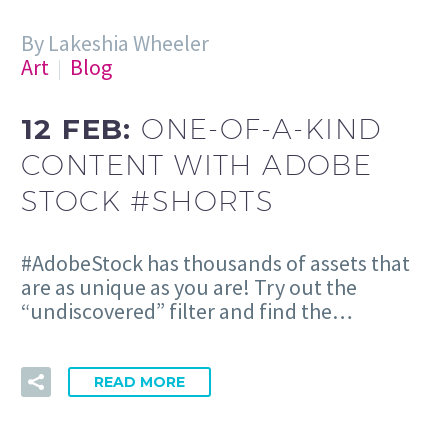
By Lakeshia Wheeler
Art
Blog
12 FEB:
ONE-OF-A-KIND
CONTENT WITH ADOBE
STOCK #SHORTS
#AdobeStock has thousands of assets that
are as unique as you are! Try out the
“undiscovered” filter and find the…
READ MORE