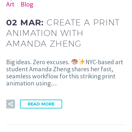
Art
Blog
02 MAR:
CREATE A PRINT
ANIMATION WITH
AMANDA ZHENG
Big ideas. Zero excuses.
NYC-based art
student Amanda Zheng shares her fast,
seamless workflow for this striking print
animation using…
READ MORE