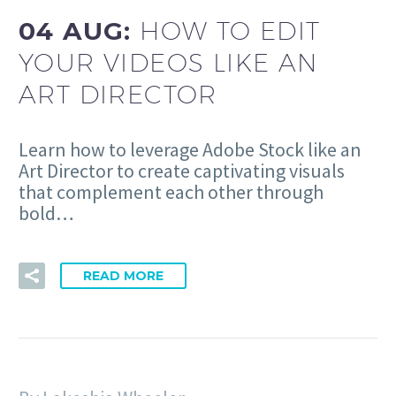
04 AUG:
HOW TO EDIT
YOUR VIDEOS LIKE AN
ART DIRECTOR
Learn how to leverage Adobe Stock like an
Art Director to create captivating visuals
that complement each other through
bold…
READ MORE