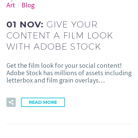
Art
Blog
01 NOV:
GIVE YOUR
CONTENT A FILM LOOK
WITH ADOBE STOCK
Get the film look for your social content!
Adobe Stock has millions of assets including
letterbox and film grain overlays…
READ MORE