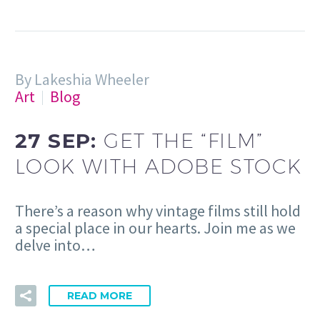
By Lakeshia Wheeler
Art
Blog
27 SEP:
GET THE “FILM”
LOOK WITH ADOBE STOCK
There’s a reason why vintage films still hold
a special place in our hearts. Join me as we
delve into…
READ MORE