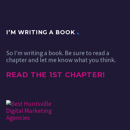
I’M WRITING A BOOK
So I’m writing a book. Be sure to read a
chapter and let me know what you think.
READ THE 1ST CHAPTER!