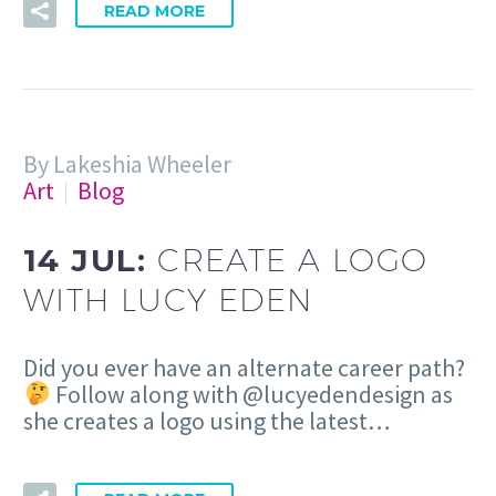
READ MORE
By Lakeshia Wheeler
Art
Blog
14 JUL:
CREATE A LOGO
WITH LUCY EDEN
Did you ever have an alternate career path?
Follow along with @lucyedendesign as
she creates a logo using the latest…