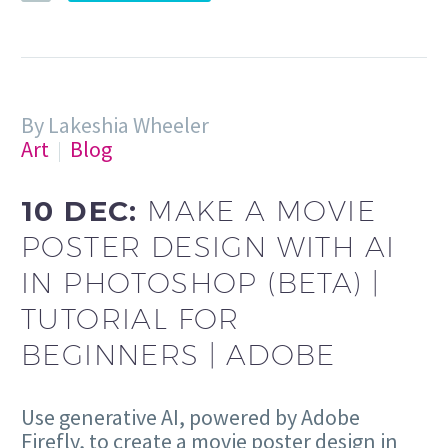
By Lakeshia Wheeler
Art
Blog
10 DEC:
MAKE A MOVIE
POSTER DESIGN WITH AI
IN PHOTOSHOP (BETA) |
TUTORIAL FOR
BEGINNERS | ADOBE
Use generative AI, powered by Adobe
Firefly, to create a movie poster design in