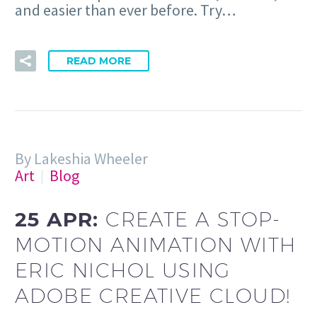
and easier than ever before. Try…
READ MORE
By Lakeshia Wheeler
Art
Blog
25 APR:
CREATE A STOP-
MOTION ANIMATION WITH
ERIC NICHOL USING
ADOBE CREATIVE CLOUD!