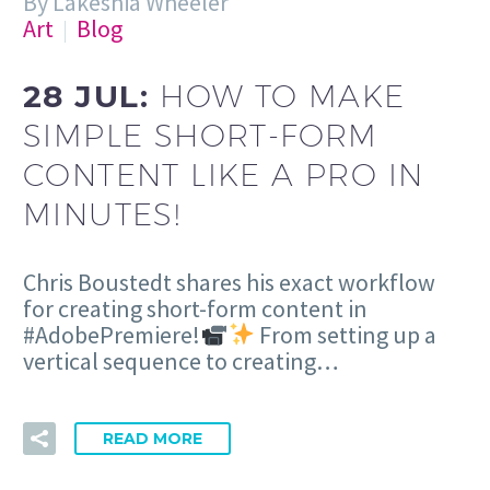
By Lakeshia Wheeler
Art
Blog
28 JUL:
HOW TO MAKE
SIMPLE SHORT-FORM
CONTENT LIKE A PRO IN
MINUTES!
Chris Boustedt shares his exact workflow
for creating short-form content in
#AdobePremiere!
From setting up a
vertical sequence to creating…
READ MORE