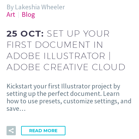
By Lakeshia Wheeler
Art
Blog
25 OCT:
SET UP YOUR
FIRST DOCUMENT IN
ADOBE ILLUSTRATOR |
ADOBE CREATIVE CLOUD
Kickstart your first Illustrator project by
setting up the perfect document. Learn
how to use presets, customize settings, and
save…
READ MORE