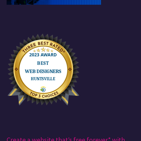
Create a website that’s free forever* with