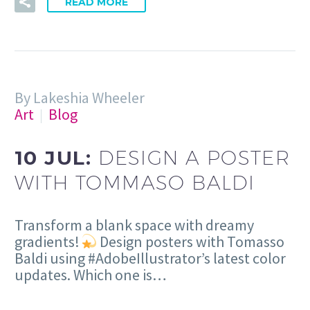
READ MORE
By Lakeshia Wheeler
Art
Blog
10 JUL:
DESIGN A POSTER
WITH TOMMASO BALDI
Transform a blank space with dreamy
gradients!
Design posters with Tomasso
Baldi using #AdobeIllustrator’s latest color
updates. Which one is…