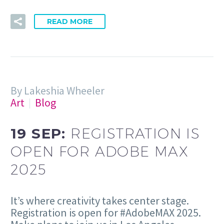
READ MORE
By Lakeshia Wheeler
Art
Blog
19 SEP:
REGISTRATION IS
OPEN FOR ADOBE MAX
2025
It’s where creativity takes center stage.
Registration is open for #AdobeMAX 2025.