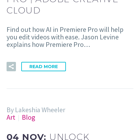
CLOUD
Find out how AI in Premiere Pro will help
you edit videos with ease. Jason Levine
explains how Premiere Pro…
READ MORE
By Lakeshia Wheeler
Art
Blog
04 NOV:
UNLOCK