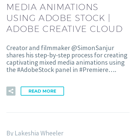
MEDIA ANIMATIONS
USING ADOBE STOCK |
ADOBE CREATIVE CLOUD
Creator and filmmaker @SimonSanjur
shares his step-by-step process for creating
captivating mixed media animations using
the #AdobeStock panel in #Premiere….
READ MORE
By Lakeshia Wheeler