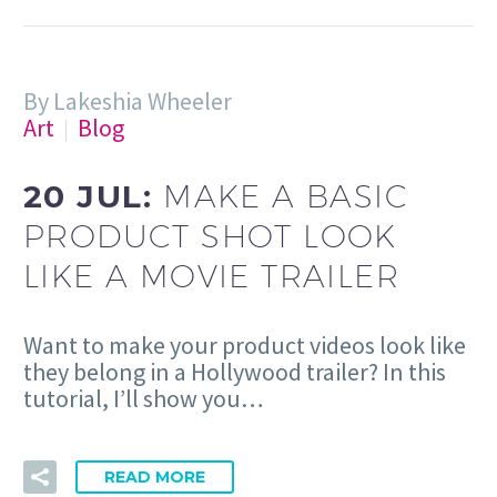
By Lakeshia Wheeler
Art
Blog
20 JUL:
MAKE A BASIC
PRODUCT SHOT LOOK
LIKE A MOVIE TRAILER
Want to make your product videos look like
they belong in a Hollywood trailer? In this
tutorial, I’ll show you…
READ MORE