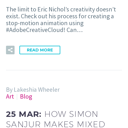
The limit to Eric Nichol’s creativity doesn’t
exist. Check out his process for creating a
stop-motion animation using
#AdobeCreativeCloud! Can…
READ MORE
By Lakeshia Wheeler
Art
Blog
25 MAR:
HOW SIMON
SANJUR MAKES MIXED