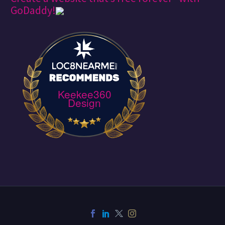
GoDaddy!
Keekee360
Design