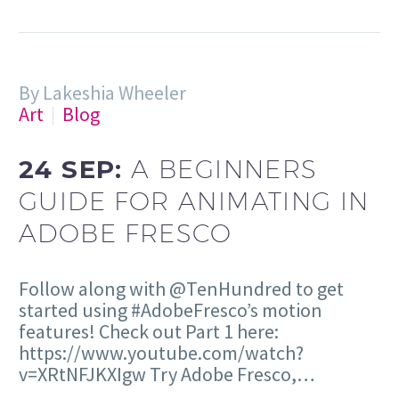
By Lakeshia Wheeler
Art
Blog
24 SEP:
A BEGINNERS
GUIDE FOR ANIMATING IN
ADOBE FRESCO
Follow along with @TenHundred to get
started using #AdobeFresco’s motion
features! Check out Part 1 here:
https://www.youtube.com/watch?
v=XRtNFJKXIgw Try Adobe Fresco,…