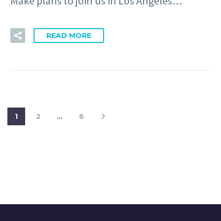
Make plans to join us in Los Angeles…
READ MORE
1
2
…
6