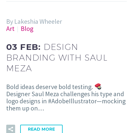
By Lakeshia Wheeler
Art
Blog
03 FEB:
DESIGN
BRANDING WITH SAUL
MEZA
Bold ideas deserve bold testing.
Designer Saul Meza challenges his type and
logo designs in #AdobeIllustrator—mocking
them up on…
READ MORE