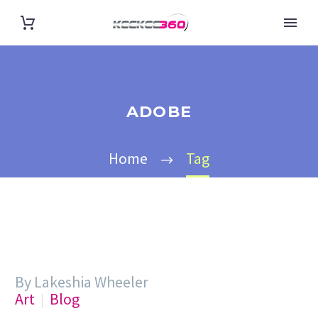
ADOBE
Home
Tag
By Lakeshia Wheeler
Art
Blog