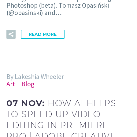
Photoshop (beta). Tomasz Opasiński
(@opasinski) and…
READ MORE
By Lakeshia Wheeler
Art
Blog
07 NOV:
HOW AI HELPS
TO SPEED UP VIDEO
EDITING IN PREMIERE
PRO | ADOBE CREATIVE