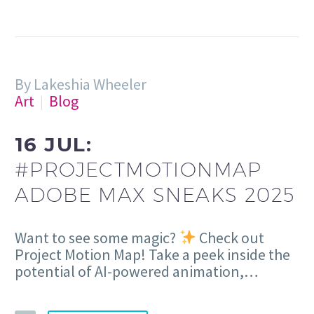
By Lakeshia Wheeler
Art
Blog
16 JUL:
#PROJECTMOTIONMAP
ADOBE MAX SNEAKS 2025
Want to see some magic?
Check out
Project Motion Map! Take a peek inside the
potential of AI-powered animation,…