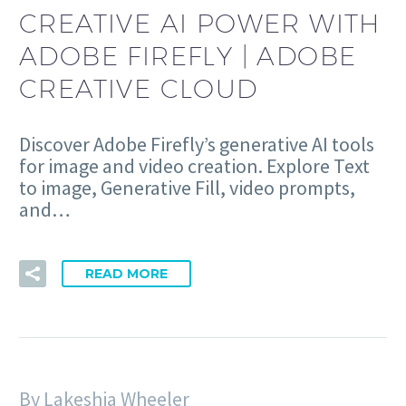
CREATIVE AI POWER WITH
ADOBE FIREFLY | ADOBE
CREATIVE CLOUD
Discover Adobe Firefly’s generative AI tools
for image and video creation. Explore Text
to image, Generative Fill, video prompts,
and…
READ MORE
By Lakeshia Wheeler