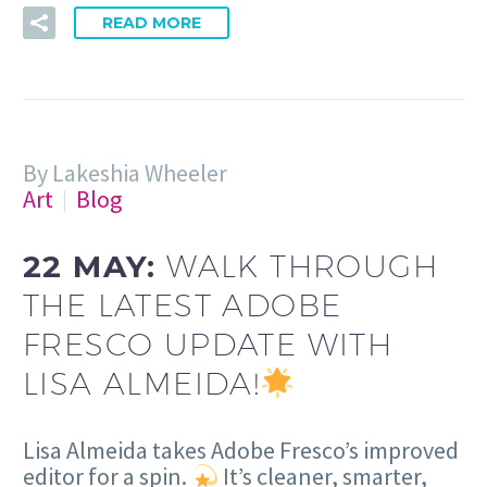
READ MORE
By Lakeshia Wheeler
Art
Blog
22 MAY:
WALK THROUGH
THE LATEST ADOBE
FRESCO UPDATE WITH
LISA ALMEIDA!
Lisa Almeida takes Adobe Fresco’s improved
editor for a spin.
It’s cleaner, smarter,