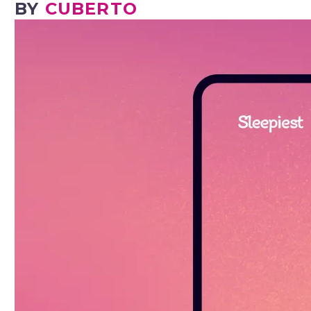
BY
CUBERTO