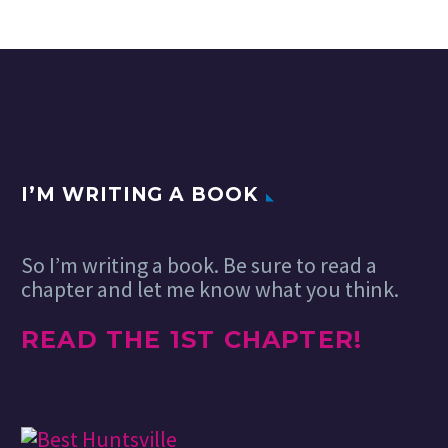
I’M WRITING A BOOK
So I’m writing a book. Be sure to read a
chapter and let me know what you think.
READ THE 1ST CHAPTER!