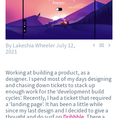
By Lakeshia Wheeler
July 12,



2021
Working at building a product, as a
designer. I spend most of my days designing
and chasing down tickets to stack up
enough work for the ‘development build
cycles’. Recently, I had a ticket that required
a ‘landing page’. It has been a little while
since my last design and I decided to give a
thought and do surf on
Dribbble
. There a