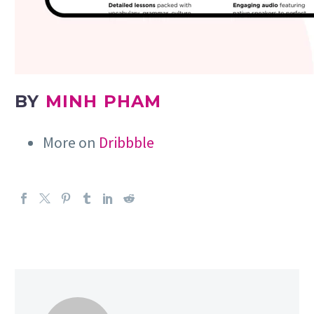
BY
MINH PHAM
More on
Dribbble