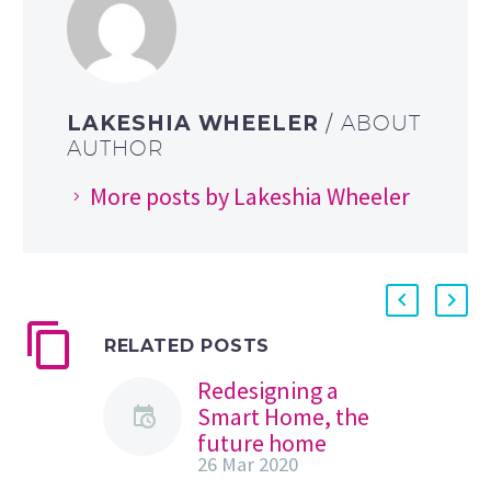
LAKESHIA WHEELER
/ ABOUT
AUTHOR
More posts by Lakeshia Wheeler
RELATED POSTS
Redesigning a
Smart Home, the
future home
26 Mar 2020
experience