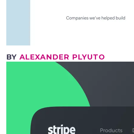
BY
ALEXANDER PLYUTO