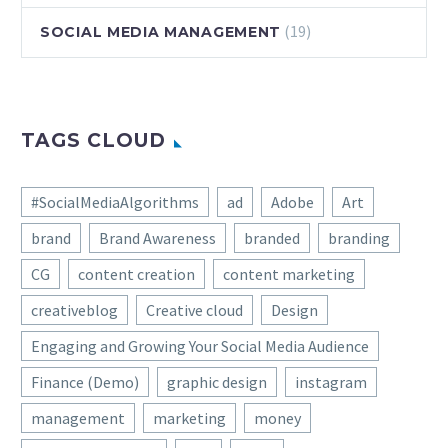
(19)
SOCIAL MEDIA MANAGEMENT
TAGS CLOUD
#SocialMediaAlgorithms
ad
Adobe
Art
brand
Brand Awareness
branded
branding
CG
content creation
content marketing
creativeblog
Creative cloud
Design
Engaging and Growing Your Social Media Audience
Finance (Demo)
graphic design
instagram
management
marketing
money