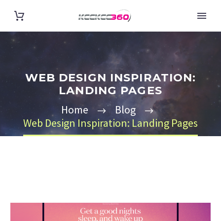
WEB DESIGN INSPIRATION:
LANDING PAGES
Home
Blog
Web Design Inspiration: Landing Pages