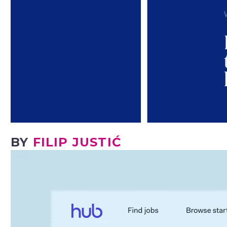
BY
FILIP JUSTIĆ