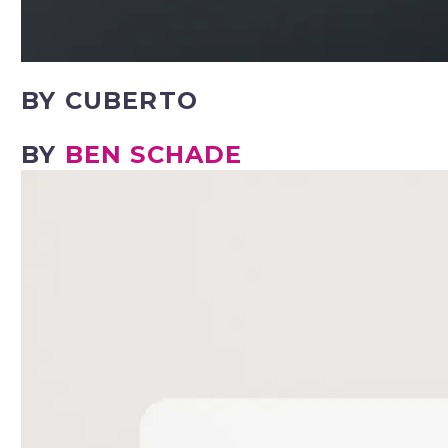
BY CUBERTO
BY
BEN SCHADE