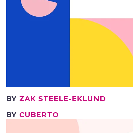
BY
ZAK STEELE-EKLUND
BY
CUBERTO