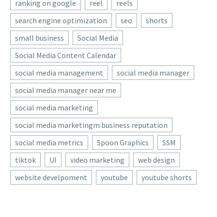
ranking on google
reel
reels
search engine optimization
seo
shorts
small business
Social Media
Social Media Content Calendar
social media management
social media manager
social media manager near me
social media marketing
social media marketingm business reputation
social media metrics
Spoon Graphics
SSM
tiktok
UI
video marketing
web design
website develpoment
youtube
youtube shorts