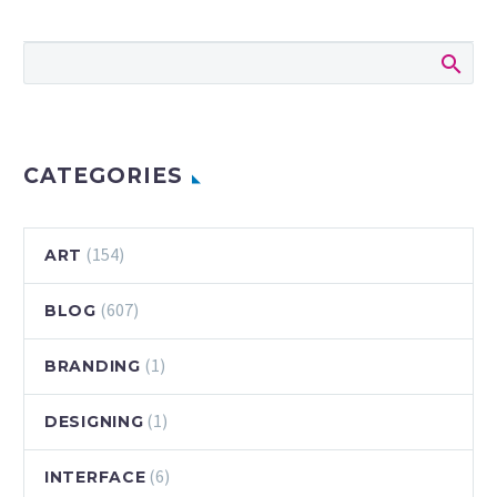
Let’s start it off by
saying that I really
do enjoy diving
into a student
project. Fewer
boundaries and
more…
CATEGORIES
(154)
ART
(607)
BLOG
(1)
BRANDING
(1)
DESIGNING
(6)
INTERFACE