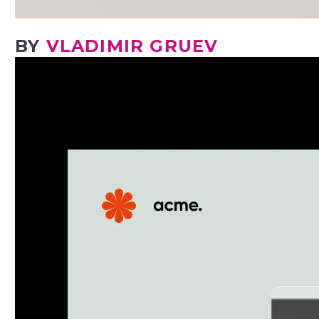
BY
VLADIMIR GRUEV