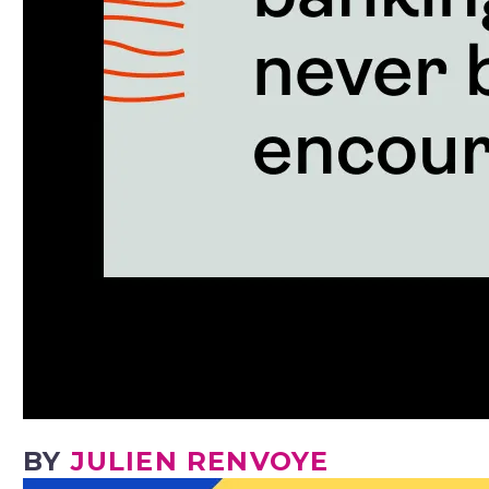
BY
JULIEN RENVOYE