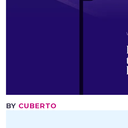
BY
CUBERTO