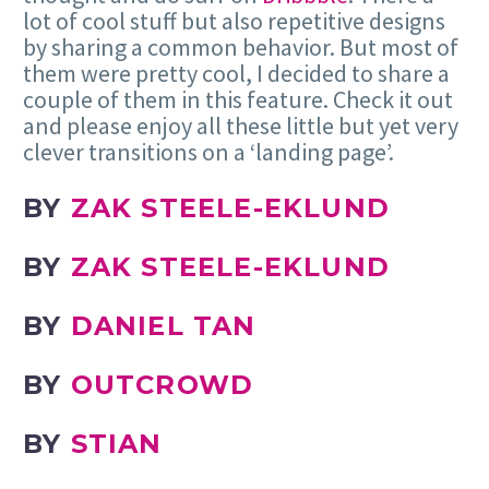
lot of cool stuff but also repetitive designs
by sharing a common behavior. But most of
them were pretty cool, I decided to share a
couple of them in this feature. Check it out
and please enjoy all these little but yet very
clever transitions on a ‘landing page’.
BY
ZAK STEELE-EKLUND
BY
ZAK STEELE-EKLUND
BY
DANIEL TAN
BY
OUTCROWD
BY
STIAN