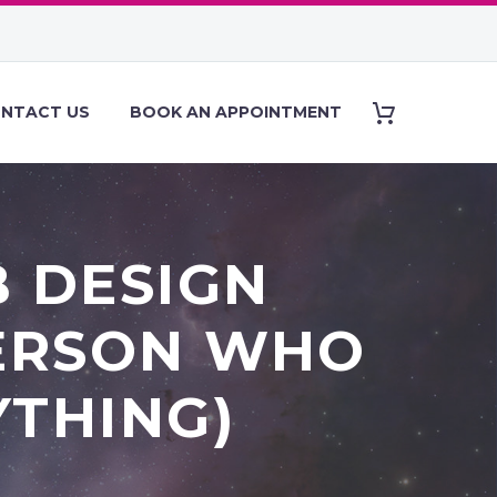
NTACT US
BOOK AN APPOINTMENT
B DESIGN
PERSON WHO
YTHING)