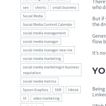
There’
who d
seo
shorts
small business
Social Media
But if
the dr
Social Media Content Calendar
social media management
Genera
flow b
social media manager
social media manager near me
It’s n
social media marketing
social media marketingm business
YO
reputation
social media metrics
Being 
Spoon Graphics
SSM
tiktok
Linked
UI
video marketing
“Web D