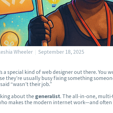
keshia Wheeler
September 18, 2025
s a special kind of web designer out there. You w
e they’re usually busy fixing something someone 
 said “wasn’t their job.”
lking about the
generalist
. The all-in-one, mult
ho makes the modern internet work—and often get