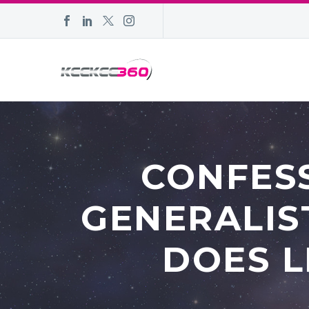
CONFESS
GENERALIS
DOES L