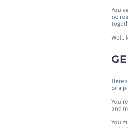
You’ve
no roa
togeth
Well. 
GE
Here’s
or a p
You’re
and m
You mi