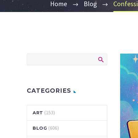
Home
Blog
Confessi
CATEGORIES
(153)
ART
(606)
BLOG