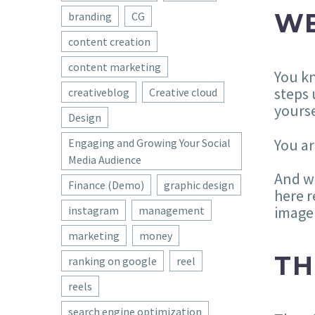
WE
branding
CG
content creation
content marketing
You kn
steps 
creativeblog
Creative cloud
yourse
Design
You ar
Engaging and Growing Your Social
Media Audience
And wh
Finance (Demo)
graphic design
here r
image 
instagram
management
marketing
money
TH
ranking on google
reel
reels
search engine optimization