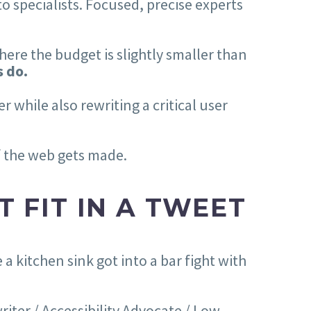
o specialists. Focused, precise experts
here the budget is slightly smaller than
s do.
 while also rewriting a critical user
of the web gets made.
T FIT IN A TWEET
a kitchen sink got into a bar fight with
iter / Accessibility Advocate / Low-