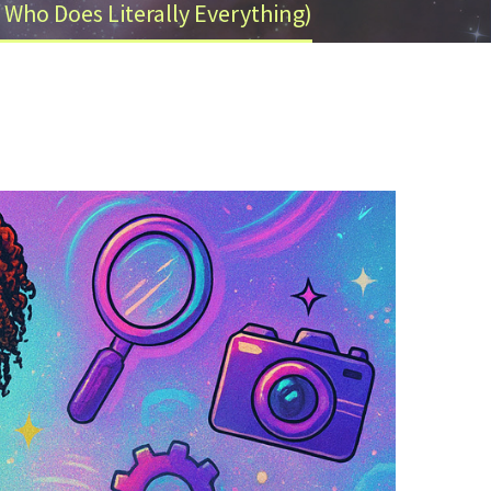
 Who Does Literally Everything)