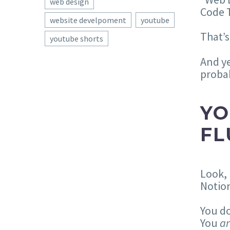
web design
Code T
website develpoment
youtube
That’s
youtube shorts
And y
probab
YO
FL
Look, 
Notion
You do
You
a