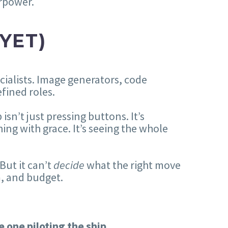
erpower.
YET)
ecialists. Image generators, code
fined roles.
isn’t just pressing buttons. It’s
hing with grace. It’s seeing the whole
 But it can’t
decide
what the right move
m, and budget.
he one piloting the ship.