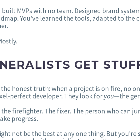
 built MVPs with no team. Designed brand system
dmap. You’ve learned the tools, adapted to the c
er.
Mostly.
NERALISTS GET STUF
 the honest truth: when a project is on fire, no o
ixel-perfect developer. They look for
you
—the gen
 the firefighter. The fixer. The person who can ju
ake progress.
ght not be the best at any one thing. But you’re