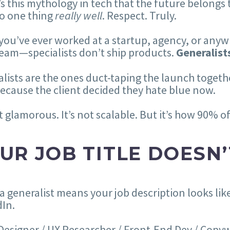
s this mythology in tech that the future belongs t
o one thing
really well
. Respect. Truly.
 you’ve ever worked at a startup, agency, or anyw
eam—specialists don’t ship products.
Generalist
lists are the ones duct-taping the launch together
ecause the client decided they hate blue now.
ot glamorous. It’s not scalable. But it’s how 90% 
UR JOB TITLE DOESN’
a generalist means your job description looks like 
In.
esigner / UX Researcher / Front-End Dev / Copywr