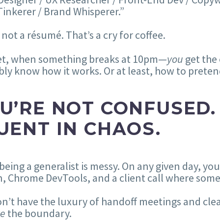
inkerer / Brand Whisperer.”
 not a résumé. That’s a cry for coffee.
et, when something breaks at 10pm—
you
get the 
ly know how it works. Or at least, how to pretend
U’RE NOT CONFUSED.
UENT IN CHAOS.
being a generalist is messy. On any given day, 
, Chrome DevTools, and a client call where some
n’t have the luxury of handoff meetings and cle
re
the boundary.