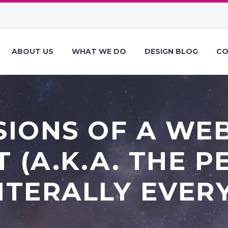
ABOUT US
WHAT WE DO
DESIGN BLOG
CO
IONS OF A WE
T (A.K.A. THE 
ITERALLY EVER