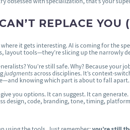
ry obsessed with specialization, that’s your sup
 CAN’T REPLACE YOU (
 where it gets interesting. AI is coming for the sp
s, layout tools—they’re slicing up the narrowly de
neralists? You’re still safe. Why? Because your job 
ng
judgments
across disciplines. It’s context-switc
e—and knowing which part is about to fall apart.
 give you options. It can suggest. It can generate.
oss design, code, branding, tone, timing, platfor
p using the tools. Just remember:
you’re still t