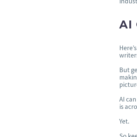
indust
AI
Here’s
writer
But ge
maki
pictur
AI can
is acr
Yet.
So kee