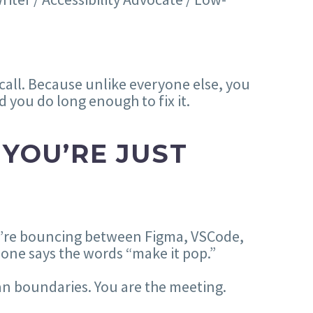
call. Because unlike everyone else, you
 you do long enough to fix it.
 YOU’RE JUST
you’re bouncing between Figma, VSCode,
one says the words “make it pop.”
an boundaries. You are the meeting.