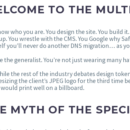
LCOME TO THE MULT
ow who you are. You design the site. You build it
up. You wrestle with the CMS. You Google why Saf
lf you’ll never do another DNS migration… as yo
e the generalist. You’re not just wearing many hats
ile the rest of the industry debates design token
esizing the client’s JPEG logo for the third tim
would print well on a billboard.
E MYTH OF THE SPEC