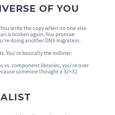
IVERSE OF YOU
. You write the copy when no one else
ari is broken again. You promise
u’re doing another DNS migration.
. You’re basically the milliner.
s vs. component libraries, you’re over
e because someone thought a 32×32
IALIST