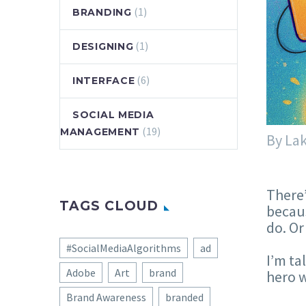
(1)
BRANDING
(1)
DESIGNING
(6)
INTERFACE
SOCIAL MEDIA
(19)
MANAGEMENT
By La
There’
TAGS CLOUD
becaus
do. Or
#SocialMediaAlgorithms
ad
I’m ta
Adobe
Art
brand
hero w
Brand Awareness
branded