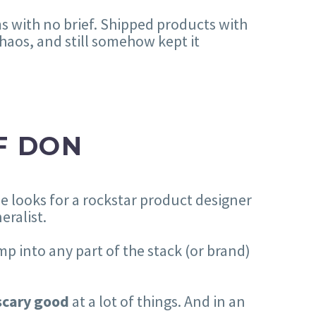
s with no brief. Shipped products with
haos, and still somehow kept it
F DON
ne looks for a rockstar product designer
eralist.
mp into any part of the stack (or brand)
scary good
at a lot of things. And in an