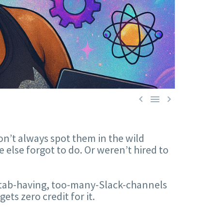



on’t always spot them in the wild
else forgot to do. Or weren’t hired to
i-tab-having, too-many-Slack-channels
s zero credit for it.