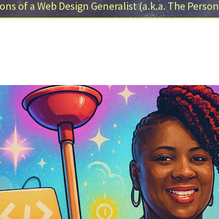
ons of a Web Design Generalist (a.k.a. The Person