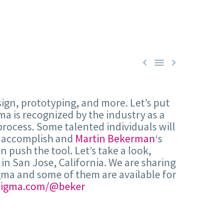



sign, prototyping, and more. Let’s put
ma is recognized by the industry as a
process. Some talented individuals will
an accomplish and
Martin Bekerman
‘s
 push the tool. Let’s take a look,
 in San Jose, California. We are sharing
Figma and some of them are available for
figma.com/@beker