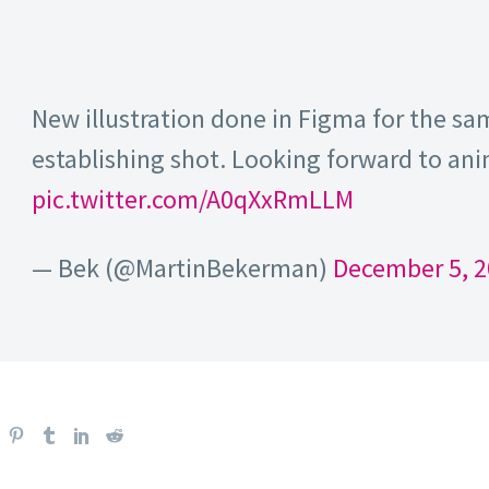
New illustration done in Figma for the s
establishing shot. Looking forward to an
pic.twitter.com/A0qXxRmLLM
— Bek (@MartinBekerman)
December 5, 