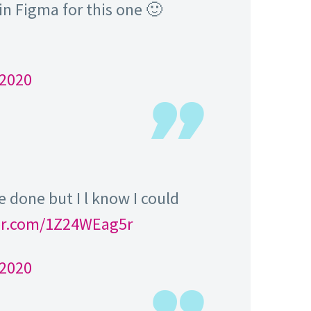
in Figma for this one 🙂
 2020
e done but I l know I could
ter.com/1Z24WEag5r
 2020