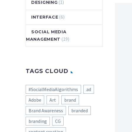
(1)
DESIGNING
(6)
INTERFACE
SOCIAL MEDIA
(19)
MANAGEMENT
TAGS CLOUD
#SocialMediaAlgorithms
ad
Adobe
Art
brand
Brand Awareness
branded
branding
CG
content creation