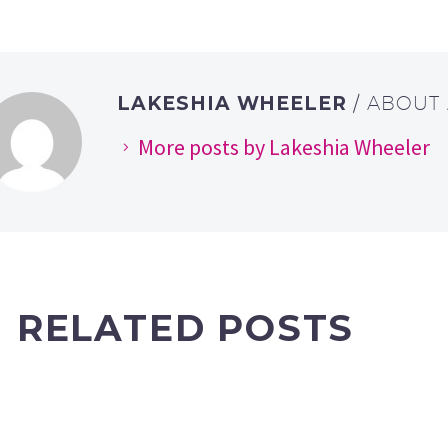
LAKESHIA WHEELER
/ ABOUT
More posts by Lakeshia Wheeler
RELATED POSTS