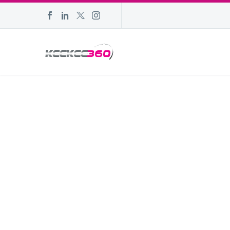
AESTHETIC 
Home