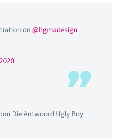
stration on
@figmadesign
 2020
 from Die Antwoord Ugly Boy