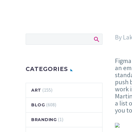
By La
Figma 
an emp
CATEGORIES
standa
push b
work i
(155)
ART
Marti
a list
(608)
BLOG
you t
(1)
BRANDING