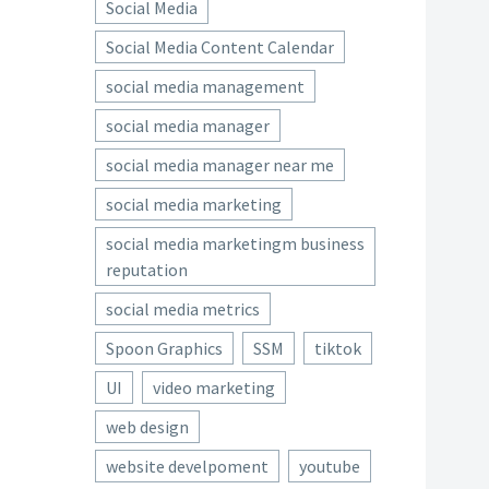
Social Media
Social Media Content Calendar
social media management
social media manager
social media manager near me
social media marketing
social media marketingm business
reputation
social media metrics
Spoon Graphics
SSM
tiktok
UI
video marketing
web design
website develpoment
youtube