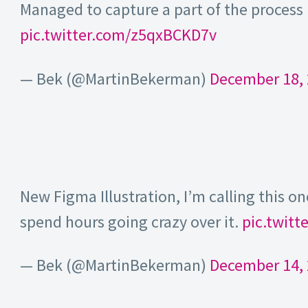
Managed to capture a part of the process 
pic.twitter.com/z5qxBCKD7v
— Bek (@MartinBekerman)
December 18,
New Figma Illustration, I’m calling this on
spend hours going crazy over it.
pic.twit
— Bek (@MartinBekerman)
December 14,