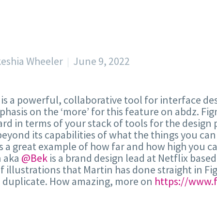
keshia Wheeler
June 9, 2022
is a powerful, collaborative tool for interface de
hasis on the ‘more’ for this feature on abdz. Fig
rd in terms of your stack of tools for the design 
eyond its capabilities of what the things you c
s a great example of how far and how high you can
n aka
@Bek
is a brand design lead at Netflix based
 of illustrations that Martin has done straight in 
o duplicate. How amazing, more on
https://www.