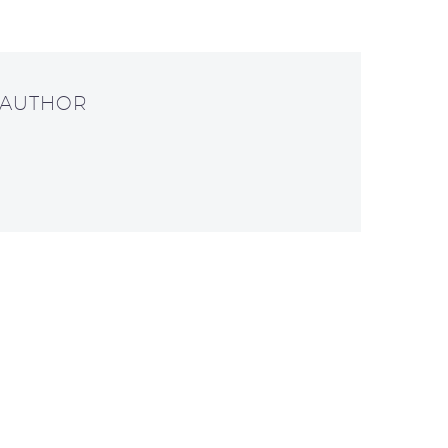
 AUTHOR