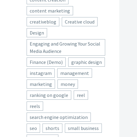
content marketing
creativeblog
Creative cloud
Design
Engaging and Growing Your Social
Media Audience
Finance (Demo)
graphic design
instagram
management
marketing
money
ranking on google
reel
reels
search engine optimization
seo
shorts
small business