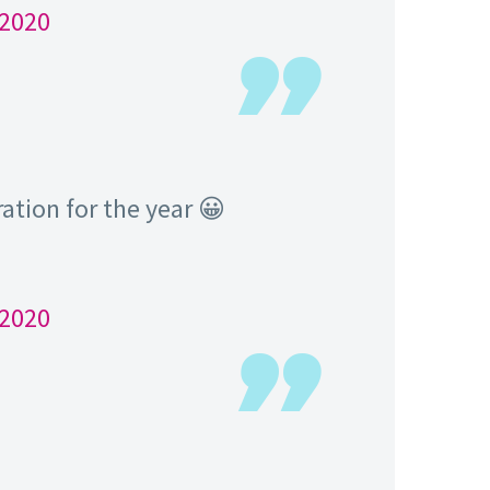
 2020
tration for the year 😀
 2020