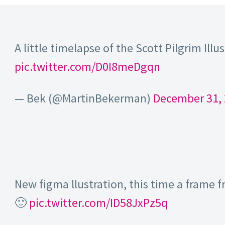
A little timelapse of the Scott Pilgrim Illu
pic.twitter.com/D0I8meDgqn
— Bek (@MartinBekerman)
December 31,
New figma llustration, this time a frame
🙂
pic.twitter.com/ID58JxPz5q