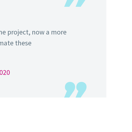
ame project, now a more
imate these
2020