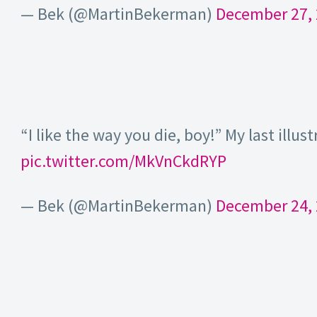
— Bek (@MartinBekerman)
December 27,
“I like the way you die, boy!” My last illus
pic.twitter.com/MkVnCkdRYP
— Bek (@MartinBekerman)
December 24,