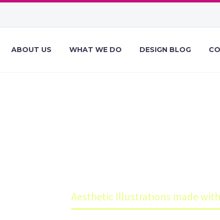
ABOUT US
WHAT WE DO
DESIGN BLOG
CO
ILLUSTRATION
FIGMA
Blog
Aesthetic Illustrations made wit