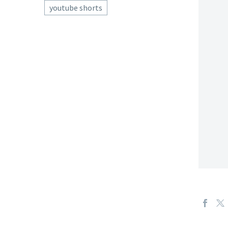
youtube shorts