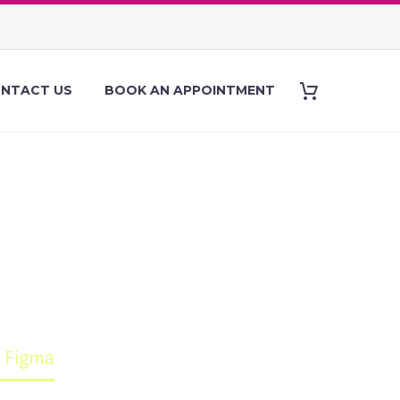
NTACT US
BOOK AN APPOINTMENT
S MADE WITH
h Figma