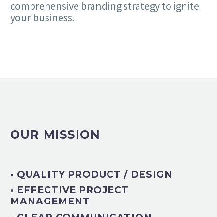
comprehensive branding strategy to ignite
your business.
OUR MISSION
• QUALITY PRODUCT / DESIGN
• EFFECTIVE PROJECT
MANAGEMENT