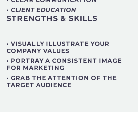
• CLEAR COMMUNICATION
• CLIENT EDUCATION
STRENGTHS & SKILLS
• VISUALLY ILLUSTRATE YOUR
COMPANY VALUES
• PORTRAY A CONSISTENT IMAGE
FOR MARKETING
• GRAB THE ATTENTION OF THE
TARGET AUDIENCE