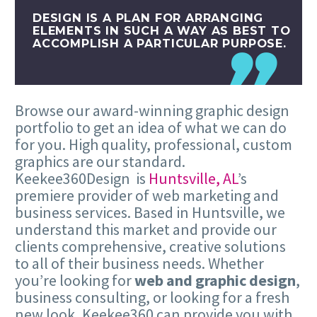
DESIGN IS A PLAN FOR ARRANGING
ELEMENTS IN SUCH A WAY AS BEST TO
ACCOMPLISH A PARTICULAR PURPOSE.
Browse our award-winning graphic design
portfolio to get an idea of what we can do
for you. High quality, professional, custom
graphics are our standard.
Keekee360Design is
Huntsville, AL
’s
premiere provider of web marketing and
business services. Based in Huntsville, we
understand this market and provide our
clients comprehensive, creative solutions
to all of their business needs. Whether
you’re looking for
web and graphic design
,
business consulting, or looking for a fresh
new look, Keekee360 can provide you with