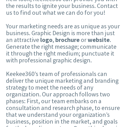
the results to ignite your business. Contact
us to find out what we can do for you!
Your marketing needs are as unique as your
business. Graphic Design is more than just
an attractive
logo
,
brochure
or
website
.
Generate the right message; communicate
it through the right medium; punctuate it
with professional graphic design.
Keekee360’s team of professionals can
deliver the unique marketing and branding
strategy to meet the needs of any
organization. Our approach follows two
phases: First, our team embarks on a
consultation and research phase, to ensure
that we understand your organization’s
business, position in the market, and goals