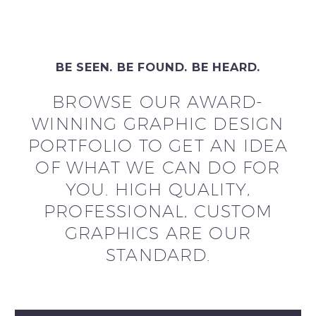
BE SEEN. BE FOUND. BE HEARD.
BROWSE OUR AWARD-
WINNING GRAPHIC DESIGN
PORTFOLIO TO GET AN IDEA
OF WHAT WE CAN DO FOR
YOU. HIGH QUALITY,
PROFESSIONAL, CUSTOM
GRAPHICS ARE OUR
STANDARD.