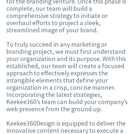
for the branding venture. Once this phase is
complete, our team will build a
comprehensive strategy to initiate or
overhaul efforts to project a sleek,
streamlined image of your brand.
To truly succeed in any marketing or
branding project, we must first understand
your organization and its purpose. With this
established, our team will create a focused
approach to effectively expresses the
intangible elements that define your
organization in a crisp, concise manner.
Incorporating the latest strategies,
Keekee360’s team can build your company’s
web presence from the ground up.
Keekee360Design is equipped to deliver the
innovative content necessary to execute a