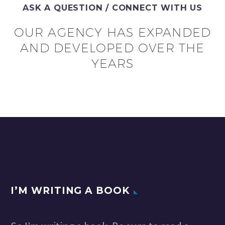
ASK A QUESTION / CONNECT WITH US
OUR AGENCY HAS EXPANDED
AND DEVELOPED OVER THE
YEARS
I’M WRITING A BOOK