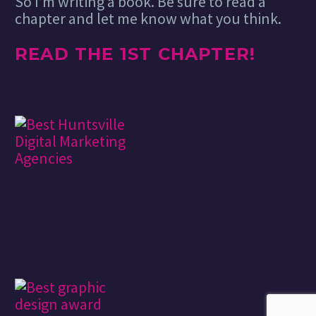
So I’m writing a book. Be sure to read a
chapter and let me know what you think.
READ THE 1ST CHAPTER!