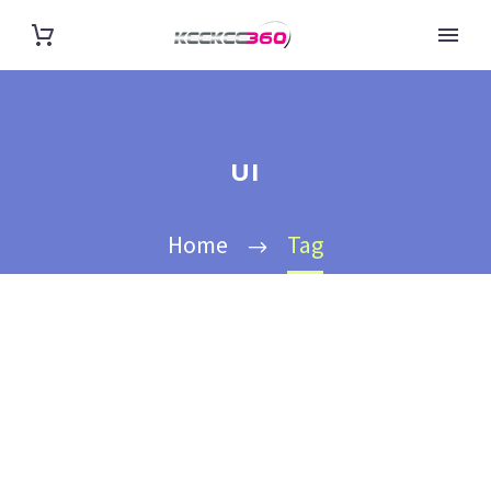
UI
Home
Tag