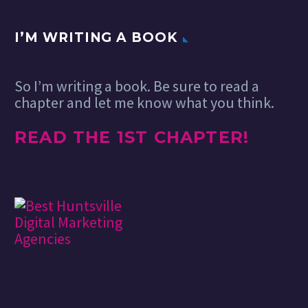
I’M WRITING A BOOK
So I’m writing a book. Be sure to read a
chapter and let me know what you think.
READ THE 1ST CHAPTER!