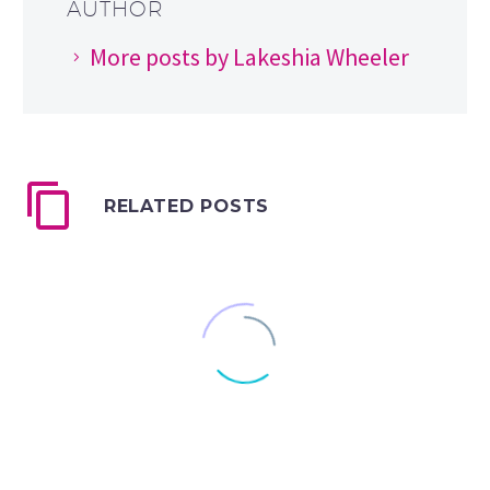
AUTHOR
More posts by Lakeshia Wheeler
RELATED POSTS
Draw Along with