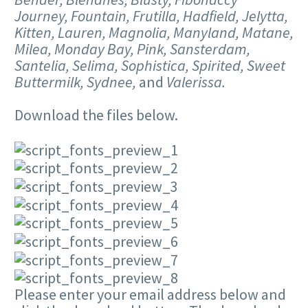
Journey, Fountain, Frutilla, Hadfield, Jelytta,
Kitten, Lauren, Magnolia, Manyland, Matane,
Milea, Monday Bay, Pink, Sansterdam,
Santelia, Selima, Sophistica, Spirited, Sweet
Buttermilk, Sydnee,
and
Valerissa.
Download the files below.
Please enter your email address below and