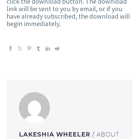
click the download button. The download
link will be sent to you by email, or if you
have already subscribed, the download will
begin immediately.
LAKESHIA WHEELER
/ ABOUT