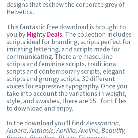
designs that eschew the corporate grey of
Helvetica.
This fantastic free download is brought to
you by
Mighty Deals
. The collection includes
scripts ideal for branding, scripts perfect for
imitating lettering, and scripts made for
communicating. There are masculine
scripts and feminine scripts, traditional
scripts and contemporary scripts, elegant
scripts and grungy scripts. 30 different
voices for expressive typography. Once you
take into account the variations in weight,
style, and swashes, there are 65+ font files
to download and enjoy.
In the download you’ll find:
Alessandria,
Andora, Anthasic, Aprillia, Aveline, Beautify,
Bender, Blendhes, Blusty, Fibonaccy