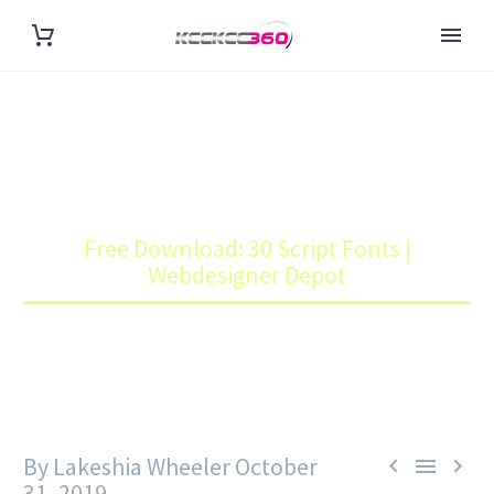
FREE DOWNLOAD: 30 SCRIPT
FONTS | WEBDESIGNER DEPOT
Home
Blog
Free Download: 30 Script Fonts |
Webdesigner Depot
By Lakeshia Wheeler
October



31, 2019