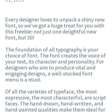
Every designer loves to unpack a shiny new
font, so we’ve got a huge treat for you with
this freebie: not just one delightful new
font, but 30!
The foundation of all typography is your
choice of font. The font creates the voice of
your text, its character and personality. For
designers who aim to produce vital and
engaging designs, a well-stocked font
menu is a must.
Of all the varieties of typeface, the most
expressive, the most characterful, are script
faces. The hand-drawn, hand-written, and
hand-painted qualities make them ideal for