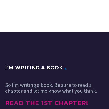
I’M WRITING A BOOK
So I’m writing a book. Be sure to read a
chapter and let me know what you think.
READ THE 1ST CHAPTER!