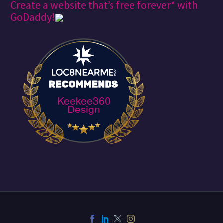
Create a website that’s free forever* with
GoDaddy!
Keekee360
Design