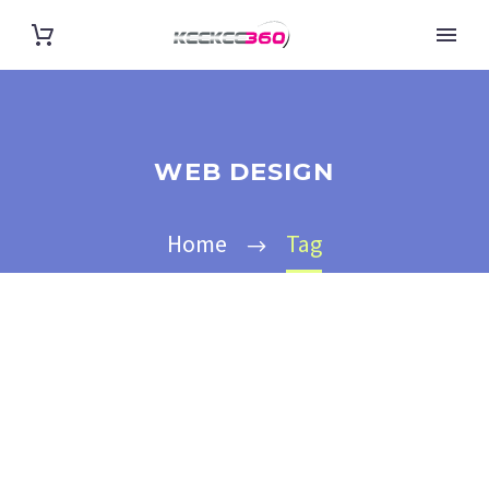
WEB DESIGN
Home
Tag