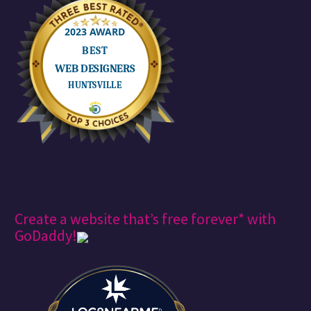
Create a website that’s free forever* with
GoDaddy!