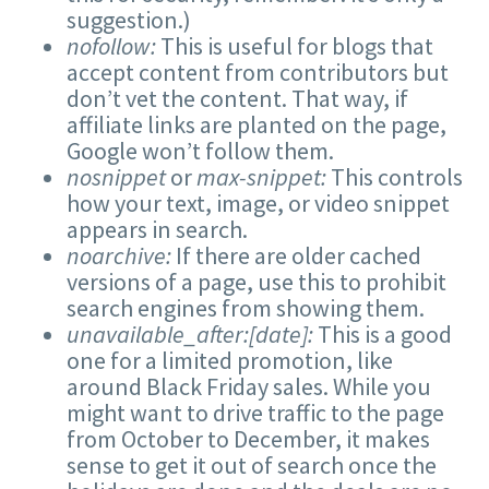
suggestion.)
nofollow:
This is useful for blogs that
accept content from contributors but
don’t vet the content. That way, if
affiliate links are planted on the page,
Google won’t follow them.
nosnippet
or
max-snippet:
This controls
how your text, image, or video snippet
appears in search.
noarchive:
If there are older cached
versions of a page, use this to prohibit
search engines from showing them.
unavailable_after:[date]:
This is a good
one for a limited promotion, like
around Black Friday sales. While you
might want to drive traffic to the page
from October to December, it makes
sense to get it out of search once the