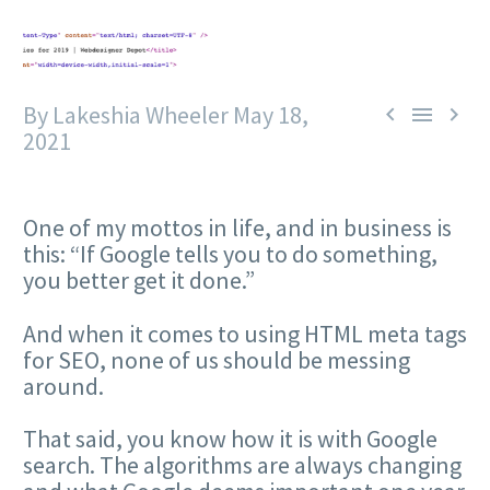
By Lakeshia Wheeler
May 18,



2021
One of my mottos in life, and in business is
this: “If Google tells you to do something,
you better get it done.”
And when it comes to using HTML meta tags
for SEO, none of us should be messing
around.
That said, you know how it is with Google
search. The algorithms are always changing