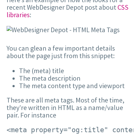
recent WebDesigner Depot post about
CSS
libraries
:
You can glean a few important details
about the page just from this snippet:
The (meta) title
The meta description
The meta content type and viewport
These are all meta tags. Most of the time,
they’re written in HTML as a name/value
pair. For instance
<meta property="og:title" conten