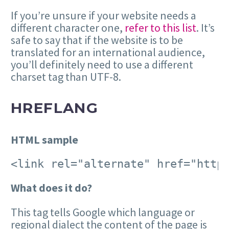
If you’re unsure if your website needs a
different character one,
refer to this list
. It’s
safe to say that if the website is to be
translated for an international audience,
you’ll definitely need to use a different
charset tag than UTF-8.
HREFLANG
HTML sample
<link rel="alternate" href="http
What does it do?
This tag tells Google which language or
regional dialect the content of the page is