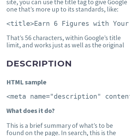
site, you can use the title tag to give Google
one that’s more up to its standards, like:
<title>Earn 6 Figures with Your 
That’s 56 characters, within Google’s title
limit, and works just as well as the original
DESCRIPTION
HTML sample
<meta name="description" content
W
hat does it do?
This is a brief summary of what’s to be
found on the page. In search, this is the