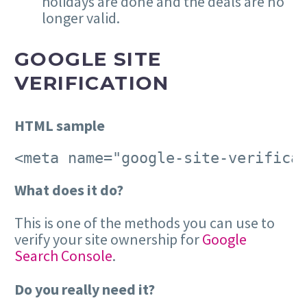
holidays are done and the deals are no
longer valid.
GOOGLE SITE
VERIFICATION
HTML sample
<meta name="google-site-verifica
What does it do?
This is one of the methods you can use to
verify your site ownership for
Google
Search Console
.
Do you really need it?