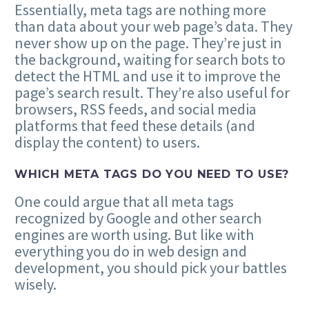
Essentially, meta tags are nothing more
than data about your web page’s data. They
never show up on the page. They’re just in
the background, waiting for search bots to
detect the HTML and use it to improve the
page’s search result. They’re also useful for
browsers, RSS feeds, and social media
platforms that feed these details (and
display the content) to users.
WHICH META TAGS DO YOU NEED TO USE?
One could argue that all meta tags
recognized by Google and other search
engines are worth using. But like with
everything you do in web design and
development, you should pick your battles
wisely.