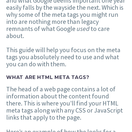
and what Google deems important one year
easily falls by the wayside the next. Which is
why some of the meta tags you might run
into are nothing more than legacy
remnants of what Google
used
to care
about.
This guide will help you focus on the meta
tags you absolutely need to use and what
you can do with them.
WHAT ARE HTML META TAGS?
The head of a web page contains a lot of
information about the content found
there. This is where you’ll find your HTML
meta tags along with any CSS or JavaScript
links that apply to the page.
Here’s an example of how the looks for a