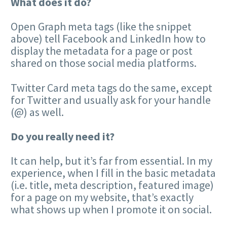
What does it do?
Open Graph meta tags (like the snippet
above) tell Facebook and LinkedIn how to
display the metadata for a page or post
shared on those social media platforms.
Twitter Card meta tags do the same, except
for Twitter and usually ask for your handle
(@) as well.
Do you really need it?
It can help, but it’s far from essential. In my
experience, when I fill in the basic metadata
(i.e. title, meta description, featured image)
for a page on my website, that’s exactly
what shows up when I promote it on social.