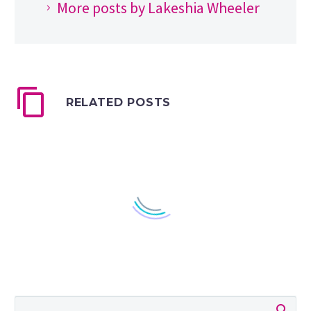
More posts by Lakeshia Wheeler
RELATED POSTS
How to Get Verified on
YouTube in 2024
[CHEATSHEET]