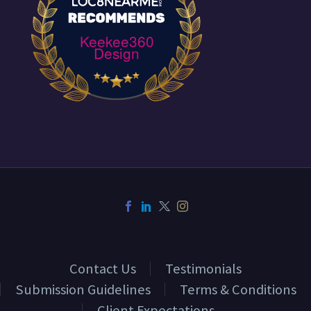
Keekee360
Design
Contact Us
Testimonials
Submission Guidelines
Terms & Conditions
Client Expectations