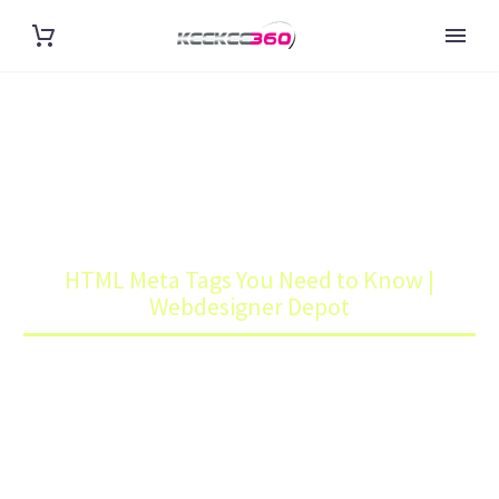
HTML META TAGS YOU NEED
TO KNOW | WEBDESIGNER
DEPOT
Home
Blog
HTML Meta Tags You Need to Know |
Webdesigner Depot