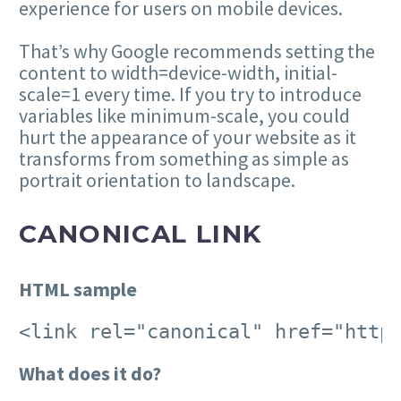
experience for users on mobile devices.
That’s why Google recommends setting the
content to width=device-width, initial-
scale=1 every time. If you try to introduce
variables like minimum-scale, you could
hurt the appearance of your website as it
transforms from something as simple as
portrait orientation to landscape.
CANONICAL LINK
HTML sample
<link rel="canonical" href="http
What does it do?