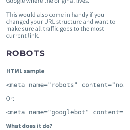
Google where the original lives.
This would also come in handy if you
changed your URL structure and want to
make sure all traffic goes to the most
current link.
ROBOTS
HTML sample
<meta name="robots" content="noi
Or:
<meta name="googlebot" content="
What does it do?