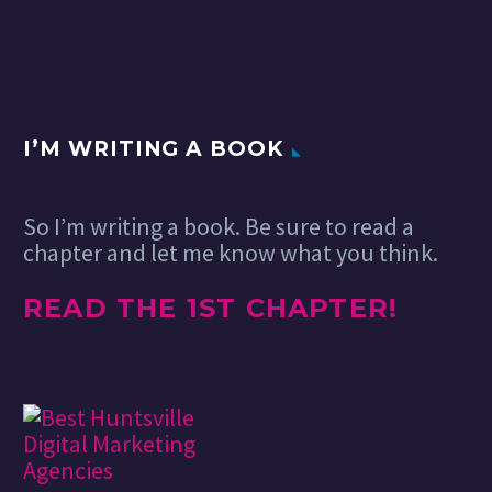
approached by
OPX in London to
visualize the cover
of Imperial College
Business School
Annual…
I’M WRITING A BOOK
So I’m writing a book. Be sure to read a
chapter and let me know what you think.
READ THE 1ST CHAPTER!