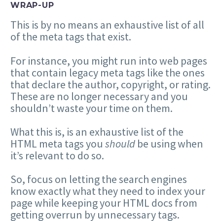
WRAP-UP
This is by no means an exhaustive list of all
of the meta tags that exist.
For instance, you might run into web pages
that contain legacy meta tags like the ones
that declare the author, copyright, or rating.
These are no longer necessary and you
shouldn’t waste your time on them.
What this is, is an exhaustive list of the
HTML meta tags you
should
be using when
it’s relevant to do so.
So, focus on letting the search engines
know exactly what they need to index your
page while keeping your HTML docs from
getting overrun by unnecessary tags.