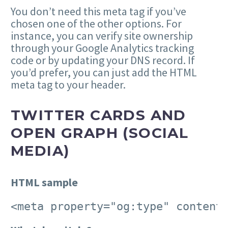
You don’t need this meta tag if you’ve
chosen one of the other options. For
instance, you can verify site ownership
through your Google Analytics tracking
code or by updating your DNS record. If
you’d prefer, you can just add the HTML
meta tag to your header.
TWITTER CARDS AND
OPEN GRAPH (SOCIAL
MEDIA)
HTML sample
<meta property="og:type" content