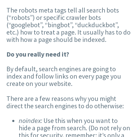
The robots meta tags tell all search bots
(“robots”) or specific crawler bots
(“googlebot”, “bingbot”, “duckduckbot”,
etc.) how to treat a page. It usually has to do
with how a page should be indexed.
Do you really need it?
By default, search engines are going to
index and follow links on every page you
create on your website.
There are a few reasons why you might
direct the search engines to do otherwise:
noindex:
Use this when you want to
hide a page from search. (Do not rely on
this for security, remember: it’s only a