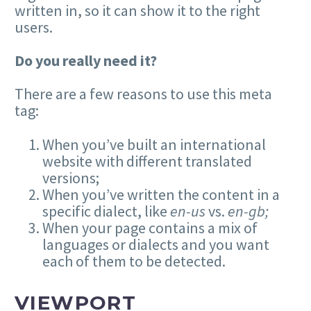
written in, so it can show it to the right
users.
Do you really need it?
There are a few reasons to use this meta
tag:
When you’ve built an international
website with different translated
versions;
When you’ve written the content in a
specific dialect, like
en-us
vs.
en-gb;
When your page contains a mix of
languages or dialects and you want
each of them to be detected.
VIEWPORT