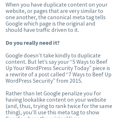
When you have duplicate content on your
website, or pages that are very similar to
one another, the canonical meta tag tells
Google which page is the original and
should have traffic driven to it.
Do you really need it?
Google doesn’t take kindly to duplicate
content. But let’s say your “5 Ways to Beef
Up Your WordPress Security Today” piece is
a rewrite of a post called “7 Ways to Beef Up
WordPress Security” from 2015.
Rather than let Google penalize you for
having lookalike content on your website
(and, thus, trying to rank twice for the same
thing), you’ll use this meta tag to show