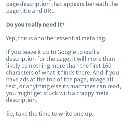
page description that appears beneath the
page title and URL.
Do you really need it?
Yep, this is another essential meta tag.
If you leave it up to Google to craft a
description for the page, it will more than
likely be nothing more than the first 160
characters of what it finds there. And if you
have ads at the top of the page, image alt
text, or anything else its machines can read,
you might get stuck with a crappy meta
description.
So, take the time to write one up.