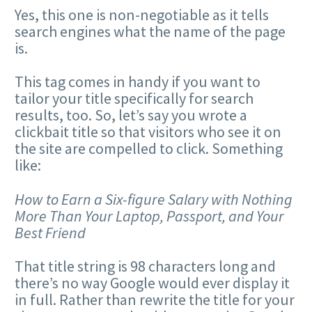
Yes, this one is non-negotiable as it tells
search engines what the name of the page
is.
This tag comes in handy if you want to
tailor your title specifically for search
results, too. So, let’s say you wrote a
clickbait title so that visitors who see it on
the site are compelled to click. Something
like:
How to Earn a Six-figure Salary with Nothing
More Than Your Laptop, Passport, and Your
Best Friend
That title string is 98 characters long and
there’s no way Google would ever display it
in full. Rather than rewrite the title for your