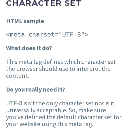
CHARACTER SET
HTML sample
<meta charset="UTF-8">
What does it do?
This meta tag defines which character set
the browser should use to interpret the
content.
Do you really need it?
UTF-8 isn’t the only character set nor is it
universally acceptable. So, make sure
you’ve defined the default character set for
your website using this meta tag.