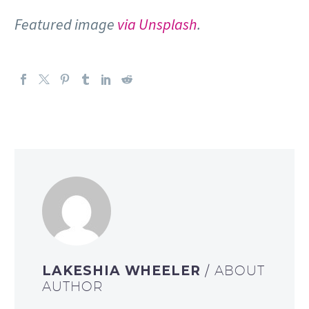
Featured image
via Unsplash
.
LAKESHIA WHEELER
/ ABOUT
AUTHOR