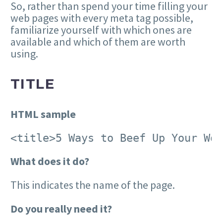
So, rather than spend your time filling your
web pages with every meta tag possible,
familiarize yourself with which ones are
available and which of them are worth
using.
TITLE
HTML sample
<title>5 Ways to Beef Up Your Wo
What does it do?
This indicates the name of the page.
Do you really need it?