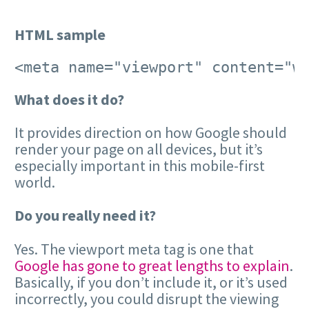
HTML sample
<meta name="viewport" content="w
What does it do?
It provides direction on how Google should
render your page on all devices, but it’s
especially important in this mobile-first
world.
Do you really need it?
Yes. The viewport meta tag is one that
Google has gone to great lengths to explain
.
Basically, if you don’t include it, or it’s used
incorrectly, you could disrupt the viewing