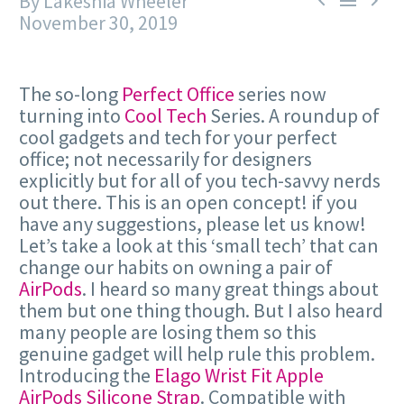
By Lakeshia Wheeler



November 30, 2019
The so-long
Perfect Office
series now
turning into
Cool Tech
Series. A roundup of
cool gadgets and tech for your perfect
office; not necessarily for designers
explicitly but for all of you tech-savvy nerds
out there. This is an open concept! if you
have any suggestions, please let us know!
Let’s take a look at this ‘small tech’ that can
change our habits on owning a pair of
AirPods
. I heard so many great things about
them but one thing though. But I also heard
many people are losing them so this
genuine gadget will help rule this problem.
Introducing the
Elago Wrist Fit Apple
AirPods Silicone Strap
. Compatible with