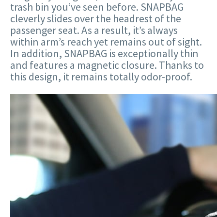
trash bin you’ve seen before. SNAPBAG
cleverly slides over the headrest of the
passenger seat. As a result, it’s always
within arm’s reach yet remains out of sight.
In addition, SNAPBAG is exceptionally thin
and features a magnetic closure. Thanks to
this design, it remains totally odor-proof.