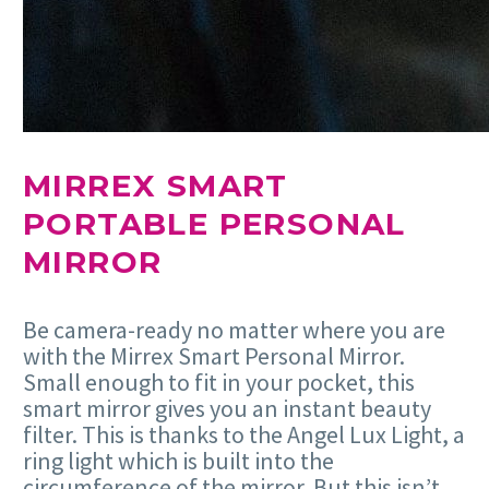
MIRREX SMART
PORTABLE PERSONAL
MIRROR
Be camera-ready no matter where you are
with the Mirrex Smart Personal Mirror.
Small enough to fit in your pocket, this
smart mirror gives you an instant beauty
filter. This is thanks to the Angel Lux Light, a
ring light which is built into the
circumference of the mirror. But this isn’t