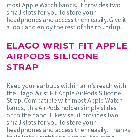
most Apple Watch bands, it provides two
small slots for you to store your
headphones and access them easily. Give it
a look and enjoy the rest of the roundup!
ELAGO WRIST FIT APPLE
AIRPODS SILICONE
STRAP
Keep your earbuds within arm’s reach with
the Elago Wrist Fit Apple AirPods Silicone
Strap. Compatible with most Apple Watch
bands, this AirPods holder simply slides
onto the band. Likewise, it provides two
small slots for you to store your
headphones and access them easily. Thanks