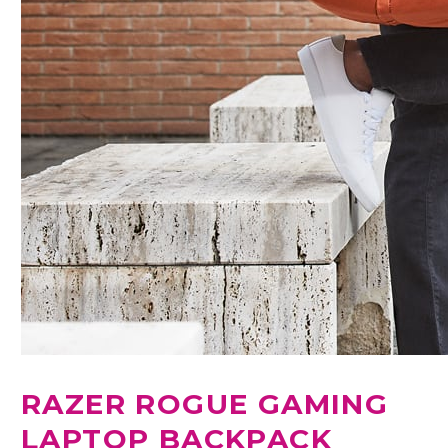
RAZER ROGUE GAMING
LAPTOP BACKPACK