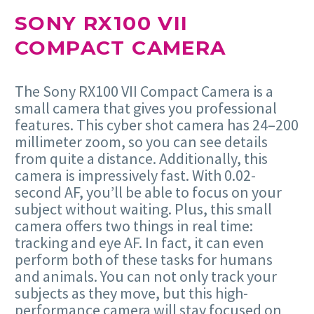
SONY RX100 VII
COMPACT CAMERA
The Sony RX100 VII Compact Camera is a
small camera that gives you professional
features. This cyber shot camera has 24–200
millimeter zoom, so you can see details
from quite a distance. Additionally, this
camera is impressively fast. With 0.02-
second AF, you’ll be able to focus on your
subject without waiting. Plus, this small
camera offers two things in real time:
tracking and eye AF. In fact, it can even
perform both of these tasks for humans
and animals. You can not only track your
subjects as they move, but this high-
performance camera will stay focused on