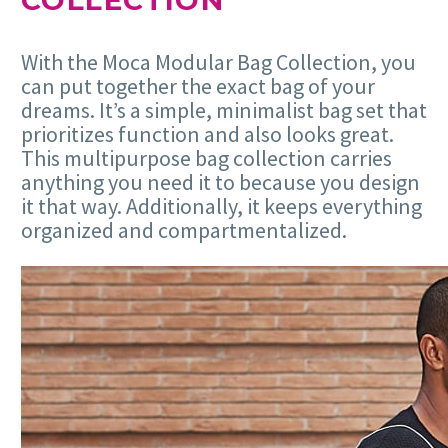
COLLECTION
With the Moca Modular Bag Collection, you
can put together the exact bag of your
dreams. It’s a simple, minimalist bag set that
prioritizes function and also looks great.
This multipurpose bag collection carries
anything you need it to because you design
it that way. Additionally, it keeps everything
organized and compartmentalized.