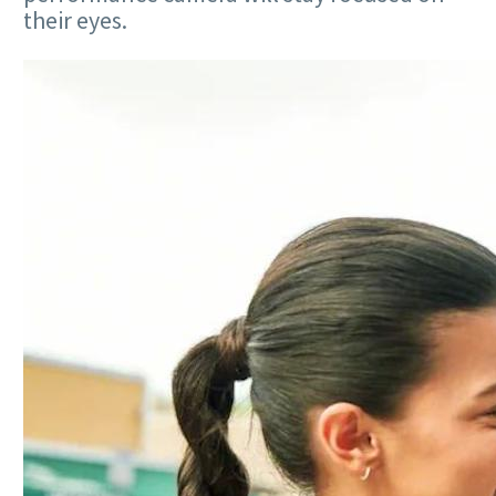
their eyes.