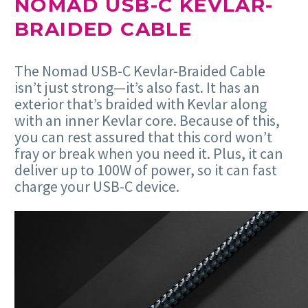
NOMAD USB-C KEVLAR-
BRAIDED CABLE
The Nomad USB-C Kevlar-Braided Cable
isn’t just strong—it’s also fast. It has an
exterior that’s braided with Kevlar along
with an inner Kevlar core. Because of this,
you can rest assured that this cord won’t
fray or break when you need it. Plus, it can
deliver up to 100W of power, so it can fast
charge your USB-C device.