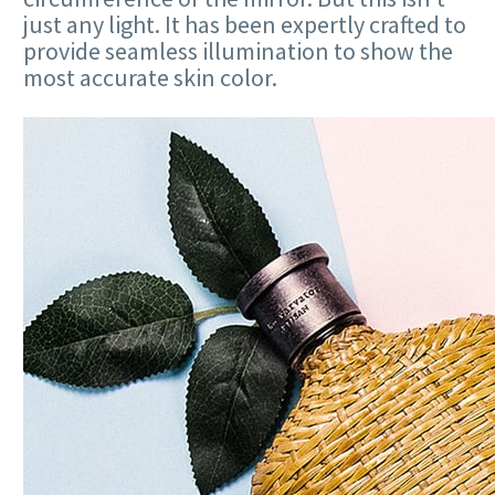
just any light. It has been expertly crafted to
provide seamless illumination to show the
most accurate skin color.