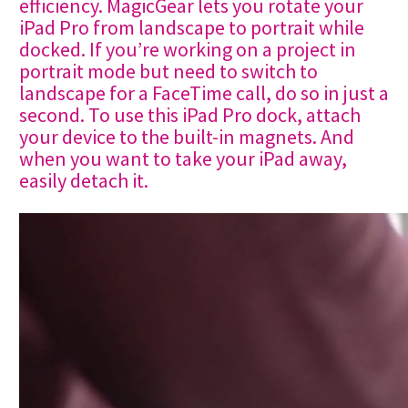
efficiency. MagicGear lets you rotate your
iPad Pro from landscape to portrait while
docked. If you’re working on a project in
portrait mode but need to switch to
landscape for a FaceTime call, do so in just a
second. To use this iPad Pro dock, attach
your device to the built-in magnets. And
when you want to take your iPad away,
easily detach it.