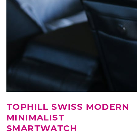
TOPHILL SWISS MODERN
MINIMALIST
SMARTWATCH