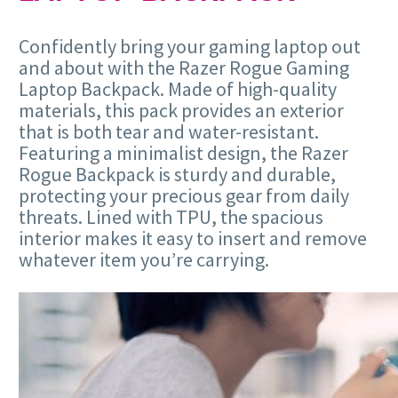
Confidently bring your gaming laptop out
and about with the Razer Rogue Gaming
Laptop Backpack. Made of high-quality
materials, this pack provides an exterior
that is both tear and water-resistant.
Featuring a minimalist design, the Razer
Rogue Backpack is sturdy and durable,
protecting your precious gear from daily
threats. Lined with TPU, the spacious
interior makes it easy to insert and remove
whatever item you’re carrying.