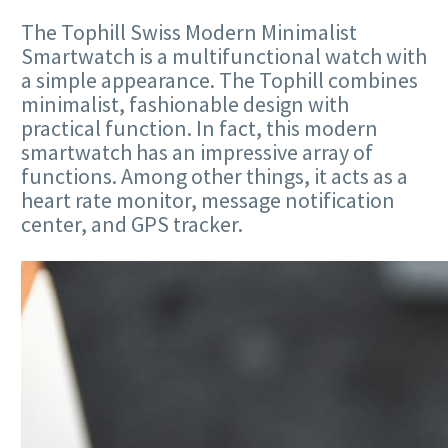
The Tophill Swiss Modern Minimalist
Smartwatch is a multifunctional watch with
a simple appearance. The Tophill combines
minimalist, fashionable design with
practical function. In fact, this modern
smartwatch has an impressive array of
functions. Among other things, it acts as a
heart rate monitor, message notification
center, and GPS tracker.