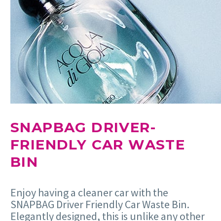
SNAPBAG DRIVER-
FRIENDLY CAR WASTE
BIN
Enjoy having a cleaner car with the
SNAPBAG Driver Friendly Car Waste Bin.
Elegantly designed, this is unlike any other