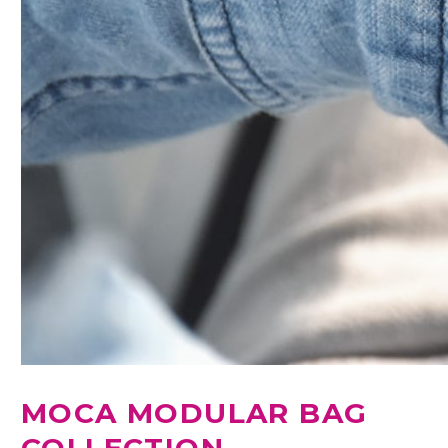
MOCA MODULAR BAG