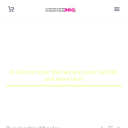
A SILICONE STRAP THAT
SECURES YOUR AIRPODS AND
MORE TECH!
Home
Blog
A silicone strap that secures your AirPods
and more tech!