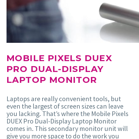
MOBILE PIXELS DUEX
PRO DUAL-DISPLAY
LAPTOP MONITOR
Laptops are really convenient tools, but
even the largest of screen sizes can leave
you lacking. That’s where the Mobile Pixels
DUEX Pro Dual-Display Laptop Monitor
comes in. This secondary monitor unit will
give you more space to do the work you