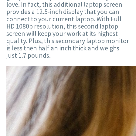
love. In fact, this additional laptop screen
provides a 12.5-inch display that you can
connect to your current laptop. With Full
HD 1080p resolution, this second laptop
screen will keep your work at its highest
quality. Plus, this secondary laptop monitor
is less then half an inch thick and weighs
just 1.7 pounds.