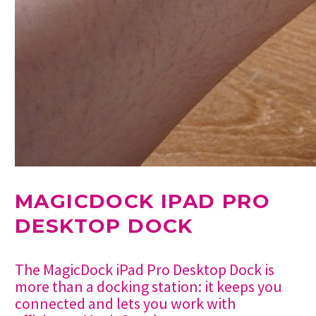
MAGICDOCK IPAD PRO
DESKTOP DOCK
The MagicDock iPad Pro Desktop Dock is
more than a docking station: it keeps you
connected and lets you work with