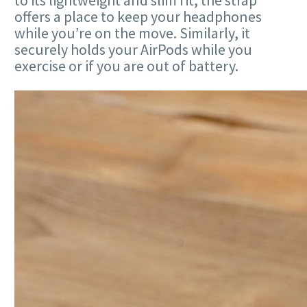
to its lightweight and slim fit, the strap
offers a place to keep your headphones
while you’re on the move. Similarly, it
securely holds your AirPods while you
exercise or if you are out of battery.