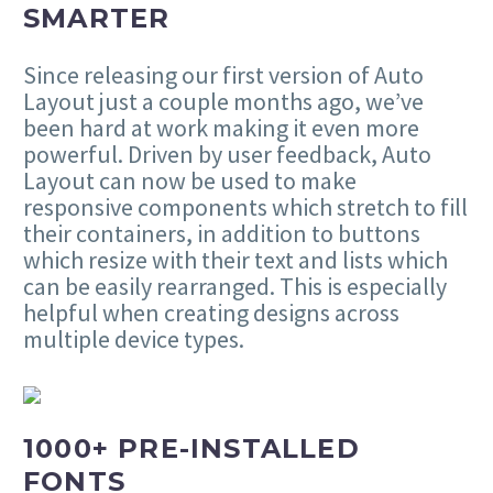
SMARTER
Since releasing our first version of Auto
Layout just a couple months ago, we’ve
been hard at work making it even more
powerful. Driven by user feedback, Auto
Layout can now be used to make
responsive components which stretch to fill
their containers, in addition to buttons
which resize with their text and lists which
can be easily rearranged. This is especially
helpful when creating designs across
multiple device types.
1000+ PRE-INSTALLED
FONTS