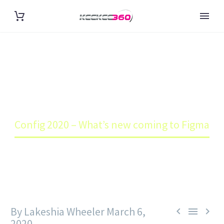
CONFIG 2020 – WHAT’S NEW
COMING TO FIGMA
Home
Blog
Config 2020 – What’s new coming to Figma
By Lakeshia Wheeler
March 6,



2020