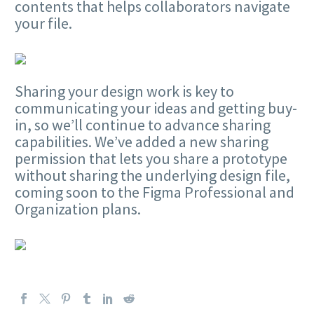
contents that helps collaborators navigate
your file.
Sharing your design work is key to
communicating your ideas and getting buy-
in, so we’ll continue to advance sharing
capabilities. We’ve added a new sharing
permission that lets you share a prototype
without sharing the underlying design file,
coming soon to the Figma Professional and
Organization plans.