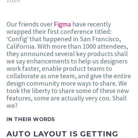
Our friends over
Figma
have recently
wrapped their first conference titled:
‘Config’ that happened in San Francisco,
California. With more than 1000 attendees,
they announced several key products shall
we say enhancements to help us designers
work faster, enable product teams to
collaborate as one team, and give the entire
design community more ways to share. We
took the liberty to share some of these new
features, some are actually very coo. Shall
we?
IN THEIR WORDS
AUTO LAYOUT IS GETTING