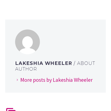
LAKESHIA WHEELER
/ ABOUT
AUTHOR
More posts by Lakeshia Wheeler