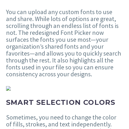
You can upload any custom fonts to use
and share. While lots of options are great,
scrolling through an endless list of fonts is
not. The redesigned Font Picker now
surfaces the fonts you use most—your
organization’s shared fonts and your
favorites—and allows you to quickly search
through the rest. It also highlights all the
fonts used in your file so you can ensure
consistency across your designs.
SMART SELECTION COLORS
Sometimes, you need to change the color
of fills, strokes, and text independently.