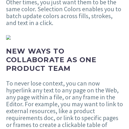
Other times, you just want them to be the
same color. Selection Colors enables you to
batch update colors across fills, strokes,
and text in a click.
NEW WAYS TO
COLLABORATE AS ONE
PRODUCT TEAM
To never lose context, you can now
hyperlink any text to any page on the Web,
any page within a file, or any frame in the
Editor. For example, you may want to link to
external resources, like a product
requirements doc, or link to specific pages
or frames to create a clickable table of