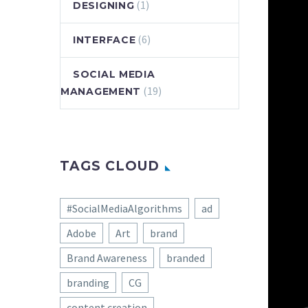
(1)
DESIGNING
(6)
INTERFACE
SOCIAL MEDIA
(19)
MANAGEMENT
TAGS CLOUD
#SocialMediaAlgorithms
ad
Adobe
Art
brand
Brand Awareness
branded
branding
CG
content creation