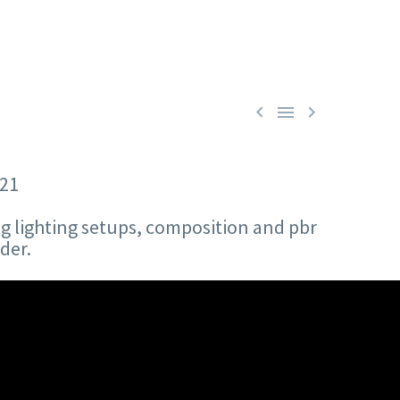



21
ng lighting setups, composition and pbr
der.