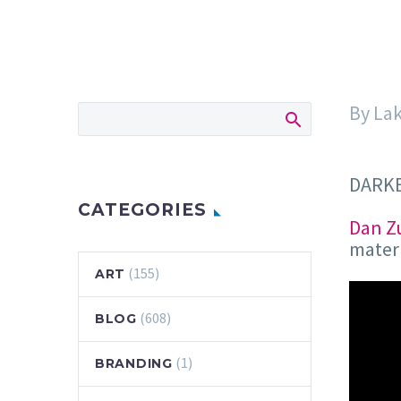
By La
DARKE
CATEGORIES
Dan Z
materi
(155)
ART
(608)
BLOG
(1)
BRANDING