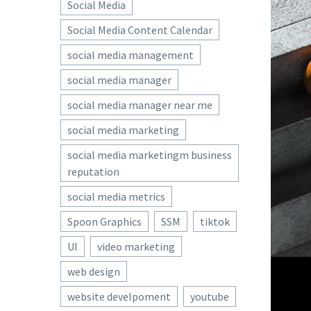
Social Media
Social Media Content Calendar
social media management
social media manager
social media manager near me
social media marketing
social media marketingm business
reputation
social media metrics
Spoon Graphics
SSM
tiktok
UI
video marketing
web design
website develpoment
youtube