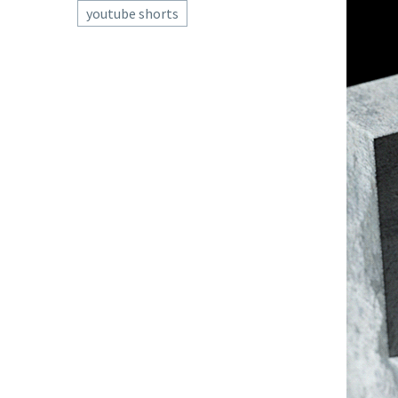
youtube shorts