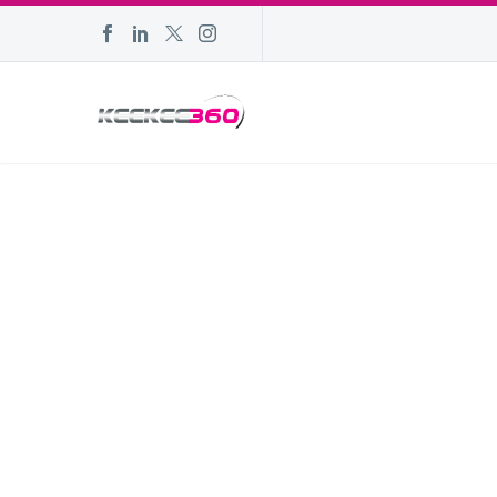
DARKER
Hom