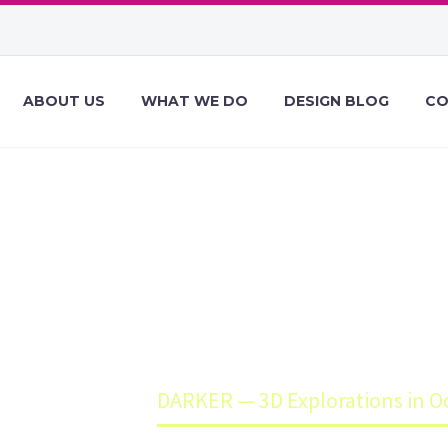
ABOUT US
WHAT WE DO
DESIGN BLOG
CO
 — 3D EXPLORAT
OCTANE
e
Blog
DARKER — 3D Explorations in O