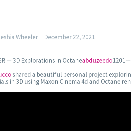
keshia Wheeler
December 22, 2021
R — 3D Explorations in Octane
abduzeedo
1201—
ucco
shared a beautiful personal project explori
als in 3D using Maxon Cinema 4d and Octane ren