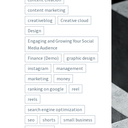
content marketing
creativeblog
Creative cloud
Design
Engaging and Growing Your Social
Media Audience
Finance (Demo)
graphic design
instagram
management
marketing
money
ranking on google
reel
reels
search engine optimization
seo
shorts
small business