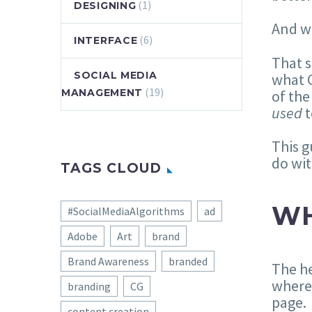
(1)
DESIGNING
And w
(6)
INTERFACE
That s
SOCIAL MEDIA
what G
(19)
of the
MANAGEMENT
used
t
This g
do wi
TAGS CLOUD
WH
#SocialMediaAlgorithms
ad
Adobe
Art
brand
Brand Awareness
branded
The he
where 
branding
CG
page.
content creation