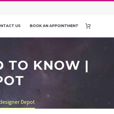
NTACT US
BOOK AN APPOINTMENT
D TO KNOW |
POT
designer Depot