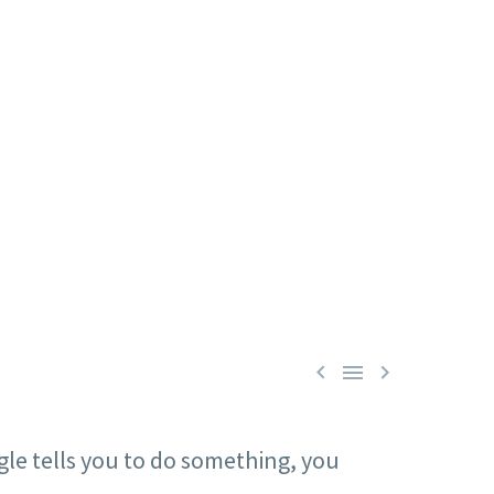



ogle tells you to do something, you