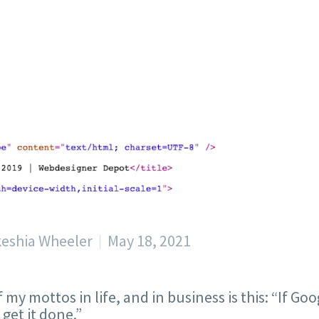
keshia Wheeler
May 18, 2021
 my mottos in life, and in business is this: “If Go
 get it done.”