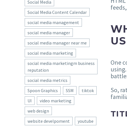
HTML a
Social Media
feeds,
Social Media Content Calendar
social media management
WH
social media manager
US
social media manager near me
social media marketing
One co
social media marketingm business
using.
reputation
battle
social media metrics
So, ra
Spoon Graphics
SSM
tiktok
famili
UI
video marketing
web design
TIT
website develpoment
youtube