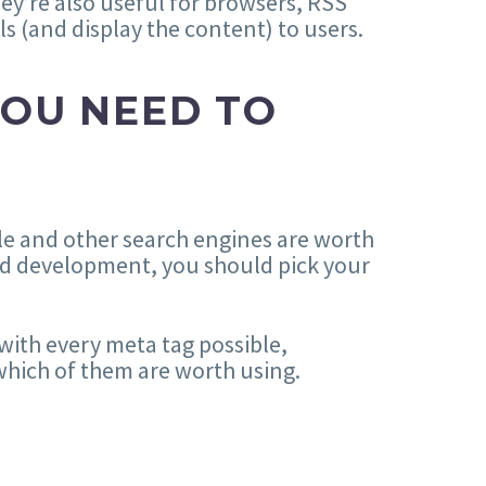
ey’re also useful for browsers, RSS
ls (and display the content) to users.
YOU NEED TO
le and other search engines are worth
and development, you should pick your
with every meta tag possible,
 which of them are worth using.