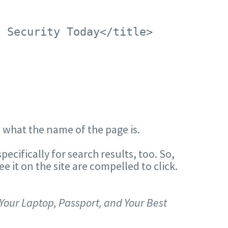
s Security Today</title>
s what the name of the page is.
pecifically for search results, too. So,
see it on the site are compelled to click.
Your Laptop, Passport, and Your Best