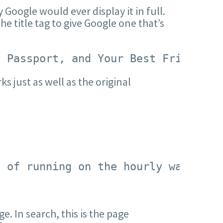
y Google would ever display it in full.
he title tag to give Google one that’s
, Passport, and Your Best Friend</t
ks just as well as the original
d of running on the hourly wage tre
e. In search, this is the page