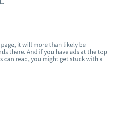
L.
 page, it will more than likely be
nds there. And if you have ads at the top
es can read, you might get stuck with a