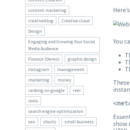
Here’s
content marketing
creativeblog
Creative cloud
Design
You ca
Engaging and Growing Your Social
Media Audience
Th
Finance (Demo)
graphic design
T
T
instagram
management
marketing
money
These 
insta
ranking on google
reel
reels
<met
search engine optimization
Essent
seo
shorts
small business
show u