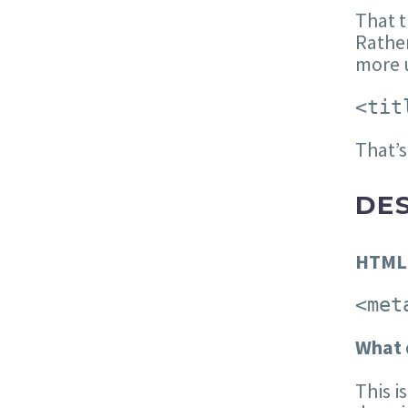
That t
Rather
more u
<tit
That’s
DE
HTML
<met
W
hat 
This i