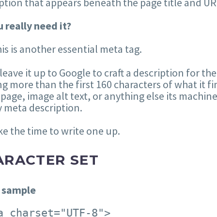
ption that appears beneath the page title and UR
 really need it?
his is another essential meta tag.
 leave it up to Google to craft a description for the
g more than the first 160 characters of what it fi
 page, image alt text, or anything else its machin
 meta description.
ke the time to write one up.
ARACTER SET
 sample
a charset="UTF-8">