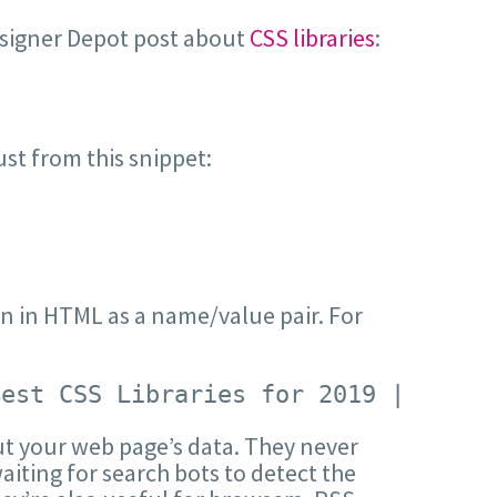
esigner Depot post about
CSS libraries
:
st from this snippet:
ten in HTML as a name/value pair. For
Best CSS Libraries for 2019 | Webde
ut your web page’s data. They never
iting for search bots to detect the