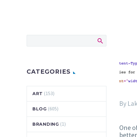
CATEGORIES
(153)
ART
By La
(605)
BLOG
(1)
BRANDING
One of
better