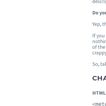
descri
Do you
Yep, t
If you
nothin
of the
crappy
So, ta
CH
HTML
<met