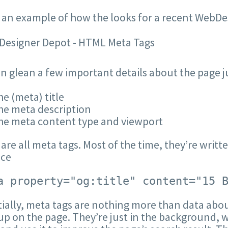
 an example of how the looks for a recent WebD
n glean a few important details about the page ju
e (meta) title
he meta description
he meta content type and viewport
are all meta tags. Most of the time, they’re writ
nce
a property="og:title" content="15 
ially, meta tags are nothing more than data abo
p on the page. They’re just in the background, wa