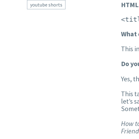
HTML
youtube shorts
<tit
What 
This i
Do you
Yes, t
This t
let’s 
Someth
How to
Friend