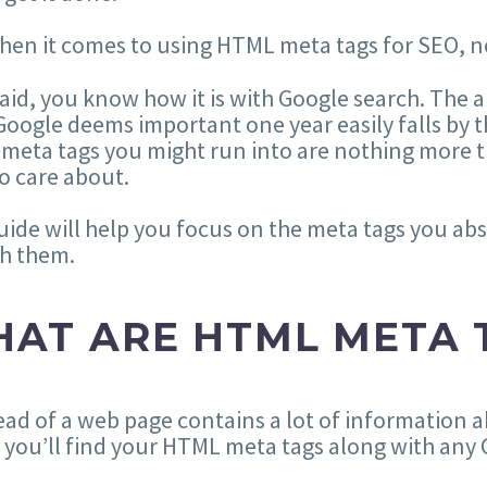
hen it comes to using HTML meta tags for SEO, n
aid, you know how it is with Google search. The 
oogle deems important one year easily falls by t
 meta tags you might run into are nothing more
o care about.
uide will help you focus on the meta tags you ab
th them.
AT ARE HTML META 
ad of a web page contains a lot of information a
you’ll find your HTML meta tags along with any C