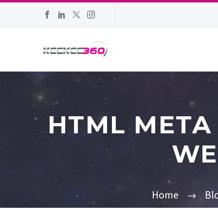
HTML META 
WE
Home
Bl