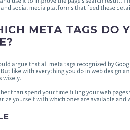
nd use it to improve the page’s search result. Th
 and social media platforms that feed these detai
ICH META TAGS DO 
E?
uld argue that all meta tags recognized by Goog
 But like with everything you do in web design 
s wisely.
ther than spend your time filling your web pages 
arize yourself with which ones are available and
LE