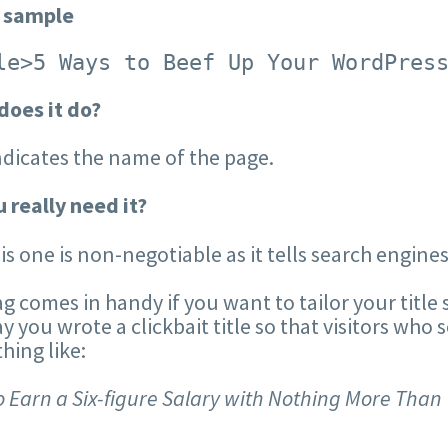
 sample
le>5 Ways to Beef Up Your WordPres
does it do?
ndicates the name of the page.
 really need it?
his one is non-negotiable as it tells search engine
ag comes in handy if you want to tailor your title s
say you wrote a clickbait title so that visitors who 
ing like:
 Earn a Six-figure Salary with Nothing More Than 