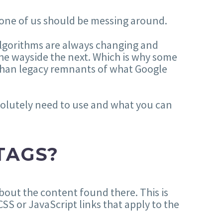
one of us should be messing around.
algorithms are always changing and
he wayside the next. Which is why some
 than legacy remnants of what Google
solutely need to use and what you can
TAGS?
bout the content found there. This is
SS or JavaScript links that apply to the