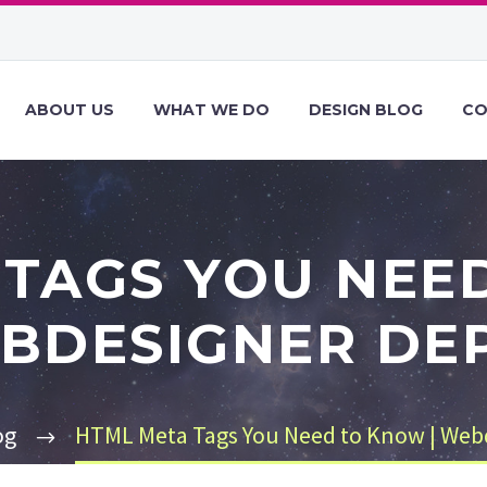
ABOUT US
WHAT WE DO
DESIGN BLOG
CO
TAGS YOU NEE
BDESIGNER DE
og
HTML Meta Tags You Need to Know | Web