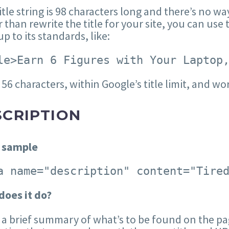
itle string is 98 characters long and there’s no wa
 than rewrite the title for your site, you can use t
p to its standards, like:
le>Earn 6 Figures with Your Laptop
 56 characters, within Google’s title limit, and wor
SCRIPTION
 sample
a name="description" content="Tire
does it do?
s a brief summary of what’s to be found on the pag