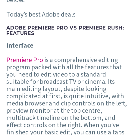
Today’s best Adobe deals
ADOBE PREMIERE PRO VS PREMIERE RUSH:
FEATURES
Interface
Premiere Pro
is a comprehensive editing
program packed with all the features that
you need to edit video to a standard
suitable for broadcast TV or cinema. Its
main editing layout, despite looking
complicated at first, is quite intuitive, with
media browser and clip controls on the left,
preview monitor at the top centre,
multitrack timeline on the bottom, and
effect controls on the right. When you’ve
finished your basic edit, you can use a tabs