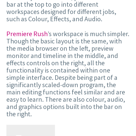
bar at the top to go into different
workspaces designed for different jobs,
such as Colour, Effects, and Audio.
Premiere Rush
’s workspace is much simpler.
Though the basic layout is the same, with
the media browser on the left, preview
monitor and timeline in the middle, and
effects controls on the right, all the
functionality is contained within one
simple interface. Despite being part of a
significantly scaled-down program, the
main editing functions feel similar and are
easy to learn. There are also colour, audio,
and graphics options built into the bar on
the right.