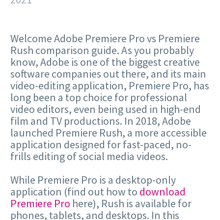
Welcome Adobe Premiere Pro vs Premiere
Rush comparison guide. As you probably
know, Adobe is one of the biggest creative
software companies out there, and its main
video-editing application, Premiere Pro, has
long been a top choice for professional
video editors, even being used in high-end
film and TV productions. In 2018, Adobe
launched Premiere Rush, a more accessible
application designed for fast-paced, no-
frills editing of social media videos.
While Premiere Pro is a desktop-only
application (find out how to
download
Premiere Pro
here), Rush is available for
phones, tablets, and desktops. In this