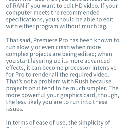
of RAM if you want to edit HD video. If your
computer meets the recommended
specifications, you should be able to edit
with either program without much lag.
That said, Premiere Pro has been known to
run slowly or even crash when more
complex projects are being edited; when
you start layering up its more advanced
effects, it can become processor-intensive
for Pro to render all the required video.
That’s not a problem with Rush because
projects on it tend to be much simpler. The
more powerful your graphics card, though,
the less likely you are to run into these
issues.
In terms of ease of use, the simplicity of