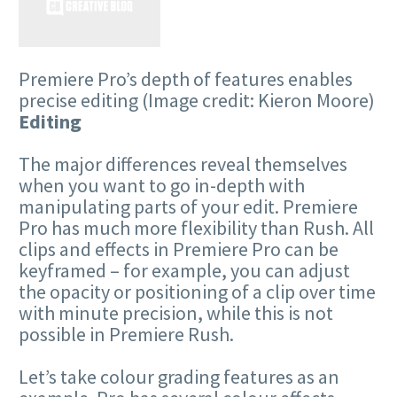
Premiere Pro’s depth of features enables
precise editing
(Image credit: Kieron Moore)
Editing
The major differences reveal themselves
when you want to go in-depth with
manipulating parts of your edit. Premiere
Pro has much more flexibility than Rush. All
clips and effects in Premiere Pro can be
keyframed – for example, you can adjust
the opacity or positioning of a clip over time
with minute precision, while this is not
possible in Premiere Rush.
Let’s take colour grading features as an