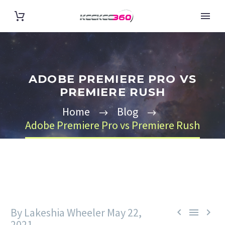
ADOBE PREMIERE PRO VS
PREMIERE RUSH
Home
Blog
Adobe Premiere Pro vs Premiere Rush
By Lakeshia Wheeler
May 22,



2021