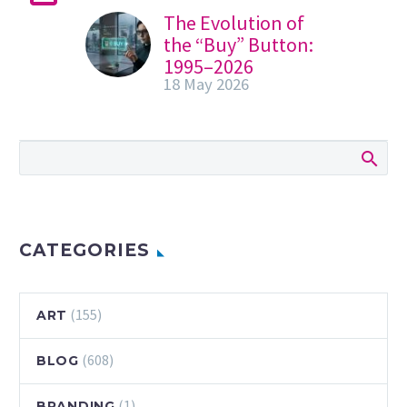
The Evolution of
the “Buy” Button:
1995–2026
18 May 2026
In the summer of
1995, a revolution
occurred that
didn’t involve a
single gunshot or
a political speech.
It involved…
CATEGORIES
(155)
ART
(608)
BLOG
(1)
BRANDING