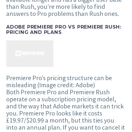
than Rush, you’re more likely to find
answers to Pro problems than Rush ones.
ADOBE PREMIERE PRO VS PREMIERE RUSH:
PRICING AND PLANS
Premiere Pro’s pricing structure can be
misleading
(Image credit: Adobe)
Both Premiere Pro and Premiere Rush
operate on a subscription pricing model,
and the way that Adobe markets it can trick
you. Premiere Pro looks like it costs
£19.97/$20.99 a month, but this ties you
into an annual plan. If you want to cancel it