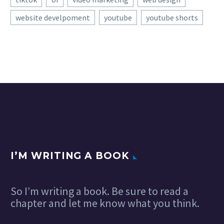
website develpoment
youtube
youtube shorts
I’M WRITING A BOOK
So I’m writing a book. Be sure to read a
chapter and let me know what you think.