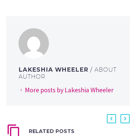
LAKESHIA WHEELER
/ ABOUT
AUTHOR
More posts by Lakeshia Wheeler
RELATED POSTS