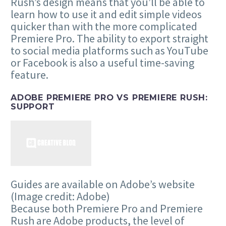
Rush’s design means that you’ll be able to
learn how to use it and edit simple videos
quicker than with the more complicated
Premiere Pro. The ability to export straight
to social media platforms such as YouTube
or Facebook is also a useful time-saving
feature.
ADOBE PREMIERE PRO VS PREMIERE RUSH:
SUPPORT
Guides are available on Adobe’s website
(Image credit: Adobe)
Because both Premiere Pro and Premiere
Rush are Adobe products, the level of