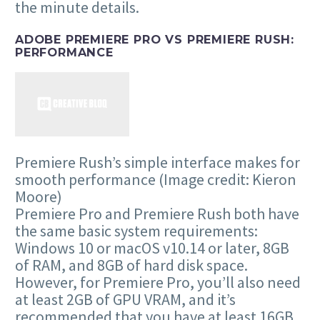
the minute details.
ADOBE PREMIERE PRO VS PREMIERE RUSH:
PERFORMANCE
Premiere Rush’s simple interface makes for
smooth performance
(Image credit: Kieron
Moore)
Premiere Pro and Premiere Rush both have
the same basic system requirements:
Windows 10 or macOS v10.14 or later, 8GB
of RAM, and 8GB of hard disk space.
However, for Premiere Pro, you’ll also need
at least 2GB of GPU VRAM, and it’s
recommended that you have at least 16GB