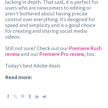
lacking in depth. That said, it is perfect for
users who are newcomers to editing or
aren’t bothered about having precise
control over everything. It’s designed for
speed and simplicity and is a good choice
for creating and sharing social media
videos.
Still not sure? Check out our
Premiere Rush
review
and our
Premiere Pro review
, too.
Today’s best Adobe deals
Read more: