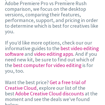
Adobe Premiere Pro vs Premiere Rush
comparison, we focus on the desktop
versions, comparing their features,
performance, support, and pricing in order
to determine which is best for creatives like
you.
If you’d like more options, check our our
informative guides to the
best video editing
software
and
video editing apps
. And if you
need new kit, be sure to find out which of
the
best computer for video editing
is for
you, too.
Want the best price?
Get a free trial of
Creative Cloud
, explore our list of the
best
Adobe Creative Cloud discounts
at the
moment and see the deals we’ve found
below.