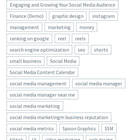
Engaging and Growing Your Social Media Audience
Finance (Demo)
graphic design
instagram
management
marketing
money
ranking on google
reel
reels
search engine optimization
seo
shorts
small business
Social Media
Social Media Content Calendar
social media management
social media manager
social media manager near me
social media marketing
social media marketingm business reputation
social media metrics
Spoon Graphics
SSM
tiktok
UI
video marketing
web design