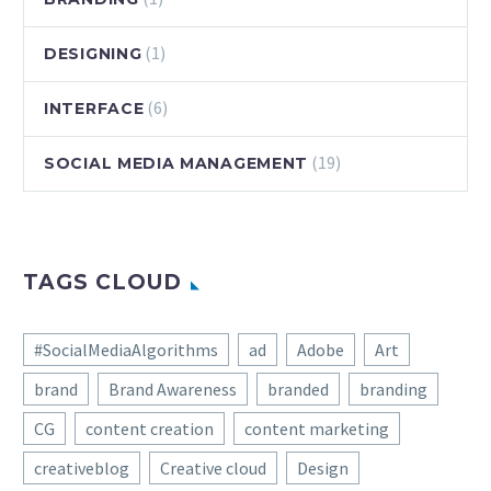
(1)
DESIGNING
(6)
INTERFACE
(19)
SOCIAL MEDIA MANAGEMENT
TAGS CLOUD
#SocialMediaAlgorithms
ad
Adobe
Art
brand
Brand Awareness
branded
branding
CG
content creation
content marketing
creativeblog
Creative cloud
Design