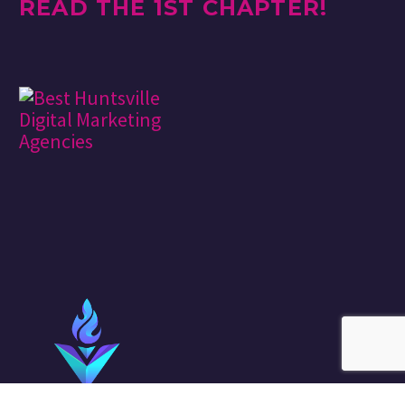
READ THE 1ST CHAPTER!