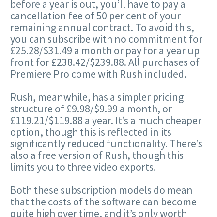
before a year is out, you’ll have to pay a
cancellation fee of 50 per cent of your
remaining annual contract. To avoid this,
you can subscribe with no commitment for
£25.28/$31.49 a month or pay for a year up
front for £238.42/$239.88. All purchases of
Premiere Pro come with Rush included.
Rush, meanwhile, has a simpler pricing
structure of £9.98/$9.99 a month, or
£119.21/$119.88 a year. It’s a much cheaper
option, though this is reflected in its
significantly reduced functionality. There’s
also a free version of Rush, though this
limits you to three video exports.
Both these subscription models do mean
that the costs of the software can become
quite high over time, and it’s only worth