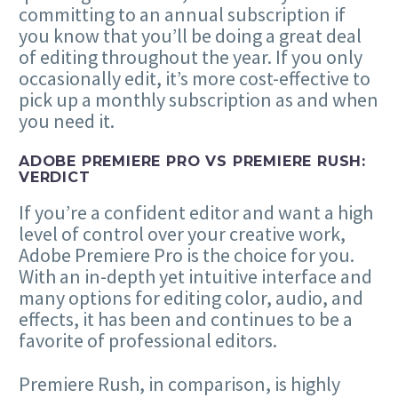
committing to an annual subscription if
you know that you’ll be doing a great deal
of editing throughout the year. If you only
occasionally edit, it’s more cost-effective to
pick up a monthly subscription as and when
you need it.
ADOBE PREMIERE PRO VS PREMIERE RUSH:
VERDICT
If you’re a confident editor and want a high
level of control over your creative work,
Adobe Premiere Pro is the choice for you.
With an in-depth yet intuitive interface and
many options for editing color, audio, and
effects, it has been and continues to be a
favorite of professional editors.
Premiere Rush, in comparison, is highly