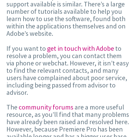
support available is similar. There’s a large
number of tutorials available to help you
learn how to use the software, found both
within the applications themselves and on
Adobe’s website.
If you want to
get in touch with Adobe
to
resolve a problem, you can contact them
via phone or webchat. However, it isn’t easy
to find the relevant contacts, and many
users have complained about poor service,
including being passed from advisor to
advisor.
The
community forums
are a more useful
resource, as you’ll find that many problems
have already been raised and resolved here.
However, because Premiere Pro has been
available longer and has a bigger user base