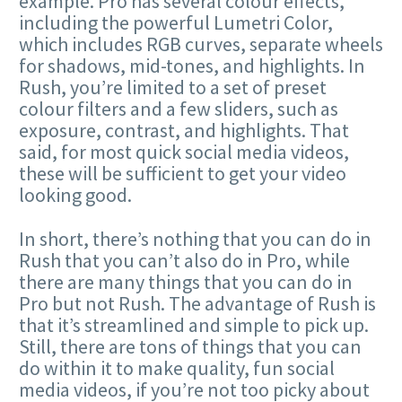
example. Pro has several colour effects,
including the powerful Lumetri Color,
which includes RGB curves, separate wheels
for shadows, mid-tones, and highlights. In
Rush, you’re limited to a set of preset
colour filters and a few sliders, such as
exposure, contrast, and highlights. That
said, for most quick social media videos,
these will be sufficient to get your video
looking good.
In short, there’s nothing that you can do in
Rush that you can’t also do in Pro, while
there are many things that you can do in
Pro but not Rush. The advantage of Rush is
that it’s streamlined and simple to pick up.
Still, there are tons of things that you can
do within it to make quality, fun social
media videos, if you’re not too picky about