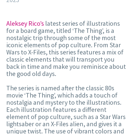
Aleksey Rico’s
latest series of illustrations
for a board game, titled ‘The Thing’, is a
nostalgic trip through some of the most
iconic elements of pop culture. From Star
Wars to X-Files, this series features a mix of
classic elements that will transport you
back in time and make you reminisce about
the good old days.
The series is named after the classic 80s
movie ‘The Thing’, which adds a touch of
nostalgia and mystery to the illustrations.
Each illustration features a different
element of pop culture, such as a Star Wars
lightsaber or an X-Files alien, and gives it a
unique twist. The use of vibrant colors and