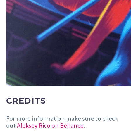
CREDITS
For more information make sure to check
out
Aleksey Rico on Behance
.