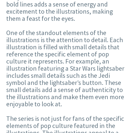
bold lines adds a sense of energy and
excitement to the illustrations, making
them a feast for the eyes.
One of the standout elements of the
illustrations is the attention to detail. Each
illustration is filled with small details that
reference the specific element of pop
culture it represents. For example, an
illustration featuring a Star Wars lightsaber
includes small details such as the Jedi
symbol and the lightsaber’s button. These
small details add a sense of authenticity to
the illustrations and make them even more
enjoyable to look at.
The series is not just for fans of the specific
elements of pop culture featured in the
illustrations. The illustrations appeal to a