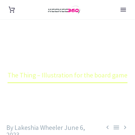
THE THING – ILLUSTRATION
FOR THE BOARD GAME
Home
Blog
The Thing – Illustration for the board game
By Lakeshia Wheeler
June 6,



2023