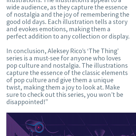
wide audience, as they capture the essence
of nostalgia and the joy of remembering the
good old days. Each illustration tells a story
and evokes emotions, making them a
perfect addition to any collection or display.
In conclusion, Aleksey Rico’s ‘The Thing’
series is a must-see for anyone who loves
pop culture and nostalgia. The illustrations
capture the essence of the classic elements
of pop culture and give them a unique
twist, making them a joy to look at. Make
sure to check out this series, you won’t be
disappointed!”