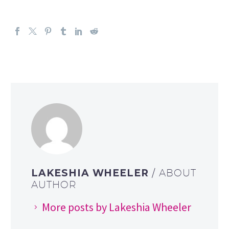
LAKESHIA WHEELER
/ ABOUT
AUTHOR
More posts by Lakeshia Wheeler