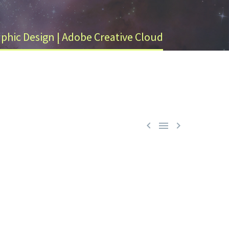
phic Design | Adobe Creative Cloud


