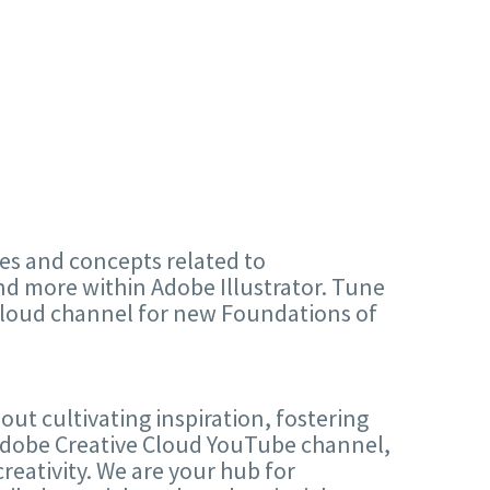
ples and concepts related to
nd more within Adobe Illustrator. Tune
Cloud channel for new Foundations of
out cultivating inspiration, fostering
 Adobe Creative Cloud YouTube channel,
creativity. We are your hub for