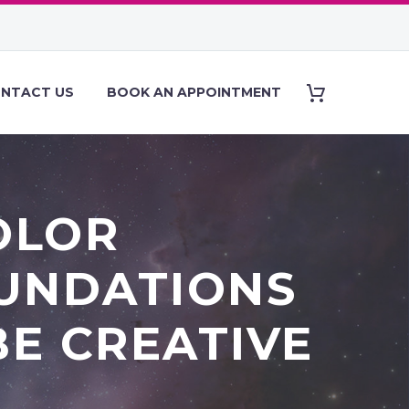
NTACT US
BOOK AN APPOINTMENT
OLOR
OUNDATIONS
BE CREATIVE