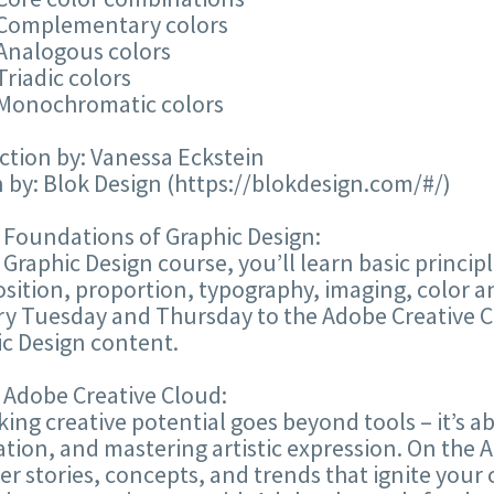
 Complementary colors
 Analogous colors
Triadic colors
 Monochromatic colors
ction by: Vanessa Eckstein
 by: Blok Design (https://blokdesign.com/#/)
 Foundations of Graphic Design:
s Graphic Design course, you’ll learn basic princi
ition, proportion, typography, imaging, color a
ery Tuesday and Thursday to the Adobe Creative 
c Design content.
 Adobe Creative Cloud:
ing creative potential goes beyond tools – it’s ab
tion, and mastering artistic expression. On the
er stories, concepts, and trends that ignite your 