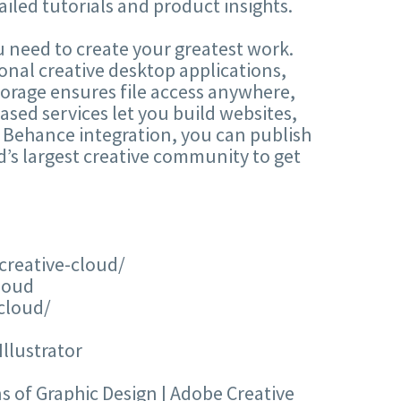
iled tutorials and product insights.
 need to create your greatest work.
onal creative desktop applications,
torage ensures file access anywhere,
sed services let you build websites,
 Behance integration, you can publish
’s largest creative community to get
creative-cloud/
loud
cloud/
lustrator
 of Graphic Design | Adobe Creative