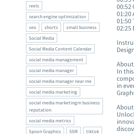
00:52
reels
01:20
search engine optimization
01:50 
02:25
seo
shorts
small business
Social Media
Instru
Design
Social Media Content Calendar
social media management
About
In thi
social media manager
compos
social media manager near me
in ev
Graphi
social media marketing
social media marketingm business
About
reputation
Unlock
innova
social media metrics
discov
Spoon Graphics
SSM
tiktok