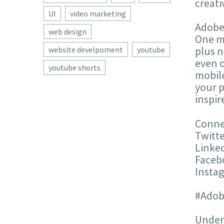
creati
UI
video marketing
Adobe®
web design
One me
plus n
website develpoment
youtube
even o
youtube shorts
mobile
your p
inspir
Conne
Twitte
Linke
Faceb
Insta
#Adob
Unders