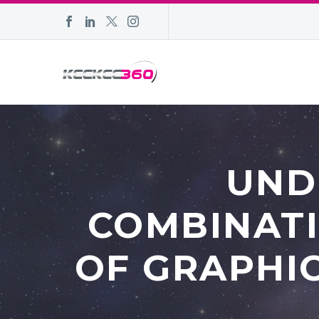
UND
COMBINATI
OF GRAPHIC