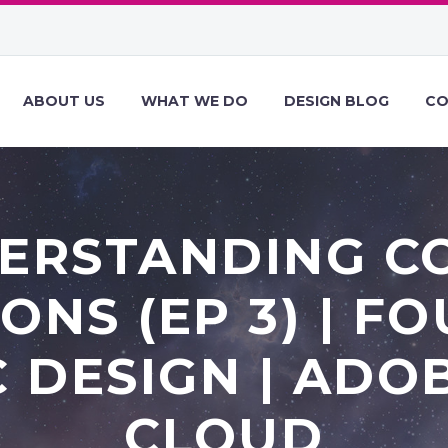
ABOUT US
WHAT WE DO
DESIGN BLOG
CO
ERSTANDING C
ONS (EP 3) | F
 DESIGN | ADO
CLOUD