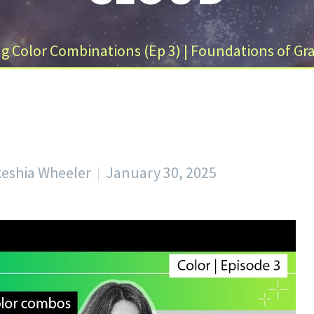
 Color Combinations (Ep 3) | Foundations of Gra
keshia Wheeler
January 30, 2025