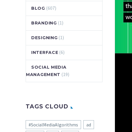
(607)
BLOG
(1)
BRANDING
(1)
DESIGNING
(6)
INTERFACE
SOCIAL MEDIA
(19)
MANAGEMENT
TAGS CLOUD
#SocialMediaAlgorithms
ad