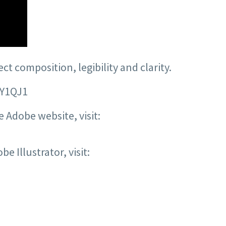
t composition, legibility and clarity.
8Y1QJ1
 Adobe website, visit:
e Illustrator, visit: