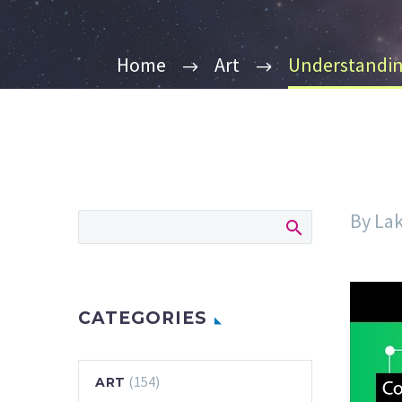
Home
Art
Understanding
By La
CATEGORIES
(154)
ART