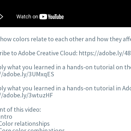
how colors relate to each other and how they affec
ibe to Adobe Creative Cloud: https://adobe.ly/4
ly what you learned in a hands-on tutorial on the
://adobe.ly/3UMxqES
ly what you learned in a hands-on tutorial in Adob
://adobe.ly/3wtuzHF
t of this video:
Intro
Color relationships
Core color combinations