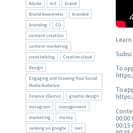
Adobe
Art
brand
Brand Awareness
branded
branding
CG
content creation
Learn 
content marketing
Subscr
creativeblog
Creative cloud
To app
Design
https
Engaging and Growing Your Social
Media Audience
To app
https
Finance (Demo)
graphic design
instagram
management
Conten
00:00 
marketing
money
00:15 
ranking on google
reel
00:35 