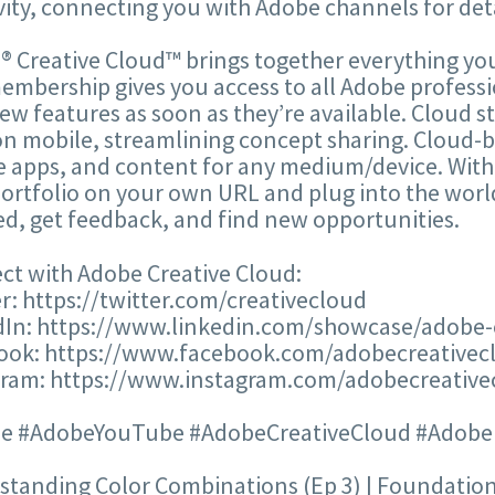
vity, connecting you with Adobe channels for deta
 Creative Cloud™ brings together everything you
mbership gives you access to all Adobe professi
ew features as soon as they’re available. Cloud s
n mobile, streamlining concept sharing. Cloud-ba
 apps, and content for any medium/device. With
ortfolio on your own URL and plug into the world
ed, get feedback, and find new opportunities.
ct with Adobe Creative Cloud:
r: https://twitter.com/creativecloud
dIn: https://www.linkedin.com/showcase/adobe-
ook: https://www.facebook.com/adobecreativec
gram: https://www.instagram.com/adobecreative
e #AdobeYouTube #AdobeCreativeCloud #AdobeIl
tanding Color Combinations (Ep 3) | Foundations