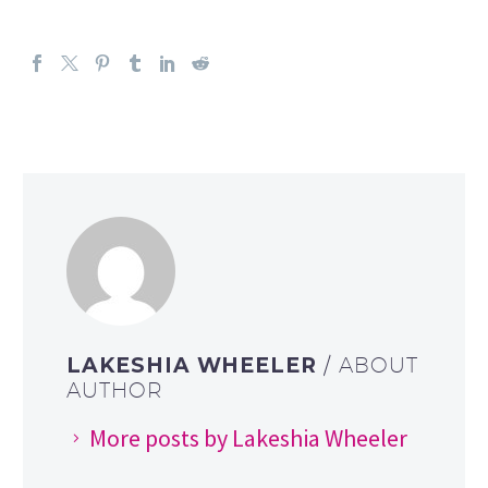
LAKESHIA WHEELER
/ ABOUT
AUTHOR
More posts by Lakeshia Wheeler