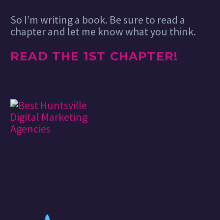
So I’m writing a book. Be sure to read a
chapter and let me know what you think.
READ THE 1ST CHAPTER!