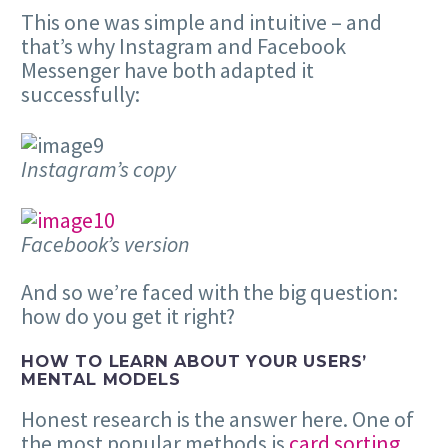
This one was simple and intuitive – and
that’s why Instagram and Facebook
Messenger have both adapted it
successfully:
Instagram’s copy
Facebook’s version
And so we’re faced with the big question:
how do you get it right?
HOW TO LEARN ABOUT YOUR USERS’
MENTAL MODELS
Honest research is the answer here. One of
the most popular methods is
card sorting
.