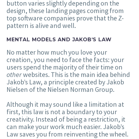
button varies slightly depending on the
design, these landing pages coming from
top software companies prove that the Z-
pattern is alive and well.
MENTAL MODELS AND JAKOB’S LAW
No matter how much you love your
creation, you need to face the facts: your
users spend the majority of their time on
other
websites. This is the main idea behind
Jakob’s Law, a principle created by Jakob
Nielsen of the Nielsen Norman Group.
Although it may sound like a limitation at
first, this law is not a boundary to your
creativity. Instead of being a restriction, it
can make your work much easier. Jakob’s
Law saves you from reinventing the wheel.