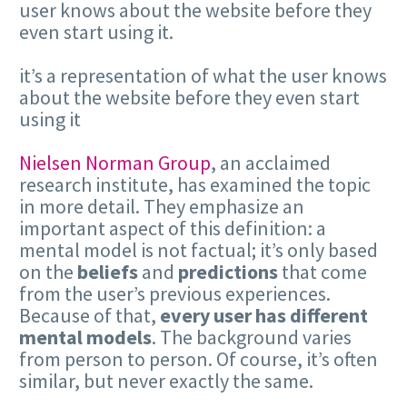
user knows about the website before they
even start using it.
it’s a representation of what the user knows
about the website before they even start
using it
Nielsen Norman Group
, an acclaimed
research institute, has examined the topic
in more detail. They emphasize an
important aspect of this definition: a
mental model is not factual; it’s only based
on the
beliefs
and
predictions
that come
from the user’s previous experiences.
Because of that,
every user has different
mental models
. The background varies
from person to person. Of course, it’s often
similar, but never exactly the same.