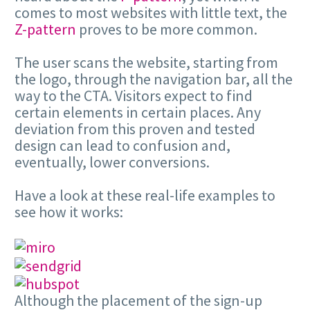
comes to most websites with little text, the
Z-pattern
proves to be more common.
The user scans the website, starting from
the logo, through the navigation bar, all the
way to the CTA. Visitors expect to find
certain elements in certain places. Any
deviation from this proven and tested
design can lead to confusion and,
eventually, lower conversions.
Have a look at these real-life examples to
see how it works:
Although the placement of the sign-up