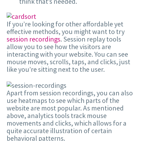
think that’s needed.
If you’re looking for other affordable yet
effective methods, you might want to try
session recordings
. Session replay tools
allow you to see how the visitors are
interacting with your website. You can see
mouse moves, scrolls, taps, and clicks, just
like you’re sitting next to the user.
Apart from session recordings, you can also
use heatmaps to see which parts of the
website are most popular. As mentioned
above, analytics tools track mouse
movements and clicks, which allows for a
quite accurate illustration of certain
behavioral patterns.