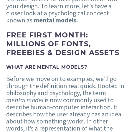
your design. To learn more, let’s have a
closer look at a psychological concept
known as
mental models
.
FREE FIRST MONTH:
MILLIONS OF FONTS,
FREEBIES & DESIGN ASSETS
WHAT ARE MENTAL MODELS?
Before we move on to examples, we’ll go
through the definition real quick. Rooted in
philosophy and psychology, the term
mental model
is now commonly used to
describe human-computer interaction. It
describes how the user already has an idea
about how something works. In other
words, it’s a representation of what the