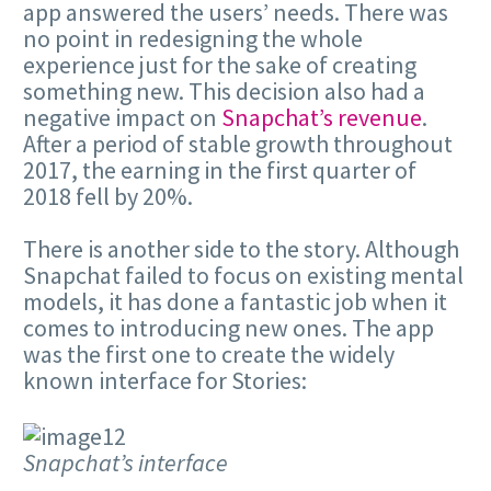
app answered the users’ needs. There was
no point in redesigning the whole
experience just for the sake of creating
something new. This decision also had a
negative impact on
Snapchat’s revenue
.
After a period of stable growth throughout
2017, the earning in the first quarter of
2018 fell by 20%.
There is another side to the story. Although
Snapchat failed to focus on existing mental
models, it has done a fantastic job when it
comes to introducing new ones. The app
was the first one to create the widely
known interface for Stories:
Snapchat’s interface