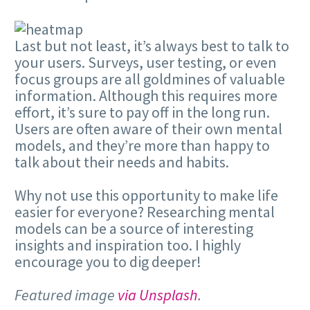
Last but not least, it’s always best to talk to
your users. Surveys, user testing, or even
focus groups are all goldmines of valuable
information. Although this requires more
effort, it’s sure to pay off in the long run.
Users are often aware of their own mental
models, and they’re more than happy to
talk about their needs and habits.
Why not use this opportunity to make life
easier for everyone? Researching mental
models can be a source of interesting
insights and inspiration too. I highly
encourage you to dig deeper!
Featured image
via Unsplash
.