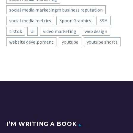
social media marketingm business reputation
social media metrics
Spoon Graphics
SSM
tiktok
UI
video marketing
web design
website develpoment
youtube
youtube shorts
I’M WRITING A BOOK