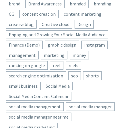
brand
Brand Awareness
branded
branding
CG
content creation
content marketing
creativeblog
Creative cloud
Design
Engaging and Growing Your Social Media Audience
Finance (Demo)
graphic design
instagram
management
marketing
money
ranking on google
reel
reels
search engine optimization
seo
shorts
small business
Social Media
Social Media Content Calendar
social media management
social media manager
social media manager near me
social media marketing