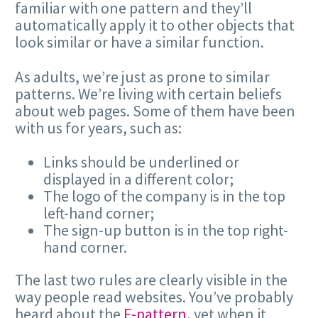
familiar with one pattern and they’ll
automatically apply it to other objects that
look similar or have a similar function.
As adults, we’re just as prone to similar
patterns. We’re living with certain beliefs
about web pages. Some of them have been
with us for years, such as:
Links should be underlined or
displayed in a different color;
The logo of the company is in the top
left-hand corner;
The sign-up button is in the top right-
hand corner.
The last two rules are clearly visible in the
way people read websites. You’ve probably
heard about the
F-pattern
, yet when it