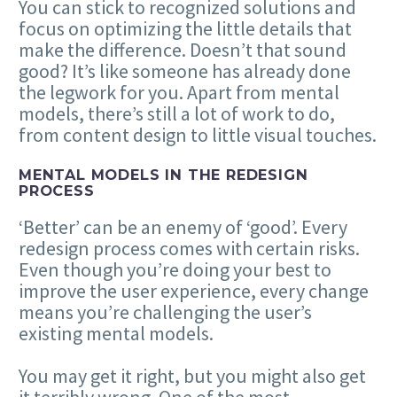
You can stick to recognized solutions and
focus on optimizing the little details that
make the difference. Doesn’t that sound
good? It’s like someone has already done
the legwork for you. Apart from mental
models, there’s still a lot of work to do,
from content design to little visual touches.
MENTAL MODELS IN THE REDESIGN
PROCESS
‘Better’ can be an enemy of ‘good’. Every
redesign process comes with certain risks.
Even though you’re doing your best to
improve the user experience, every change
means you’re challenging the user’s
existing mental models.
You may get it right, but you might also get
it terribly wrong. One of the most