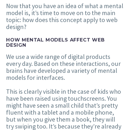
Now that you have an idea of what a mental
model is, it’s time to move on to the main
topic: how does this concept apply to web
design?
HOW MENTAL MODELS AFFECT WEB
DESIGN
We use a wide range of digital products
every day. Based on these interactions, our
brains have developed a variety of mental
models for interfaces.
This is clearly visible in the case of kids who
have been raised using touchscreens. You
might have seen a small child that’s pretty
fluent with a tablet and a mobile phone,
but when you give them a book, they will
try swiping too. It’s because they’re already