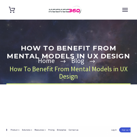
HOW TO BENEFIT FROM
MENTAL MODELS IN UX DESIGN
Home
Blog
How To Benefit From Mental Models in UX
Design