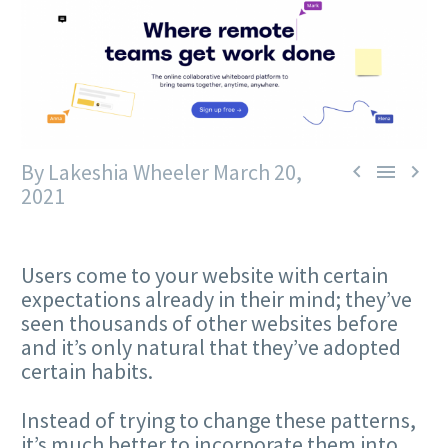
By Lakeshia Wheeler
March 20,



2021
Users come to your website with certain
expectations already in their mind; they’ve
seen thousands of other websites before
and it’s only natural that they’ve adopted
certain habits.
Instead of trying to change these patterns,
it’s much better to incorporate them into