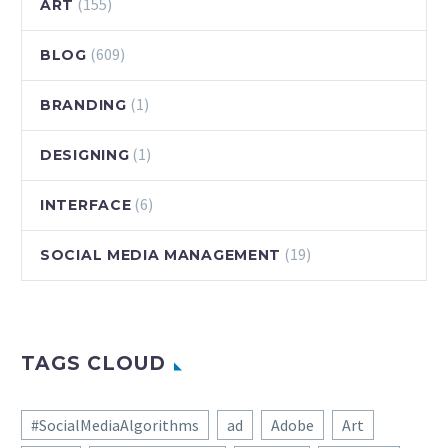
(155)
ART
(609)
BLOG
(1)
BRANDING
(1)
DESIGNING
(6)
INTERFACE
(19)
SOCIAL MEDIA MANAGEMENT
TAGS CLOUD
#SocialMediaAlgorithms
ad
Adobe
Art