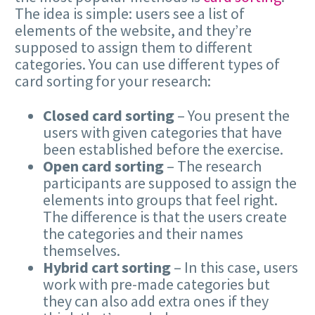
The idea is simple: users see a list of
elements of the website, and they’re
supposed to assign them to different
categories. You can use different types of
card sorting for your research:
Closed card sorting
– You present the
users with given categories that have
been established before the exercise.
Open card sorting
– The research
participants are supposed to assign the
elements into groups that feel right.
The difference is that the users create
the categories and their names
themselves.
Hybrid cart sorting
– In this case, users
work with pre-made categories but
they can also add extra ones if they