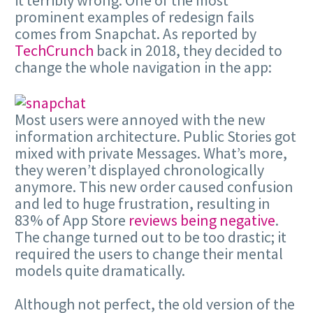
prominent examples of redesign fails
comes from Snapchat. As reported by
TechCrunch
back in 2018, they decided to
change the whole navigation in the app:
Most users were annoyed with the new
information architecture. Public Stories got
mixed with private Messages. What’s more,
they weren’t displayed chronologically
anymore. This new order caused confusion
and led to huge frustration, resulting in
83% of App Store
reviews being negative
.
The change turned out to be too drastic; it
required the users to change their mental
models quite dramatically.
Although not perfect, the old version of the