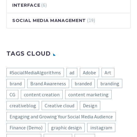
(6)
INTERFACE
(19)
SOCIAL MEDIA MANAGEMENT
TAGS CLOUD
#SocialMediaAlgorithms
ad
Adobe
Art
brand
Brand Awareness
branded
branding
CG
content creation
content marketing
creativeblog
Creative cloud
Design
Engaging and Growing Your Social Media Audience
Finance (Demo)
graphic design
instagram