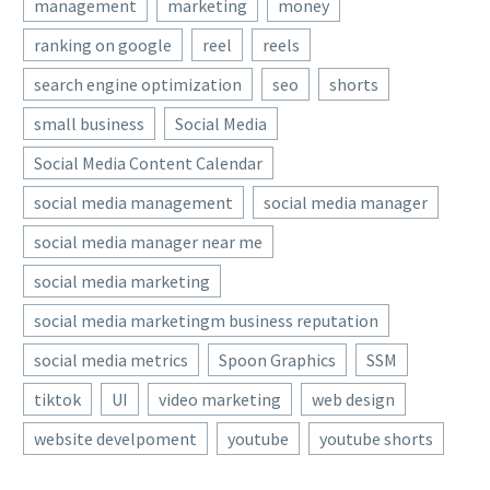
management
marketing
money
ranking on google
reel
reels
search engine optimization
seo
shorts
small business
Social Media
Social Media Content Calendar
social media management
social media manager
social media manager near me
social media marketing
social media marketingm business reputation
social media metrics
Spoon Graphics
SSM
tiktok
UI
video marketing
web design
website develpoment
youtube
youtube shorts