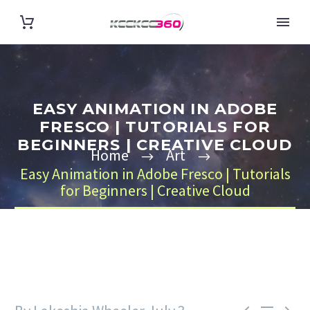
EASY ANIMATION IN ADOBE
FRESCO | TUTORIALS FOR
BEGINNERS | CREATIVE CLOUD
Home
Art
Easy Animation in Adobe Fresco | Tutorials
for Beginners | Creative Cloud