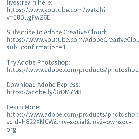
livestream here:
https://www.youtube.com/watch?
v=E8BllgFwZ6E
Subscribe to Adobe Creative Cloud:
https://www.youtube.com/AdobeCreativeClo
sub_confirmation=1
Try Adobe Photoshop:
https://www.adobe.com/products/photoshop
Download Adobe Express:
https://adobe.ly/3rDM7M8
Learn More:
https://www.adobe.com/products/photoshop/
sdid=H822XMCW&mv=social&mv2=ownsoc-
org