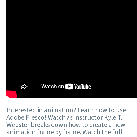
Interested in animation? Learn how to use
Adobe Fresco! Watch as instructor Kyle T.
Webster breaks down how to create a new
animation frame by frame. Watch the full