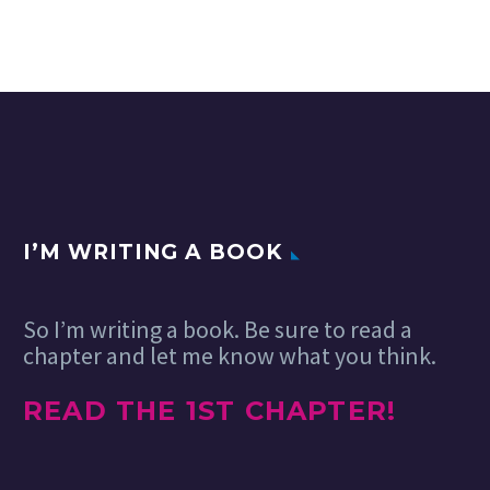
I’M WRITING A BOOK
So I’m writing a book. Be sure to read a
chapter and let me know what you think.
READ THE 1ST CHAPTER!