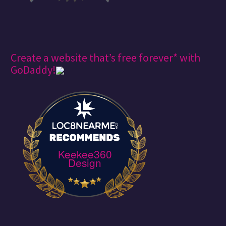
Create a website that’s free forever* with
GoDaddy!
Keekee360
Design