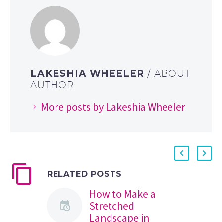
LAKESHIA WHEELER
/ ABOUT
AUTHOR
More posts by Lakeshia Wheeler
RELATED POSTS
How to Make a
Stretched
Landscape in