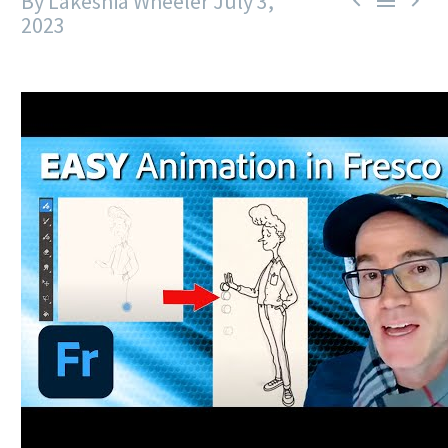
By Lakeshia Wheeler
July 3,



2023