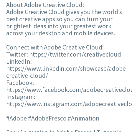
About Adobe Creative Cloud:
Adobe Creative Cloud gives you the world’s
best creative apps so you can turn your
brightest ideas into your greatest work
across your desktop and mobile devices.
Connect with Adobe Creative Cloud:
Twitter: https://twitter.com/creativecloud
LinkedIn:
https://www.linkedin.com/showcase/adobe-
creative-cloud/
Facebook:
https://www.facebook.com/adobecreativeclo
Instagram:
https://www.instagram.com/adobecreativecl
#Adobe #AdobeFresco #Animation