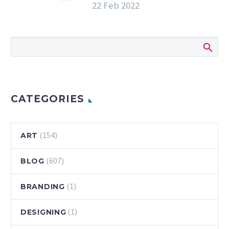
22 Feb 2022
Adobe Photoshop |
Adobe Creative
Cloud
Sample a single
band of pixels and
stretch them out
to create this
unique streak of
CATEGORIES
color. Start from
scratch,…
(154)
ART
(607)
BLOG
(1)
BRANDING
(1)
DESIGNING