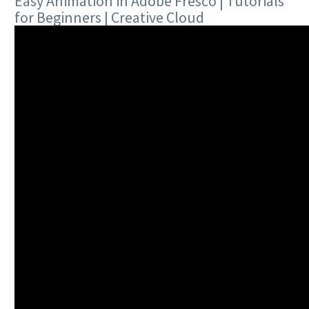
Easy Animation in Adobe Fresco | Tutorials
for Beginners | Creative Cloud