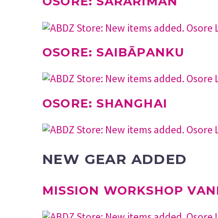
OSORE: SARARĪMAN
OSORE: SAIBĀPANKU
OSORE: SHANGHAI
NEW GEAR ADDED
MISSION WORKSHOP VAN