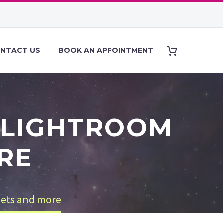
NTACT US
BOOK AN APPOINTMENT
 LIGHTROOM
RE
sets and more