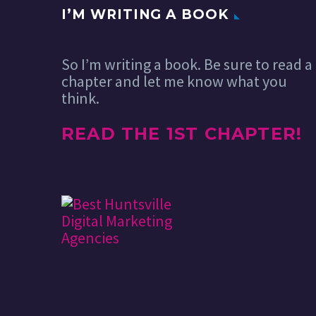
I’M WRITING A BOOK
So I’m writing a book. Be sure to read a
chapter and let me know what you
think.
READ THE 1ST CHAPTER!