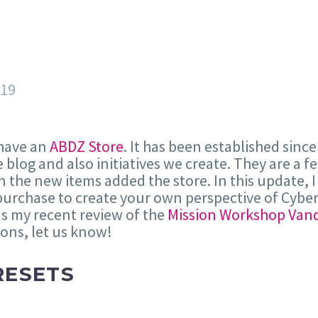
019
 have an
ABDZ Store
. It has been established since
 blog and also initiatives we create. They are a 
 the new items added the store. In this update, I 
purchase to create your own perspective of Cyber
as my recent review of the
Mission Workshop Vand
ions, let us know!
RESETS