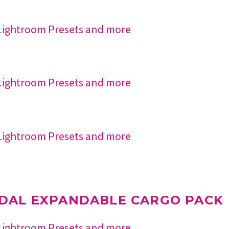
DAL EXPANDABLE CARGO PACK