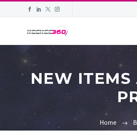
NEW ITEMS
P
Home
B