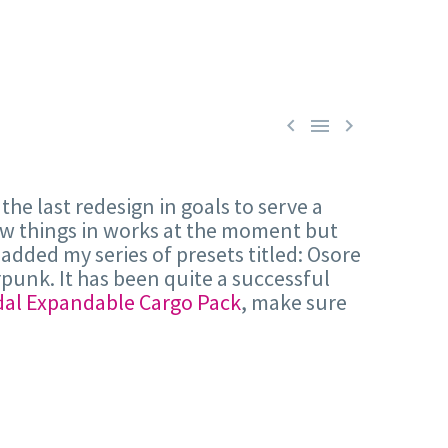



 the last redesign in goals to serve a
few things in works at the moment but
added my series of presets titled: Osore
punk. It has been quite a successful
al Expandable Cargo Pack
, make sure