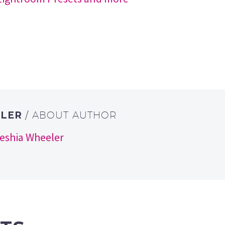
ELER
/ ABOUT AUTHOR
keshia Wheeler