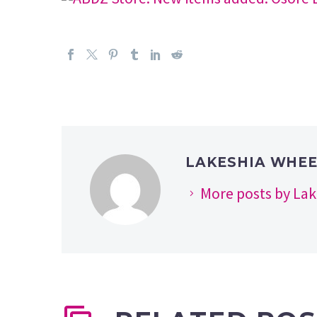
LAKESHIA WHE
More posts by La