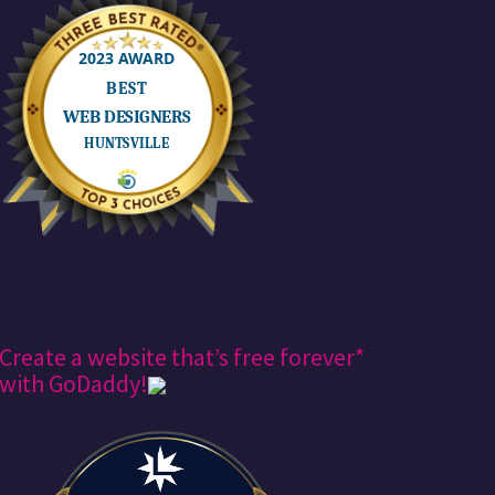
Create a website that’s free forever*
with GoDaddy!