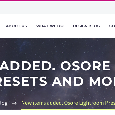
ABOUT US
WHAT WE DO
DESIGN BLOG
CO
 ADDED. OSORE
RESETS AND MO
log
New items added. Osore Lightroom Pre