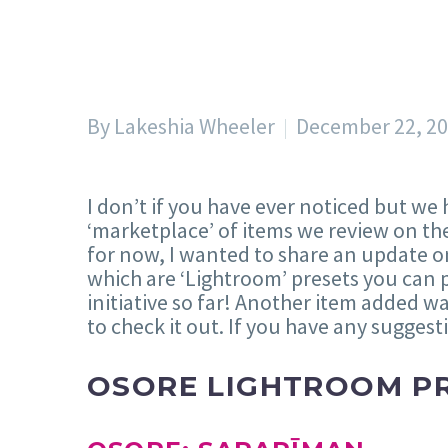
By Lakeshia Wheeler
December 22, 2
I don’t if you have ever noticed but we
‘marketplace’ of items we review on the
for now, I wanted to share an update on
which are ‘Lightroom’ presets you can 
initiative so far! Another item added w
to check it out. If you have any suggest
OSORE LIGHTROOM P