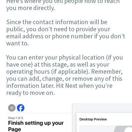
Here’s where you tell people how to reach
you more directly.
Since the contact information will be
public, you don’t need to provide your
email address or phone number if you don’t
want to.
You can enter your physical location (if you
have one) at this stage, as well as your
operating hours (if applicable). Remember,
you can add, change, or remove any of this
information later. Hit Next when you’re
ready to move on.