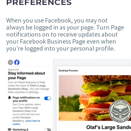
PREFERENCES
When you use Facebook, you may not
always be logged in as your page. Turn Page
notifications on to receive updates about
your Facebook Business Page even when
you’re logged into your personal profile.