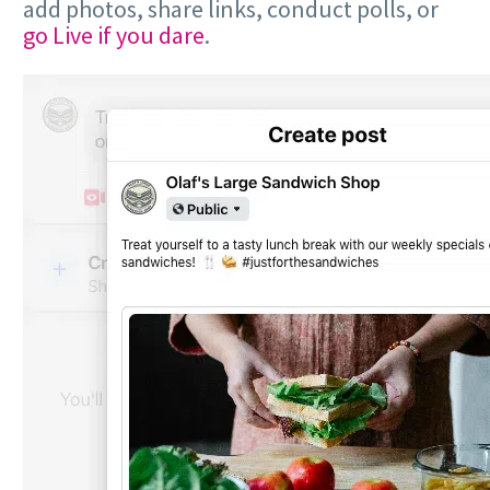
add photos, share links, conduct polls, or
go Live if you dare
.