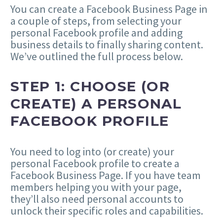
You can create a Facebook Business Page in
a couple of steps, from selecting your
personal Facebook profile and adding
business details to finally sharing content.
We’ve outlined the full process below.
STEP 1: CHOOSE (OR
CREATE) A PERSONAL
FACEBOOK PROFILE
You need to log into (or create) your
personal Facebook profile to create a
Facebook Business Page. If you have team
members helping you with your page,
they’ll also need personal accounts to
unlock their specific roles and capabilities.