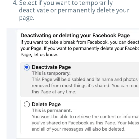
Select if you want to temporarily
deactivate or permanently delete your
page.