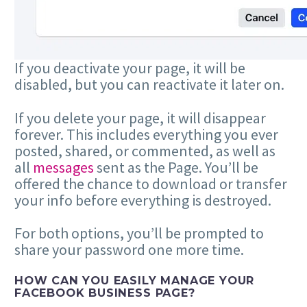
If you deactivate your page, it will be
disabled, but you can reactivate it later on.
If you delete your page, it will disappear
forever. This includes everything you ever
posted, shared, or commented, as well as
all
messages
sent as the Page. You’ll be
offered the chance to download or transfer
your info before everything is destroyed.
For both options, you’ll be prompted to
share your password one more time.
HOW CAN YOU EASILY MANAGE YOUR
FACEBOOK BUSINESS PAGE?