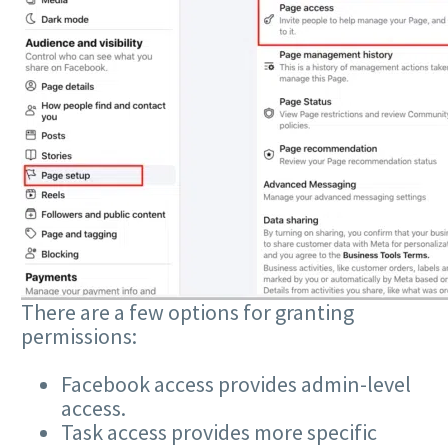
There are a few options for granting
permissions:
Facebook access provides admin-level
access.
Task access provides more specific