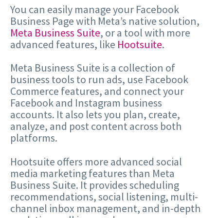
You can easily manage your Facebook
Business Page with Meta’s native solution,
Meta Business Suite
, or a tool with more
advanced features, like
Hootsuite
.
Meta Business Suite is a collection of
business tools to run ads, use Facebook
Commerce features, and connect your
Facebook and Instagram business
accounts. It also lets you plan, create,
analyze, and post content across both
platforms.
Hootsuite offers more advanced social
media marketing features than Meta
Business Suite. It provides scheduling
recommendations, social listening, multi-
channel inbox management, and in-depth