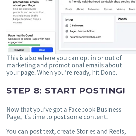
This is also where you can opt in or out of
marketing and promotional emails about
your page. When you’re ready, hit Done.
STEP 8: START POSTING!
Now that you’ve got a Facebook Business
Page, it’s time to post some content.
You can post text, create Stories and Reels,