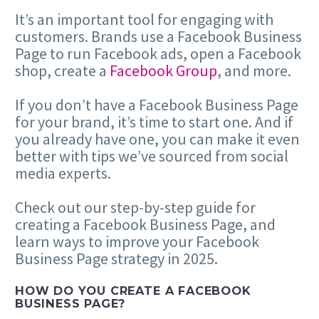
It’s an important tool for engaging with
customers. Brands use a Facebook Business
Page to run Facebook ads, open a Facebook
shop, create a
Facebook Group
, and more.
If you don’t have a Facebook Business Page
for your brand, it’s time to start one. And if
you already have one, you can make it even
better with tips we’ve sourced from social
media experts.
Check out our step-by-step guide for
creating a Facebook Business Page, and
learn ways to improve your Facebook
Business Page strategy in 2025.
HOW DO YOU CREATE A FACEBOOK
BUSINESS PAGE?