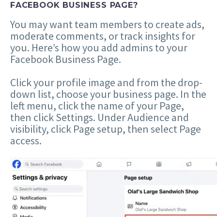
FACEBOOK BUSINESS PAGE?
You may want team members to create ads,
moderate comments, or track insights for
you. Here’s how you add admins to your
Facebook Business Page.
Click your profile image and from the drop-
down list, choose your business page. In the
left menu, click the name of your Page,
then click Settings. Under Audience and
visibility, click Page setup, then select Page
access.