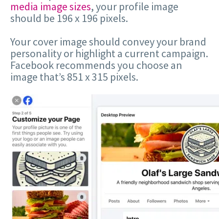
media image sizes
, your profile image
should be 196 x 196 pixels.
Your cover image should convey your brand
personality or highlight a current campaign.
Facebook recommends you choose an
image that’s 851 x 315 pixels.