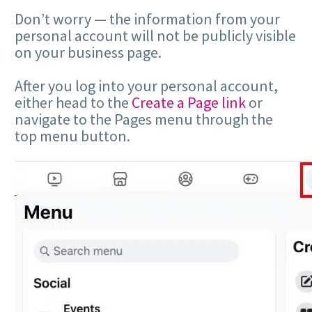
Don’t worry — the information from your
personal account will not be publicly visible
on your business page.
After you log into your personal account,
either head to the
Create a Page link
or
navigate to the Pages menu through the
top menu button.