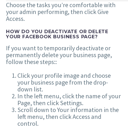
Choose the tasks you’re comfortable with
your admin performing, then click Give
Access.
HOW DO YOU DEACTIVATE OR DELETE
YOUR FACEBOOK BUSINESS PAGE?
If you want to temporarily deactivate or
permanently delete your business page,
follow these steps::
Click your profile image and choose
your business page from the drop-
down list.
In the left menu, click the name of your
Page, then click Settings.
Scroll down to Your information in the
left menu, then click Access and
control.