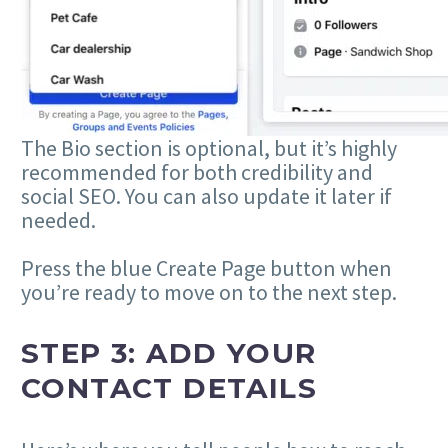
The Bio section is optional, but it’s highly
recommended for both credibility and
social SEO. You can also update it later if
needed.
Press the blue Create Page button when
you’re ready to move on to the next step.
STEP 3: ADD YOUR
CONTACT DETAILS