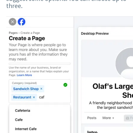
three.