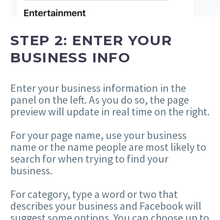
STEP 2: ENTER YOUR
BUSINESS INFO
Enter your business information in the
panel on the left. As you do so, the page
preview will update in real time on the right.
For your page name, use your business
name or the name people are most likely to
search for when trying to find your
business.
For category, type a word or two that
describes your business and Facebook will
suggest some options. You can choose up to