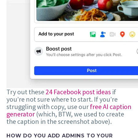
Try out these
24 Facebook post ideas
if
you’re not sure where to start. If you’re
struggling with copy, use our
free AI caption
generator
(which, BTW, we used to create
the caption in the screenshot above).
HOW DO YOU ADD ADMINS TO YOUR