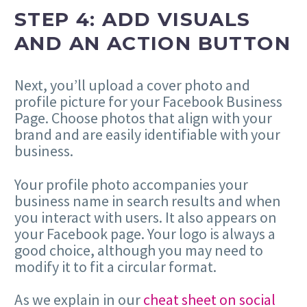
STEP 4: ADD VISUALS
AND AN ACTION BUTTON
Next, you’ll upload a cover photo and
profile picture for your Facebook Business
Page. Choose photos that align with your
brand and are easily identifiable with your
business.
Your profile photo accompanies your
business name in search results and when
you interact with users. It also appears on
your Facebook page. Your logo is always a
good choice, although you may need to
modify it to fit a circular format.
As we explain in our
cheat sheet on social