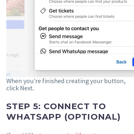
When you’re finished creating your button,
click Next.
STEP 5: CONNECT TO
WHATSAPP (OPTIONAL)