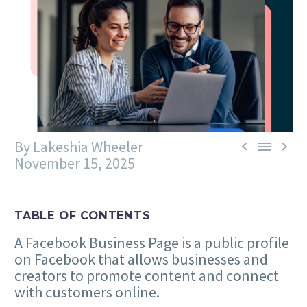
By Lakeshia Wheeler



November 15, 2025
TABLE OF CONTENTS
A Facebook Business Page is a public profile
on Facebook that allows businesses and
creators to promote content and connect
with customers online.