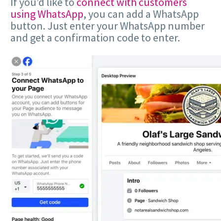
If you’d like to
connect with customers
using WhatsApp
, you can add a WhatsApp
button. Just enter your WhatsApp number
and get a confirmation code to enter.