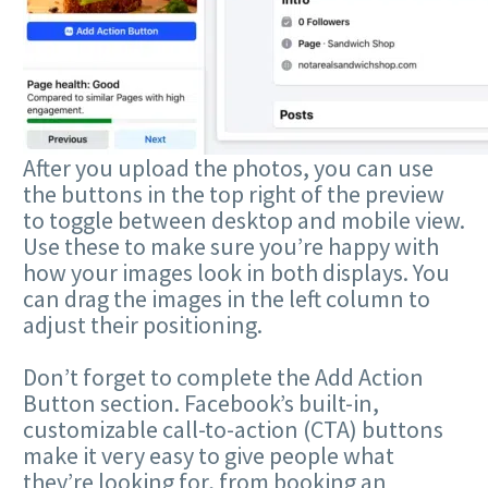
After you upload the photos, you can use
the buttons in the top right of the preview
to toggle between desktop and mobile view.
Use these to make sure you’re happy with
how your images look in both displays. You
can drag the images in the left column to
adjust their positioning.
Don’t forget to complete the Add Action
Button section. Facebook’s built-in,
customizable call-to-action (CTA) buttons
make it very easy to give people what
they’re looking for, from booking an