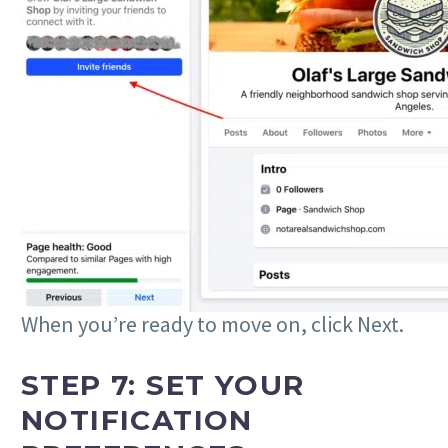
When you’re ready to move on, click Next.
STEP 7: SET YOUR
NOTIFICATION