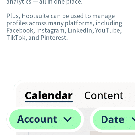
analytics — all in one place.
Plus, Hootsuite can be used to manage
profiles across many platforms, including
Facebook, Instagram, LinkedIn, YouTube,
TikTok, and Pinterest.