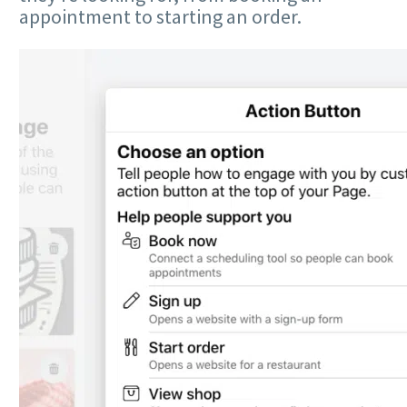
appointment to starting an order.