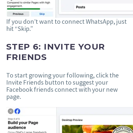
If you don’t want to connect WhatsApp, just
hit “Skip.”
STEP 6: INVITE YOUR
FRIENDS
To start growing your following, click the
Invite Friends button to suggest your
Facebook friends connect with your new
page.