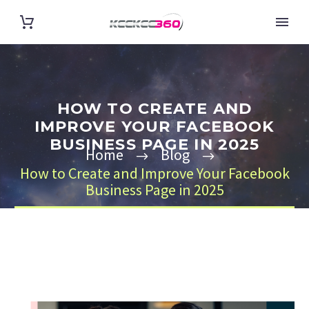
HOW TO CREATE AND
IMPROVE YOUR FACEBOOK
BUSINESS PAGE IN 2025
Home
Blog
How to Create and Improve Your Facebook
Business Page in 2025