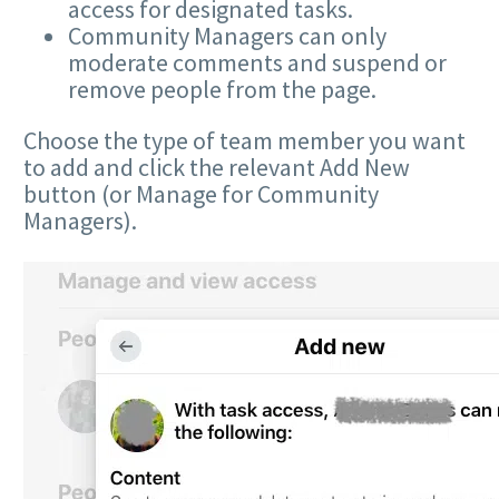
access for designated tasks.
Community Managers can only
moderate comments and suspend or
remove people from the page.
Choose the type of team member you want
to add and click the relevant Add New
button (or Manage for Community
Managers).