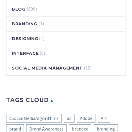
(609)
BLOG
(1)
BRANDING
(1)
DESIGNING
(6)
INTERFACE
(19)
SOCIAL MEDIA MANAGEMENT
TAGS CLOUD
#SocialMediaAlgorithms
ad
Adobe
Art
brand
Brand Awareness
branded
branding