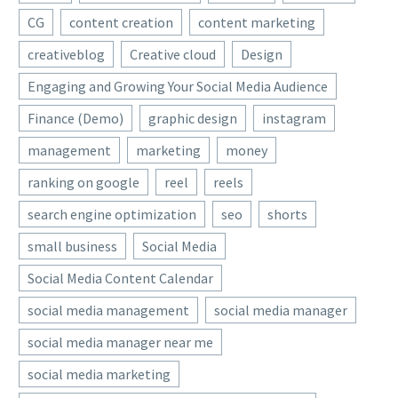
CG
content creation
content marketing
creativeblog
Creative cloud
Design
Engaging and Growing Your Social Media Audience
Finance (Demo)
graphic design
instagram
management
marketing
money
ranking on google
reel
reels
search engine optimization
seo
shorts
small business
Social Media
Social Media Content Calendar
social media management
social media manager
social media manager near me
social media marketing