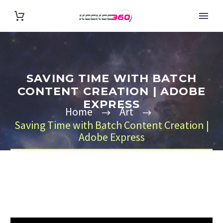
SAVING TIME WITH BATCH
CONTENT CREATION | ADOBE
EXPRESS
Home
Art
Saving Time with Batch Content Creation |
Adobe Express