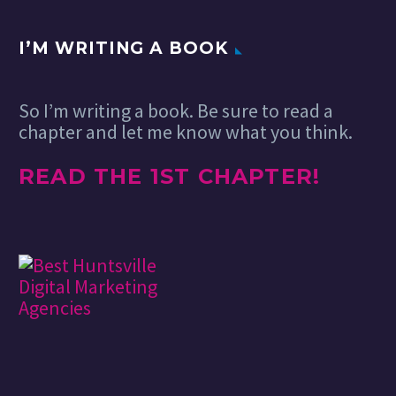
use creativity at its
purest. I think…
I’M WRITING A BOOK
So I’m writing a book. Be sure to read a
chapter and let me know what you think.
READ THE 1ST CHAPTER!