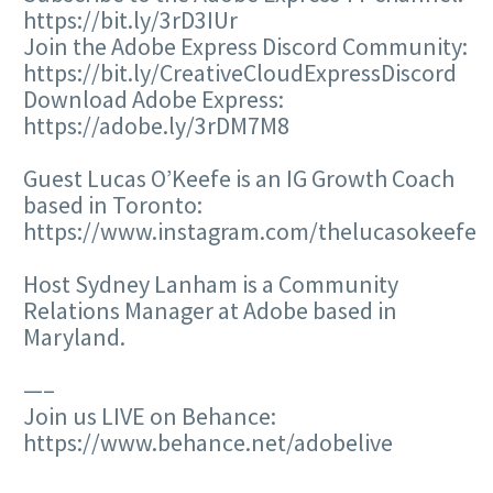
https://bit.ly/3rD3IUr
Join the Adobe Express Discord Community:
https://bit.ly/CreativeCloudExpressDiscord
Download Adobe Express:
https://adobe.ly/3rDM7M8
Guest Lucas O’Keefe is an IG Growth Coach
based in Toronto:
https://www.instagram.com/thelucasokeefe
Host Sydney Lanham is a Community
Relations Manager at Adobe based in
Maryland.
—–
Join us LIVE on Behance:
https://www.behance.net/adobelive