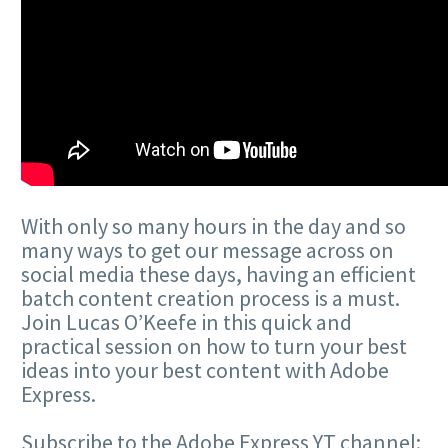
With only so many hours in the day and so
many ways to get our message across on
social media these days, having an efficient
batch content creation process is a must.
Join Lucas O’Keefe in this quick and
practical session on how to turn your best
ideas into your best content with Adobe
Express.
Subscribe to the Adobe Express YT channel: