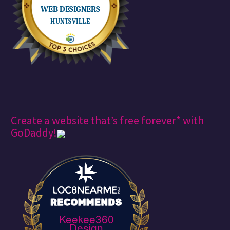
Create a website that’s free forever* with
GoDaddy!
Keekee360
Design