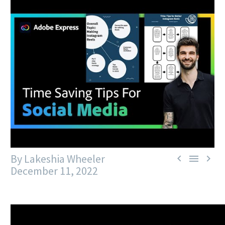
By Lakeshia Wheeler



December 11, 2022