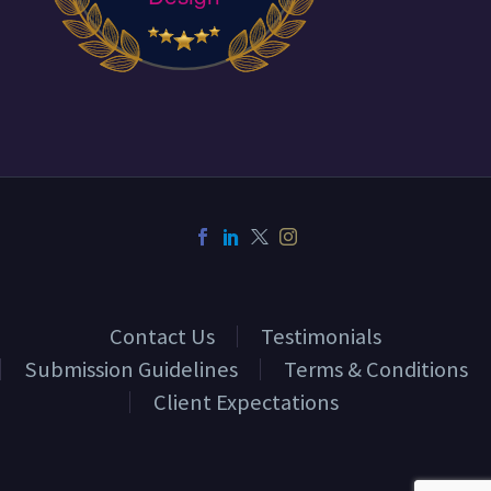
Contact Us
Testimonials
Submission Guidelines
Terms & Conditions
Client Expectations