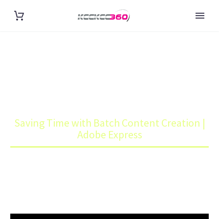
SAVING TIME WITH BATCH
CONTENT CREATION | ADOBE
EXPRESS
Home
Art
Saving Time with Batch Content Creation |
Adobe Express