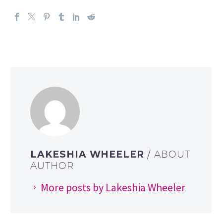
LAKESHIA WHEELER
/ ABOUT
AUTHOR
More posts by Lakeshia Wheeler