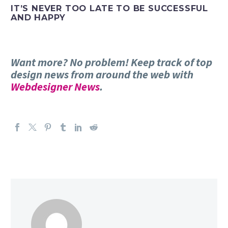
IT’S NEVER TOO LATE TO BE SUCCESSFUL
AND HAPPY
Want more? No problem! Keep track of top
design news from around the web with
Webdesigner News
.