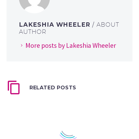
LAKESHIA WHEELER
/ ABOUT
AUTHOR
More posts by Lakeshia Wheeler
RELATED POSTS