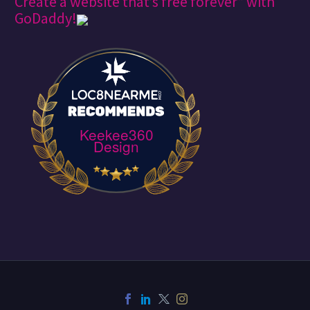
Create a website that’s free forever* with
GoDaddy!
Keekee360
Design