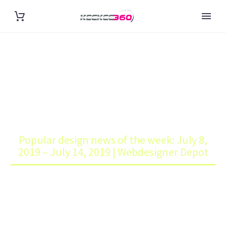
POPULAR DESIGN NEWS OF
THE WEEK: JULY 8, 2019 – JULY
14, 2019 | WEBDESIGNER
DEPOT
Home
Blog
Popular design news of the week: July 8,
2019 – July 14, 2019 | Webdesigner Depot