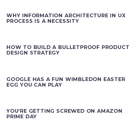
WHY INFORMATION ARCHITECTURE IN UX
PROCESS IS A NECESSITY
HOW TO BUILD A BULLETPROOF PRODUCT
DESIGN STRATEGY
GOOGLE HAS A FUN WIMBLEDON EASTER
EGG YOU CAN PLAY
YOU’RE GETTING SCREWED ON AMAZON
PRIME DAY