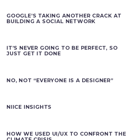
GOOGLE’S TAKING ANOTHER CRACK AT
BUILDING A SOCIAL NETWORK
IT’S NEVER GOING TO BE PERFECT, SO
JUST GET IT DONE
NO, NOT “EVERYONE IS A DESIGNER”
NIICE INSIGHTS
HOW WE USED UI/UX TO CONFRONT THE
CLIMATE CRISIS