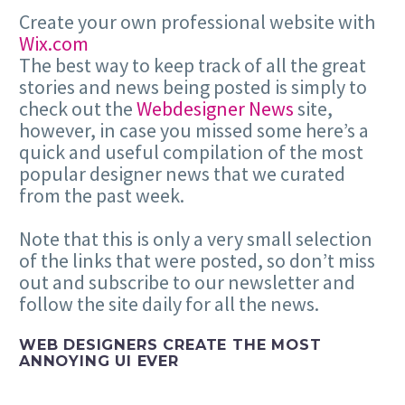
Create your own professional website with
Wix.com
The best way to keep track of all the great
stories and news being posted is simply to
check out the
Webdesigner News
site,
however, in case you missed some here’s a
quick and useful compilation of the most
popular designer news that we curated
from the past week.
Note that this is only a very small selection
of the links that were posted, so don’t miss
out and subscribe to our newsletter and
follow the site daily for all the news.
WEB DESIGNERS CREATE THE MOST
ANNOYING UI EVER