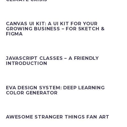
CANVAS UI KIT: A UI KIT FOR YOUR
GROWING BUSINESS – FOR SKETCH &
FIGMA
JAVASCRIPT CLASSES – A FRIENDLY
INTRODUCTION
EVA DESIGN SYSTEM: DEEP LEARNING
COLOR GENERATOR
AWESOME STRANGER THINGS FAN ART