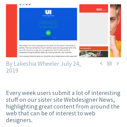
By Lakeshia Wheeler
July 24,



2019
Every week users submit a lot of interesting
stuff on our sister site Webdesigner News,
highlighting great content from around the
web that can be of interest to web
designers.