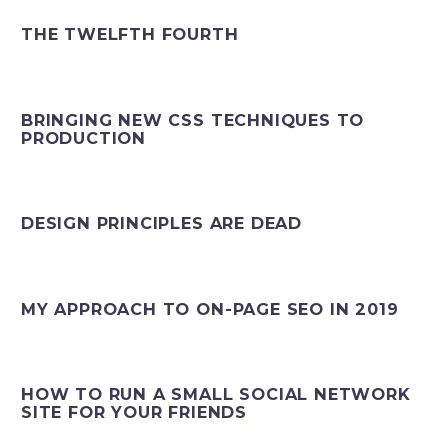
THE TWELFTH FOURTH
BRINGING NEW CSS TECHNIQUES TO
PRODUCTION
DESIGN PRINCIPLES ARE DEAD
MY APPROACH TO ON-PAGE SEO IN 2019
HOW TO RUN A SMALL SOCIAL NETWORK
SITE FOR YOUR FRIENDS