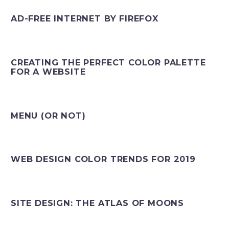
AD-FREE INTERNET BY FIREFOX
CREATING THE PERFECT COLOR PALETTE
FOR A WEBSITE
MENU (OR NOT)
WEB DESIGN COLOR TRENDS FOR 2019
SITE DESIGN: THE ATLAS OF MOONS