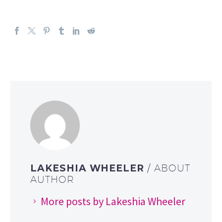
LAKESHIA WHEELER
/ ABOUT
AUTHOR
More posts by Lakeshia Wheeler