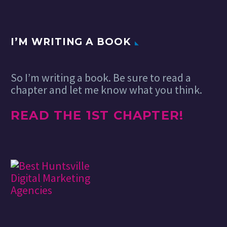
highlighting great content
manage…
from around…
I’M WRITING A BOOK
So I’m writing a book. Be sure to read a
chapter and let me know what you think.
READ THE 1ST CHAPTER!