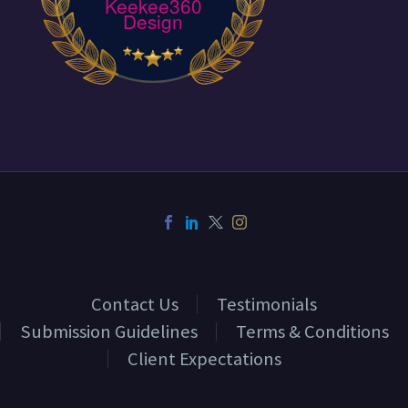
Keekee360
Design
Contact Us
Testimonials
Submission Guidelines
Terms & Conditions
Client Expectations