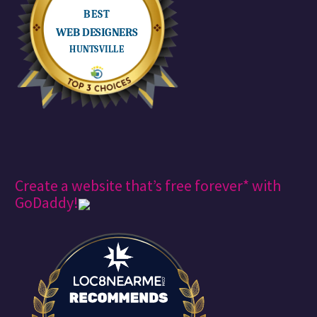
Create a website that’s free forever* with
GoDaddy!