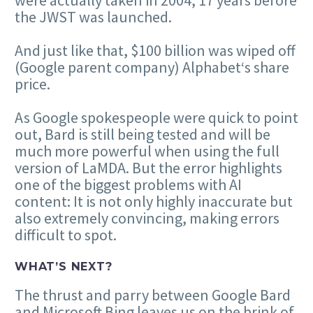
the JWST was launched.
And just like that, $100 billion was wiped off
(Google parent company) Alphabet‘s share
price.
As Google spokespeople were quick to point
out, Bard is still being tested and will be
much more powerful when using the full
version of LaMDA. But the error highlights
one of the biggest problems with AI
content: It is not only highly inaccurate but
also extremely convincing, making errors
difficult to spot.
WHAT’S NEXT?
The thrust and parry between Google Bard
and Microsoft Bing leaves us on the brink of