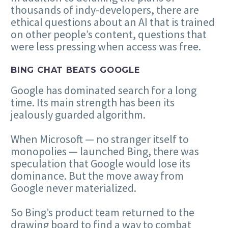
thousands of indy-developers, there are
ethical questions about an AI that is trained
on other people’s content, questions that
were less pressing when access was free.
BING CHAT BEATS GOOGLE
Google has dominated search for a long
time. Its main strength has been its
jealously guarded algorithm.
When Microsoft — no stranger itself to
monopolies — launched Bing, there was
speculation that Google would lose its
dominance. But the move away from
Google never materialized.
So Bing’s product team returned to the
drawing board to find a way to combat