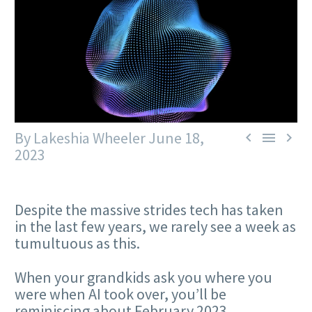
By Lakeshia Wheeler
June 18,



2023
Despite the massive strides tech has taken
in the last few years, we rarely see a week as
tumultuous as this.
When your grandkids ask you where you
were when AI took over, you’ll be
reminiscing about February 2023.