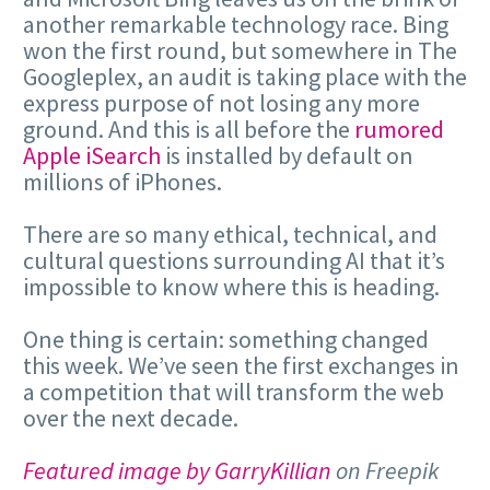
another remarkable technology race. Bing
won the first round, but somewhere in The
Googleplex, an audit is taking place with the
express purpose of not losing any more
ground. And this is all before the
rumored
Apple iSearch
is installed by default on
millions of iPhones.
There are so many ethical, technical, and
cultural questions surrounding AI that it’s
impossible to know where this is heading.
One thing is certain: something changed
this week. We’ve seen the first exchanges in
a competition that will transform the web
over the next decade.
Featured image by GarryKillian
on Freepik