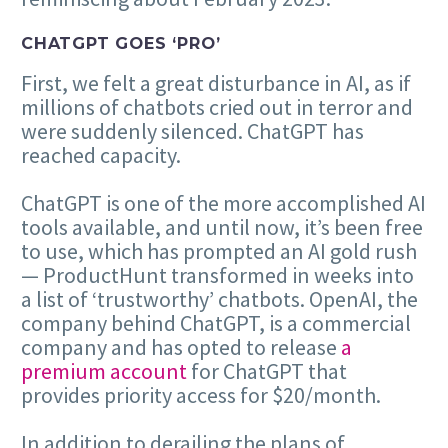
CHATGPT GOES ‘PRO’
First, we felt a great disturbance in AI, as if
millions of chatbots cried out in terror and
were suddenly silenced. ChatGPT has
reached capacity.
ChatGPT is one of the more accomplished AI
tools available, and until now, it’s been free
to use, which has prompted an AI gold rush
— ProductHunt transformed in weeks into
a list of ‘trustworthy’ chatbots. OpenAI, the
company behind ChatGPT, is a commercial
company and has opted to release
a
premium account
for ChatGPT that
provides priority access for $20/month.
In addition to derailing the plans of