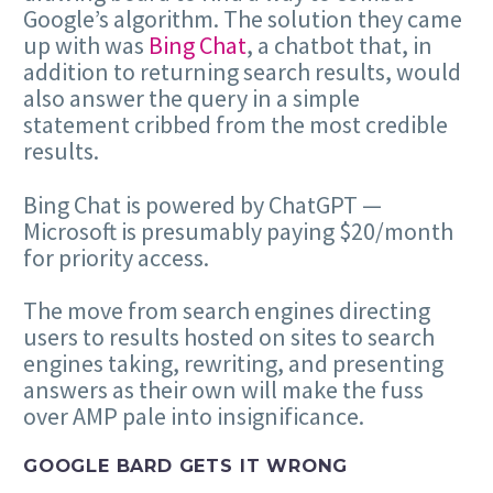
Google’s algorithm. The solution they came
up with was
Bing Chat
, a chatbot that, in
addition to returning search results, would
also answer the query in a simple
statement cribbed from the most credible
results.
Bing Chat is powered by ChatGPT —
Microsoft is presumably paying $20/month
for priority access.
The move from search engines directing
users to results hosted on sites to search
engines taking, rewriting, and presenting
answers as their own will make the fuss
over AMP pale into insignificance.
GOOGLE BARD GETS IT WRONG