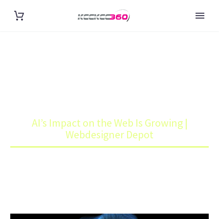
AI’S IMPACT ON THE WEB IS
GROWING | WEBDESIGNER
DEPOT
Home
Blog
AI’s Impact on the Web Is Growing |
Webdesigner Depot