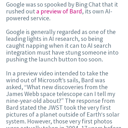
Google was so spooked by Bing Chat that it
rushed out
a preview of Bard
, its own AI-
powered service.
Google is generally regarded as one of the
leading lights in AI research, so being
caught napping when it can to AI search
integration must have stung someone into
pushing the launch button too soon.
In a preview video intended to take the
wind out of Microsoft’s sails, Bard was
asked, “What new discoveries from the
James Webb space telescope can I tell my
nine-year-old about?” The response from
Bard stated the JWST took the very first
pictures of a planet outside of Earth‘s solar
system. However, those very first photos
were actually taken in 2004, 17 years before