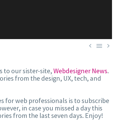



 to our sister-site,
Webdesigner News
.
tories from the design, UX, tech, and
s for web professionals is to subscribe
wever, in case you missed a day this
ries from the last seven days. Enjoy!