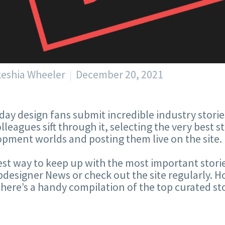
keshia Wheeler
December 20, 2021
day design fans submit incredible industry stories
lleagues sift through it, selecting the very best s
pment worlds and posting them live on the site.
st way to keep up with the most important storie
designer News or check out the site regularly. Ho
here’s a handy compilation of the top curated sto