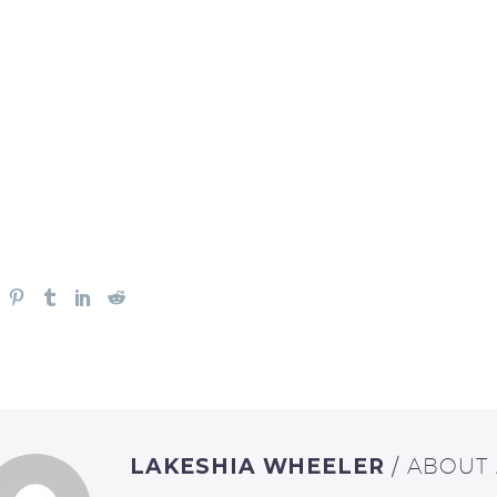
LAKESHIA WHEELER
/ ABOUT