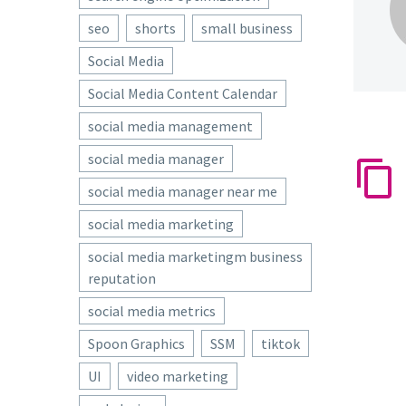
seo
shorts
small business
Social Media
Social Media Content Calendar
social media management
social media manager
social media manager near me
social media marketing
social media marketingm business
reputation
social media metrics
Spoon Graphics
SSM
tiktok
UI
video marketing