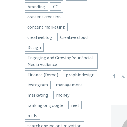
branding
CG
content creation
content marketing
creativeblog
Creative cloud
Design
Engaging and Growing Your Social
Media Audience
Finance (Demo)
graphic design
instagram
management
marketing
money
ranking on google
reel
reels
search engine optimization