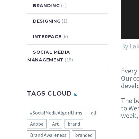
(1)
BRANDING
(1)
DESIGNING
(6)
INTERFACE
By La
SOCIAL MEDIA
(19)
MANAGEMENT
Every 
Our co
develo
TAGS CLOUD
The be
to Web
#SocialMediaAlgorithms
ad
week, 
Adobe
Art
brand
Brand Awareness
branded