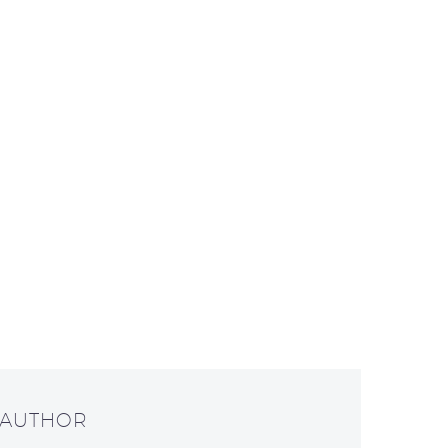
 AUTHOR