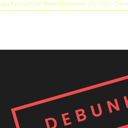
ign News of the Week: November 29, 2021 – Dec