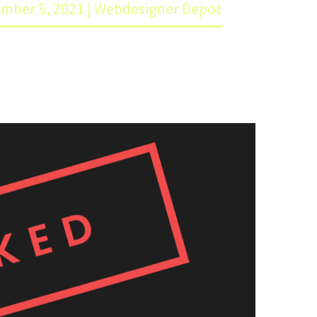
ember 5, 2021 | Webdesigner Depot