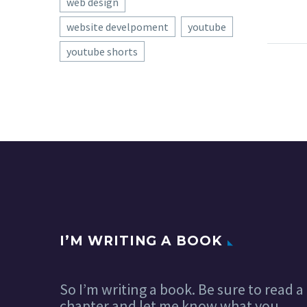
web design
website develpoment
youtube
youtube shorts
Bran
Desi
I do
26 No
reall
iden
proj
on h
I’M WRITING A BOOK
So I’m writing a book. Be sure to read a
chapter and let me know what you