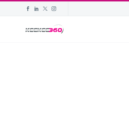
POPULAR D
NOVEMBER 2
| W