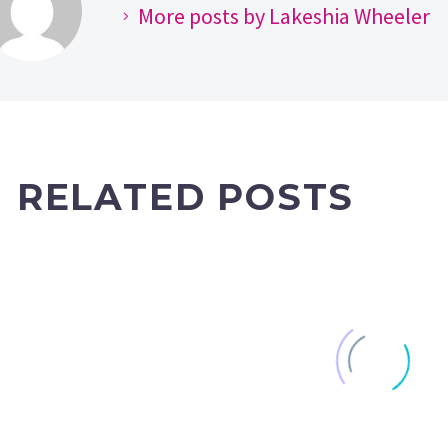
More posts by Lakeshia Wheeler
RELATED POSTS