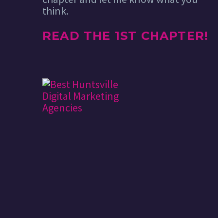
think.
READ THE 1ST CHAPTER!