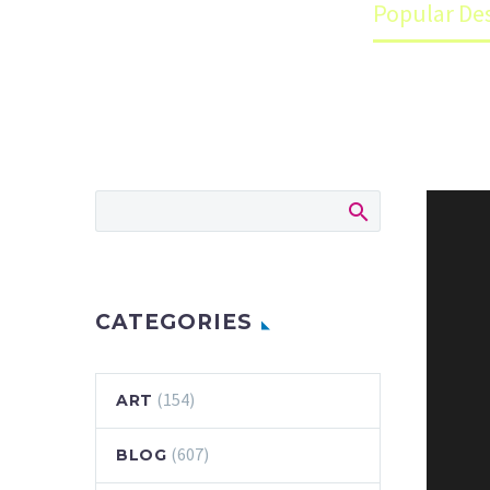
Home
Blog
Popular Des
CATEGORIES
(154)
ART
(607)
BLOG