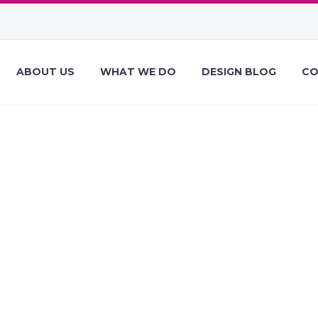
ABOUT US
WHAT WE DO
DESIGN BLOG
CO
ESIGN NEWS OF
9, 2021 – DECEM
EBDESIGNER D