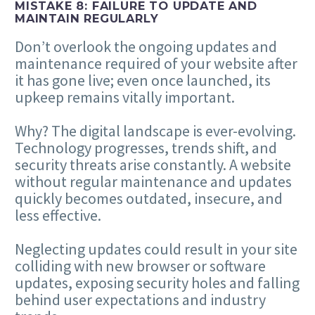
MISTAKE
8
: FAILURE TO UPDATE AND
MAINTAIN REGULARLY
Don’t overlook the ongoing updates and
maintenance required of your website after
it has gone live; even once launched, its
upkeep remains vitally important.
Why? The digital landscape is ever-evolving.
Technology progresses, trends shift, and
security threats arise constantly. A website
without regular maintenance and updates
quickly becomes outdated, insecure, and
less effective.
Neglecting updates could result in your site
colliding with new browser or software
updates, exposing security holes and falling
behind user expectations and industry