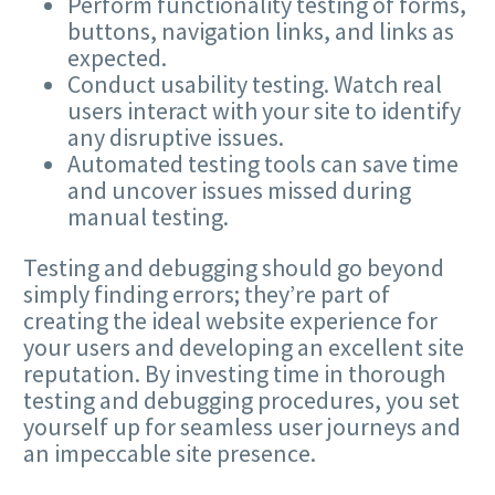
Perform functionality testing of forms,
buttons, navigation links, and links as
expected.
Conduct usability testing. Watch real
users interact with your site to identify
any disruptive issues.
Automated testing tools can save time
and uncover issues missed during
manual testing.
Testing and debugging should go beyond
simply finding errors; they’re part of
creating the ideal website experience for
your users and developing an excellent site
reputation. By investing time in thorough
testing and debugging procedures, you set
yourself up for seamless user journeys and
an impeccable site presence.