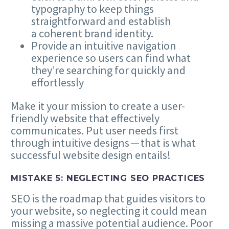
typography to keep things
straightforward and establish
a coherent brand identity.
Provide an intuitive navigation
experience so users can find what
they’re searching for quickly and
effortlessly
Make it your mission to create a user-
friendly website that effectively
communicates. Put user needs first
through intuitive designs — that is what
successful website design entails!
MISTAKE
5
: NEGLECTING
SEO
PRACTICES
SEO
is the roadmap that guides visitors to
your website, so neglecting it could mean
missing a massive potential audience. Poor