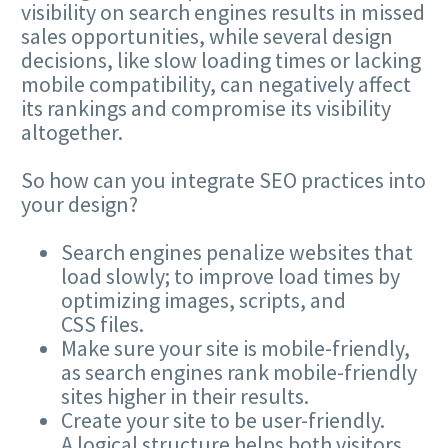
visibility on search engines results in missed
sales opportunities, while several design
decisions, like slow loading times or lacking
mobile compatibility, can negatively affect
its rankings and compromise its visibility
altogether.
So how can you integrate
SEO
practices into
your design?
Search engines penalize websites that
load slowly; to improve load times by
optimizing images, scripts, and
CSS
files.
Make sure your site is mobile-friendly,
as search engines rank mobile-friendly
sites higher in their results.
Create your site to be user-friendly.
A logical structure helps both visitors