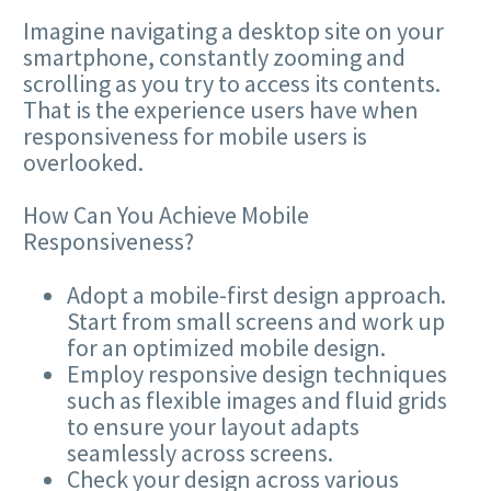
Imagine navigating a desktop site on your
smartphone, constantly zooming and
scrolling as you try to access its contents.
That is the experience users have when
responsiveness for mobile users is
overlooked.
How Can You Achieve Mobile
Responsiveness?
Adopt a mobile-first design approach.
Start from small screens and work up
for an optimized mobile design.
Employ responsive design techniques
such as flexible images and fluid grids
to ensure your layout adapts
seamlessly across screens.
Check your design across various