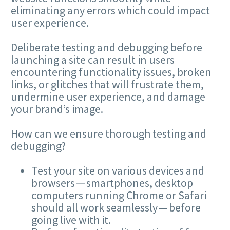
eliminating any errors which could impact
user experience.
Deliberate testing and debugging before
launching a site can result in users
encountering functionality issues, broken
links, or glitches that will frustrate them,
undermine user experience, and damage
your brand’s image.
How can we ensure thorough testing and
debugging?
Test your site on various devices and
browsers — smartphones, desktop
computers running Chrome or Safari
should all work seamlessly — before
going live with it.