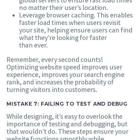
global servers to ensure fast load times
no matter their user’s location.
Leverage browser caching. This enables
faster load times when users revisit
your site, helping ensure users can find
what they’re looking for faster
than ever.
Remember, every second counts!
Optimizing website speed improves user
experience, improves your search engine
rank, and increases the probability of
turning visitors into customers.
MISTAKE
7
: FAILING TO TEST AND DEBUG
While designing, it’s easy to overlook the
importance of testing and debugging, but
that wouldn’t do. These steps ensure your
website functions smoothly while