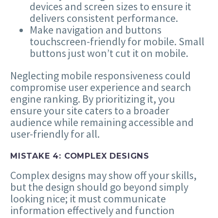
devices and screen sizes to ensure it
delivers consistent performance.
Make navigation and buttons
touchscreen-friendly for mobile. Small
buttons just won’t cut it on mobile.
Neglecting mobile responsiveness could
compromise user experience and search
engine ranking. By prioritizing it, you
ensure your site caters to a broader
audience while remaining accessible and
user-friendly for all.
MISTAKE
4
: COMPLEX DESIGNS
Complex designs may show off your skills,
but the design should go beyond simply
looking nice; it must communicate
information effectively and function