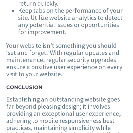
return quickly.
Keep tabs on the performance of your
site. Utilize website analytics to detect
any potential issues or opportunities
for improvement.
Your website isn’t something you should ​
‘
set and forget.’ With regular updates and
maintenance, regular security upgrades
ensure a positive user experience on every
visit to your website.
CONCLUSION
Establishing an outstanding website goes
far beyond pleasing design; it involves
providing an exceptional user experience,
adhering to mobile responsiveness best
practices, maintaining simplicity while