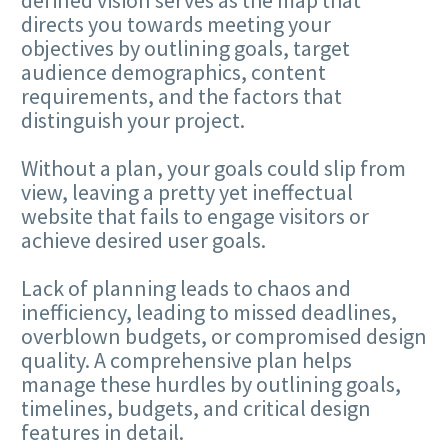
directs you towards meeting your
objectives by outlining goals, target
audience demographics, content
requirements, and the factors that
distinguish your project.
Without a plan, your goals could slip from
view, leaving a pretty yet ineffectual
website that fails to engage visitors or
achieve desired user goals.
Lack of planning leads to chaos and
inefficiency, leading to missed deadlines,
overblown budgets, or compromised design
quality. A comprehensive plan helps
manage these hurdles by outlining goals,
timelines, budgets, and critical design
features in detail.