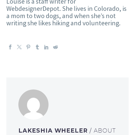
Louise is a staff writer for
WebdesignerDepot. She lives in Colorado, is
a mom to two dogs, and when she’s not
writing she likes hiking and volunteering.
LAKESHIA WHEELER
/ ABOUT