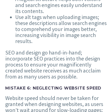
and search engines easily understand
its contents.
Use alt tags when uploading images;
these descriptions allow search engines
to comprehend your images better,
increasing visibility in image search
results.
SEO
and design go hand-in-hand;
incorporate
SEO
practices into the design
process to ensure your magnificently
created website receives as much acclaim
from as many users as possible.
MISTAKE
6
: NEGLECTING WEBSITE SPEED
Website speed should never be taken for
granted when designing websites, as users
won’t wait around for slow-loading pages;