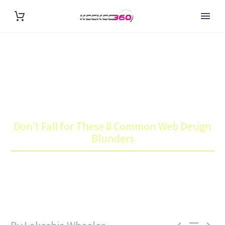
DON’T FALL FOR THESE 8
COMMON WEB DESIGN
BLUNDERS
Home
Blog
Don’t Fall for These 8 Common Web Design
Blunders