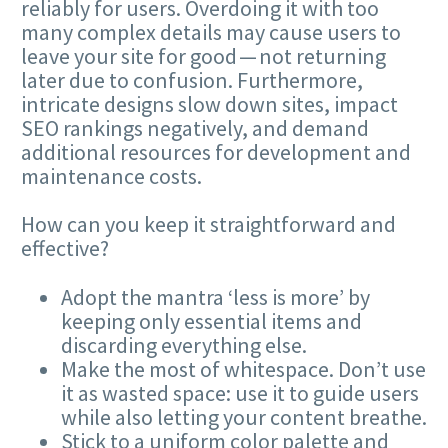
reliably for users. Overdoing it with too
many complex details may cause users to
leave your site for good — not returning
later due to confusion. Furthermore,
intricate designs slow down sites, impact
SEO
rankings negatively, and demand
additional resources for development and
maintenance costs.
How can you keep it straightforward and
effective?
Adopt the mantra ​
‘
less is more’ by
keeping only essential items and
discarding everything else.
Make the most of whitespace. Don’t use
it as wasted space: use it to guide users
while also letting your content breathe.
Stick to a uniform color palette and