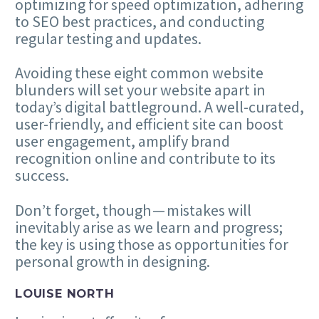
optimizing for speed optimization, adhering
to
SEO
best practices, and conducting
regular testing and updates.
Avoiding these eight common website
blunders will set your website apart in
today’s digital battleground. A well-curated,
user-friendly, and efficient site can boost
user engagement, amplify brand
recognition online and contribute to its
success.
Don’t forget, though — mistakes will
inevitably arise as we learn and progress;
the key is using those as opportunities for
personal growth in designing.
LOUISE NORTH