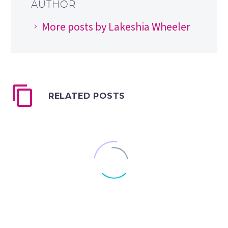
AUTHOR
More posts by Lakeshia Wheeler
RELATED POSTS
How to Keep