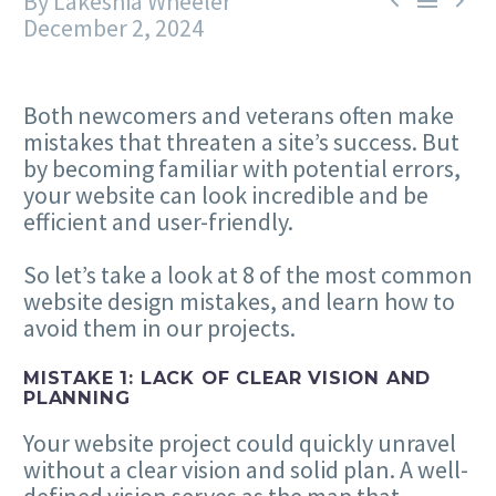
By Lakeshia Wheeler



December 2, 2024
Both newcomers and veterans often make
mistakes that threaten a site’s success. But
by becoming familiar with potential errors,
your website can look incredible and be
efficient and user-friendly.
So let’s take a look at
8
of the most common
website design mistakes, and learn how to
avoid them in our projects.
MISTAKE
1
: LACK OF CLEAR VISION AND
PLANNING
Your website project could quickly unravel
without a clear vision and solid plan. A well-
defined vision serves as the map that