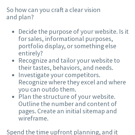
So how can you craft a clear vision
and plan?
Decide the purpose of your website. Is it
for sales, informational purposes,
portfolio display, or something else
entirely?
Recognize and tailor your website to
their tastes, behaviors, and needs.
Investigate your competitors.
Recognize where they excel and where
you can outdo them.
Plan the structure of your website.
Outline the number and content of
pages. Create an initial sitemap and
wireframe.
Spend the time upfront planning, and it