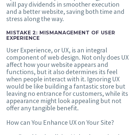
will pay dividends in smoother execution
and a better website, saving both time and
stress along the way.
MISTAKE
2
: MISMANAGEMENT OF USER
EXPERIENCE
User Experience, or
UX
, is an integral
component of web design. Not only does
UX
affect how your website appears and
functions, but it also determines its feel
when people interact with it. Ignoring
UX
would be like building a fantastic store but
leaving no entrance for customers, while its
appearance might look appealing but not
offer any tangible benefit.
How can You Enhance
UX
on Your Site?