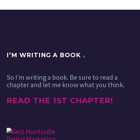
series now turning into
to unDraw. It’s an
create…
Cool Tech Series. A
open-source series
roundup of cool gadgets
of illustrations
and tech for your…
built-in SVG, free
and without any
attribution…
I’M WRITING A BOOK
So I’m writing a book. Be sure to read a
chapter and let me know what you think.
READ THE 1ST CHAPTER!