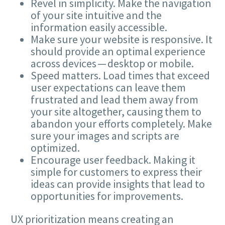
Revel in simplicity. Make the navigation
of your site intuitive and the
information easily accessible.
Make sure your website is responsive. It
should provide an optimal experience
across devices — desktop or mobile.
Speed matters. Load times that exceed
user expectations can leave them
frustrated and lead them away from
your site altogether, causing them to
abandon your efforts completely. Make
sure your images and scripts are
optimized.
Encourage user feedback. Making it
simple for customers to express their
ideas can provide insights that lead to
opportunities for improvements.
UX
prioritization means creating an