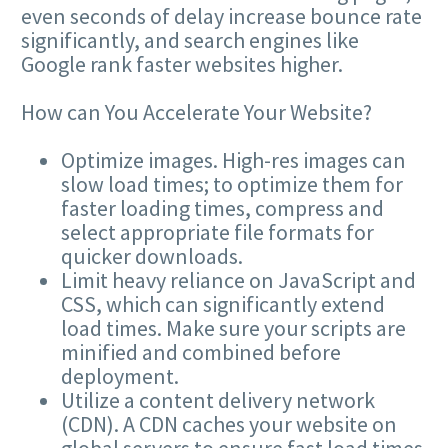
even seconds of delay increase bounce rate
significantly, and search engines like
Google rank faster websites higher.
How can You Accelerate Your Website?
Optimize images. High-res images can
slow load times; to optimize them for
faster loading times, compress and
select appropriate file formats for
quicker downloads.
Limit heavy reliance on JavaScript and
CSS
, which can significantly extend
load times. Make sure your scripts are
minified and combined before
deployment.
Utilize a content delivery network
(
CDN
). A
CDN
caches your website on