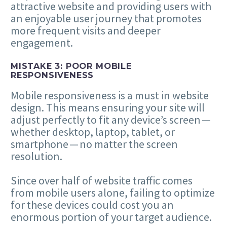
attractive website and providing users with
an enjoyable user journey that promotes
more frequent visits and deeper
engagement.
MISTAKE
3
: POOR MOBILE
RESPONSIVENESS
Mobile responsiveness is a must in website
design. This means ensuring your site will
adjust perfectly to fit any device’s screen —
whether desktop, laptop, tablet, or
smartphone — no matter the screen
resolution.
Since over half of website traffic comes
from mobile users alone, failing to optimize
for these devices could cost you an
enormous portion of your target audience.