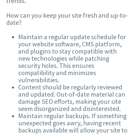
trends.
How can you keep your site fresh and up-to-
date?
Maintain a regular update schedule for
your website software,
CMS
platform,
and plugins to stay compatible with
new technologies while patching
security holes. This ensures
compatibility and minimizes
vulnerabilities.
Content should be regularly reviewed
and updated. Out-of-date material can
damage
SEO
efforts, making your site
seem disorganized and disinterested.
Maintain regular backups. If something
unexpected goes awry, having recent
backups available will allow your site to