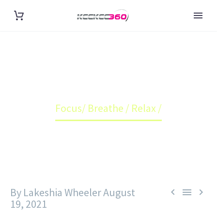
FOCUS/ BREATHE / RELAX /
Home
Blog
Focus/ Breathe / Relax /
By Lakeshia Wheeler
August



19, 2021