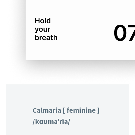
Calmaria [ feminine ]
/kɑʊma’ɾia/