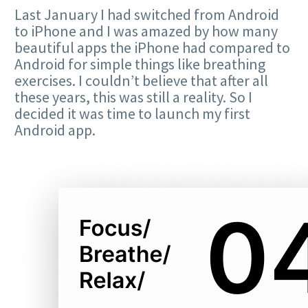
Last January I had switched from Android
to iPhone and I was amazed by how many
beautiful apps the iPhone had compared to
Android for simple things like breathing
exercises. I couldn’t believe that after all
these years, this was still a reality. So I
decided it was time to launch my first
Android app.