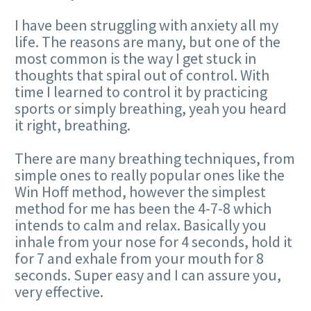
I have been struggling with anxiety all my
life. The reasons are many, but one of the
most common is the way I get stuck in
thoughts that spiral out of control. With
time I learned to control it by practicing
sports or simply breathing, yeah you heard
it right, breathing.
There are many breathing techniques, from
simple ones to really popular ones like the
Win Hoff method, however the simplest
method for me has been the 4-7-8 which
intends to calm and relax. Basically you
inhale from your nose for 4 seconds, hold it
for 7 and exhale from your mouth for 8
seconds. Super easy and I can assure you,
very effective.