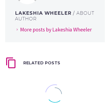
LAKESHIA WHEELER
/ ABOUT
AUTHOR
More posts by Lakeshia Wheeler
RELATED POSTS