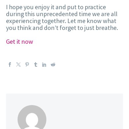
I hope you enjoy it and put to practice
during this unprecedented time we are all
experiencing together. Let me know what
you think and don’t forget to just breathe.
Get it now