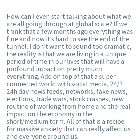
How can I even start talking about what we
are all going through at global scale? If we
think that a few months ago everything was
fine and now it’s hard to see the end of the
tunnel. I don’t want to sound too dramatic,
the reality is that we are living in a unique
period of time in our lives that will have a
profound impact on pretty much
everything. Add on top of that a super
connected world with social media, 24/7
24h day news feeds, networks, fake news,
elections, trade wars, stock crashes, new
routine of working from home and the real
impact on the economy in the
short/medium term. All of that is a recipe
for massive anxiety that can really affect us
and everyone around us.