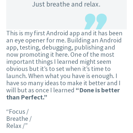
Just breathe and relax.
This is my first Android app and it has been
an eye opener for me. Building an Android
app, testing, debugging, publishing and
now promoting it here. One of the most
important things I learned might seem
obvious but it’s to set when it’s time to
launch. When what you have is enough. I
have so many ideas to make it better and I
will but as once I learned
“Done is better
than Perfect.”
Focus /
Breathe /
Relax /