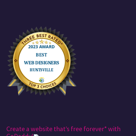
Create a website that’s free forever* with
GoDaddy!