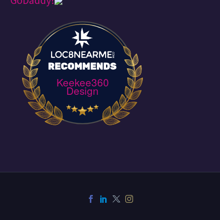
Keekee360
Design