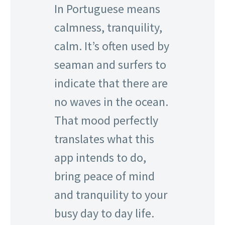
In Portuguese means
calmness, tranquility,
calm. It’s often used by
seaman and surfers to
indicate that there are
no waves in the ocean.
That mood perfectly
translates what this
app intends to do,
bring peace of mind
and tranquility to your
busy day to day life.