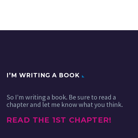
Adobe MAX: Part
world where designers can
One
“build for the web”
03 Dec 2024
They come from
without…
near and far, but
our incredible
community all
agrees… the best
thing about
#AdobeMAX is
everything!
Wait……
I’M WRITING A BOOK
So I’m writing a book. Be sure to read a
chapter and let me know what you think.
READ THE 1ST CHAPTER!