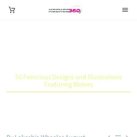
50 FEROCIOUS DESIGNS AND
ILLUSTRATIONS FEATURING
WOLVES
Home
Blog
50 Ferocious Designs and Illustrations
Featuring Wolves