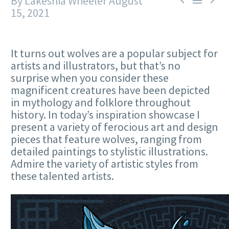
By Lakeshia Wheeler
August



15, 2021
It turns out wolves are a popular subject for
artists and illustrators, but that’s no
surprise when you consider these
magnificent creatures have been depicted
in mythology and folklore throughout
history. In today’s inspiration showcase I
present a variety of ferocious art and design
pieces that feature wolves, ranging from
detailed paintings to stylistic illustrations.
Admire the variety of artistic styles from
these talented artists.