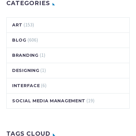
colorful and
CATEGORIES
stylish. There are
some clever…
(153)
ART
(606)
BLOG
(1)
BRANDING
(1)
DESIGNING
(6)
INTERFACE
(19)
SOCIAL MEDIA MANAGEMENT
TAGS CLOUD