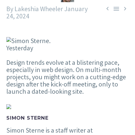
By Lakeshia Wheeler
January



24, 2024
Yesterday
Design trends evolve at a blistering pace,
especially in web design. On multi-month
projects, you might work on a cutting-edge
design after the kick-off meeting, only to
launch a dated-looking site.
SIMON STERNE
Simon Sterne is a staff writer at