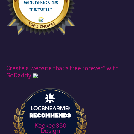
Create a website that’s free forever* with
GoDaddy!
Keekee360
Design