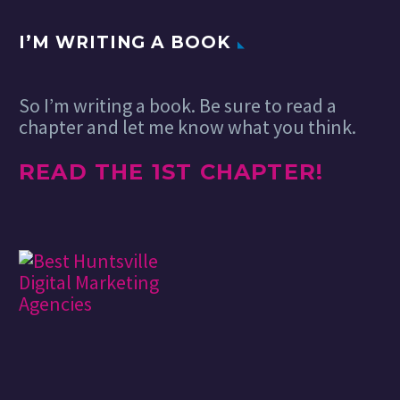
I’M WRITING A BOOK
So I’m writing a book. Be sure to read a
chapter and let me know what you think.
READ THE 1ST CHAPTER!