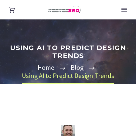
USING AI TO PREDICT DESIGN
TRENDS
Home
Blog
Using AI to Predict Design Trends