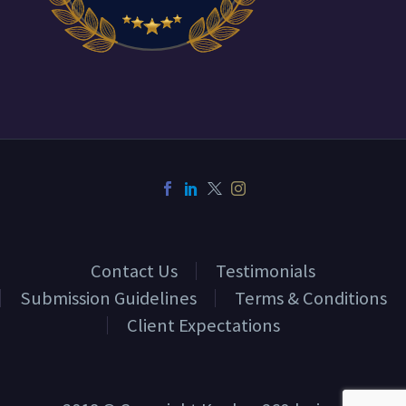
Contact Us
Testimonials
Submission Guidelines
Terms & Conditions
Client Expectations