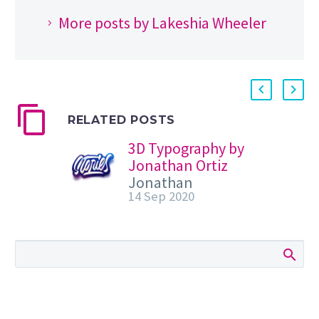
More posts by Lakeshia Wheeler
RELATED POSTS
3D Typography by
Jonathan Ortiz
Jonathan
14 Sep 2020
Ortiz shared a
beautiful
collection of
calligraphy and
typography
compositions.
They are super