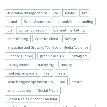
#SocialMediaAlgorithms
ad
Adobe
Art
brand
Brand Awareness
branded
branding
CG
content creation
content marketing
creativeblog
Creative cloud
Design
Engaging and Growing Your Social Media Audience
Finance (Demo)
graphic design
instagram
management
marketing
money
ranking on google
reel
reels
search engine optimization
seo
shorts
small business
Social Media
Social Media Content Calendar