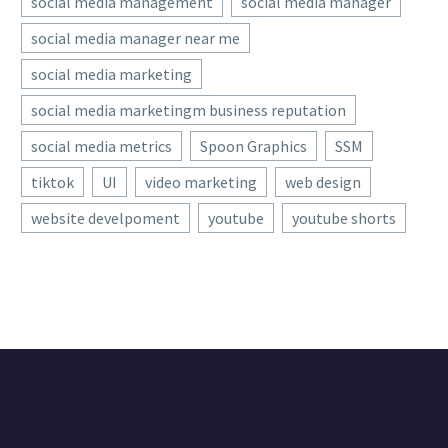
social media management
social media manager
social media manager near me
social media marketing
social media marketingm business reputation
social media metrics
Spoon Graphics
SSM
tiktok
UI
video marketing
web design
website develpoment
youtube
youtube shorts