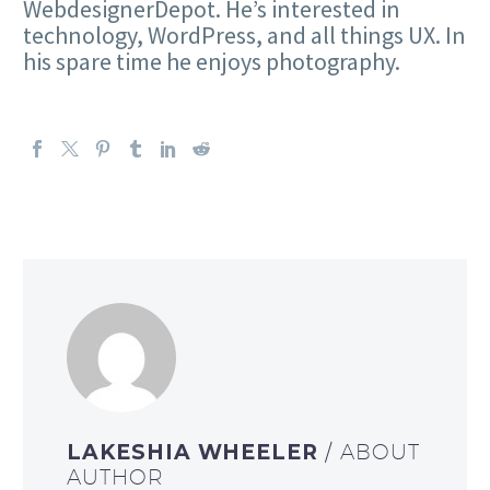
WebdesignerDepot. He’s interested in
technology, WordPress, and all things UX. In
his spare time he enjoys photography.
LAKESHIA WHEELER
/ ABOUT
AUTHOR