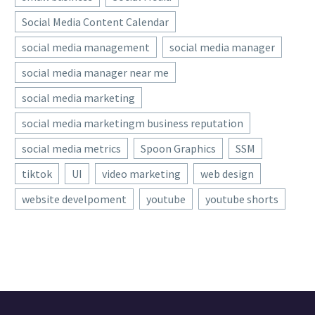
LAKESHIA WHEELER
/ ABOUT
AUTHOR
More posts by Lakeshia Wheeler