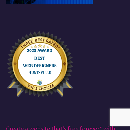
creativeblog
Creative cloud
Design
Engaging and Growing Your Social Media Audience
Finance (Demo)
graphic design
instagram
management
marketing
money
ranking on google
reel
reels
search engine optimization
seo
shorts
small business
Social Media
Social Media Content Calendar
social media management
social media manager
social media manager near me
social media marketing
social media marketingm business reputation
social media metrics
Spoon Graphics
SSM