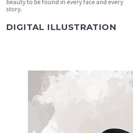
beauty to be found in every face and every
story.
DIGITAL ILLUSTRATION