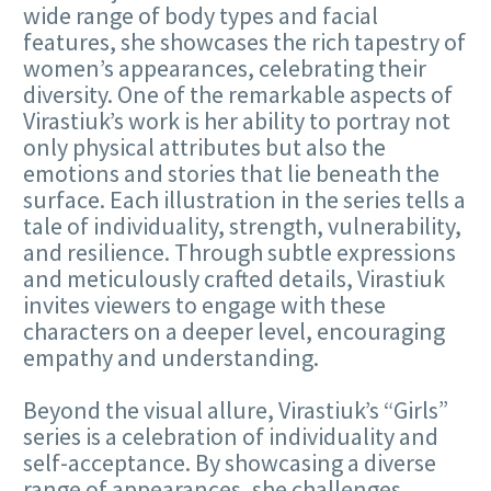
wide range of body types and facial
features, she showcases the rich tapestry of
women’s appearances, celebrating their
diversity. One of the remarkable aspects of
Virastiuk’s work is her ability to portray not
only physical attributes but also the
emotions and stories that lie beneath the
surface. Each illustration in the series tells a
tale of individuality, strength, vulnerability,
and resilience. Through subtle expressions
and meticulously crafted details, Virastiuk
invites viewers to engage with these
characters on a deeper level, encouraging
empathy and understanding.
Beyond the visual allure, Virastiuk’s “Girls”
series is a celebration of individuality and
self-acceptance. By showcasing a diverse
range of appearances, she challenges