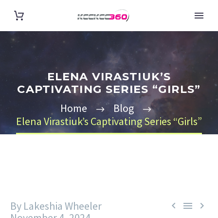
ELENA VIRASTIUK’S
CAPTIVATING SERIES “GIRLS”
Home
Blog
Elena Virastiuk’s Captivating Series “Girls”
By Lakeshia Wheeler



November 4, 2024