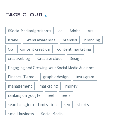
Elena Virastiuk is an artist and illustrator
based in Kiev, Ukraine.. You can check out
more of her works via the links below:
All product photos are used only for
presentation for non-commercial purposes
only. All rights reserved.