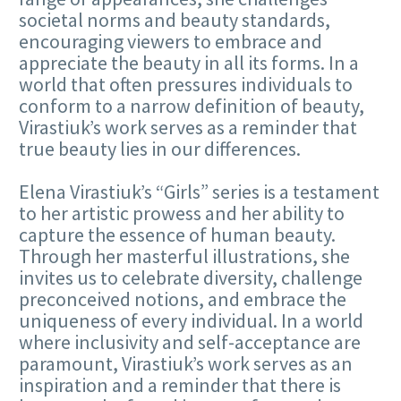
societal norms and beauty standards,
encouraging viewers to embrace and
appreciate the beauty in all its forms. In a
world that often pressures individuals to
conform to a narrow definition of beauty,
Virastiuk’s work serves as a reminder that
true beauty lies in our differences.
Elena Virastiuk’s “Girls” series is a testament
to her artistic prowess and her ability to
capture the essence of human beauty.
Through her masterful illustrations, she
invites us to celebrate diversity, challenge
preconceived notions, and embrace the
uniqueness of every individual. In a world
where inclusivity and self-acceptance are
paramount, Virastiuk’s work serves as an
inspiration and a reminder that there is