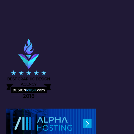
(1)
BRANDING
(1)
DESIGNING
(6)
INTERFACE
(19)
SOCIAL MEDIA MANAGEMENT
TAGS CLOUD
#SocialMediaAlgorithms
ad
Adobe
Art
brand
Brand Awareness
branded
branding
CG
content creation
content marketing