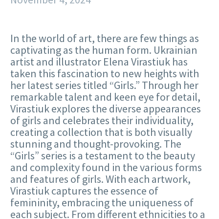
In the world of art, there are few things as
captivating as the human form. Ukrainian
artist and illustrator Elena Virastiuk has
taken this fascination to new heights with
her latest series titled “Girls.” Through her
remarkable talent and keen eye for detail,
Virastiuk explores the diverse appearances
of girls and celebrates their individuality,
creating a collection that is both visually
stunning and thought-provoking. The
“Girls” series is a testament to the beauty
and complexity found in the various forms
and features of girls. With each artwork,
Virastiuk captures the essence of
femininity, embracing the uniqueness of
each subject. From different ethnicities to a