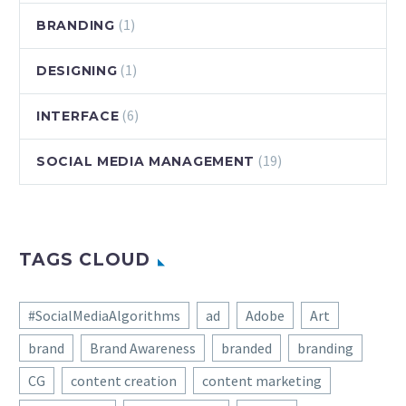
(1)
BRANDING
(1)
DESIGNING
(6)
INTERFACE
(19)
SOCIAL MEDIA MANAGEMENT
TAGS CLOUD
#SocialMediaAlgorithms
ad
Adobe
Art
brand
Brand Awareness
branded
branding
CG
content creation
content marketing