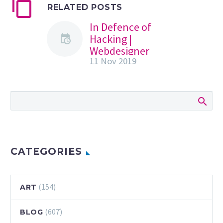
RELATED POSTS
In Defence of
Hacking |
Webdesigner
11 Nov 2019
Depot
When your
business is just
getting started
online, hacking
seems like a purely
bad thing:
catastrophic at
CATEGORIES
worst, and a…
(154)
ART
(607)
BLOG