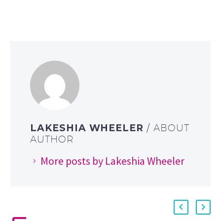
LAKESHIA WHEELER
/ ABOUT
AUTHOR
More posts by Lakeshia Wheeler