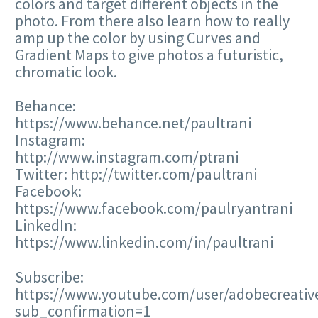
colors and target different objects in the
photo. From there also learn how to really
amp up the color by using Curves and
Gradient Maps to give photos a futuristic,
chromatic look.
Behance:
https://www.behance.net/paultrani
Instagram:
http://www.instagram.com/ptrani
Twitter: http://twitter.com/paultrani
Facebook:
https://www.facebook.com/paulryantrani
LinkedIn:
https://www.linkedin.com/in/paultrani
Subscribe:
https://www.youtube.com/user/adobecreativ
sub_confirmation=1