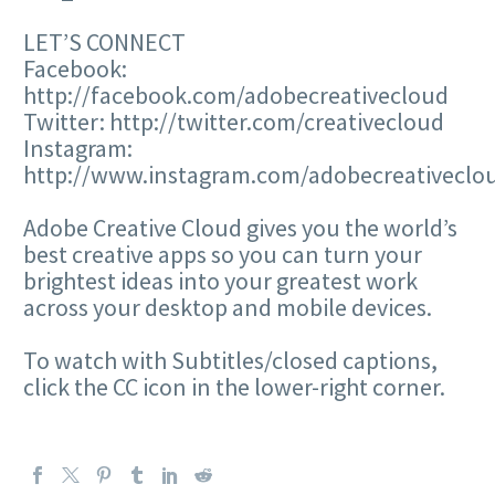
LET’S CONNECT
Facebook:
http://facebook.com/adobecreativecloud
Twitter: http://twitter.com/creativecloud
Instagram:
http://www.instagram.com/adobecreativeclo
Adobe Creative Cloud gives you the world’s
best creative apps so you can turn your
brightest ideas into your greatest work
across your desktop and mobile devices.
To watch with Subtitles/closed captions,
click the CC icon in the lower-right corner.