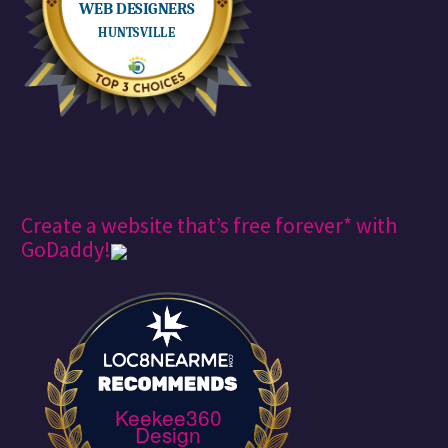
Create a website that’s free forever* with
GoDaddy!
Keekee360
Design