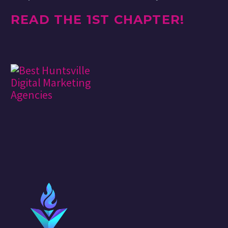
READ THE 1ST CHAPTER!