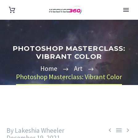
PHOTOSHOP MASTERCLASS:
VIBRANT COLOR
Home
Art
Photoshop Masterclass: Vibrant Color
By Lakeshia Wheeler



December 19, 2021