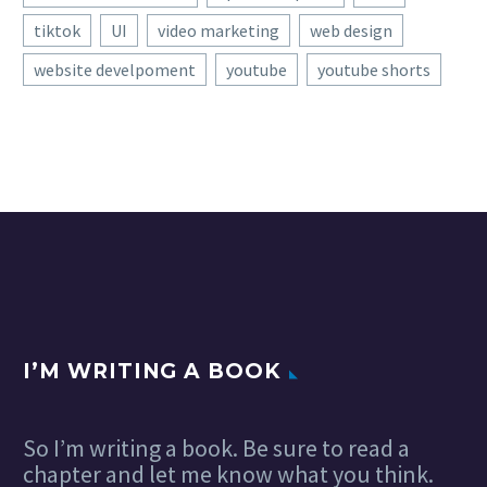
tiktok
UI
video marketing
web design
website develpoment
youtube
youtube shorts
I’M WRITING A BOOK
So I’m writing a book. Be sure to read a
chapter and let me know what you think.