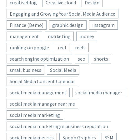
creativeblog
Creative cloud
Design
Engaging and Growing Your Social Media Audience
Finance (Demo)
graphic design
instagram
management
marketing
money
ranking on google
reel
reels
search engine optimization
seo
shorts
small business
Social Media
Social Media Content Calendar
social media management
social media manager
social media manager near me
social media marketing
social media marketingm business reputation
social media metrics
Spoon Graphics
SSM