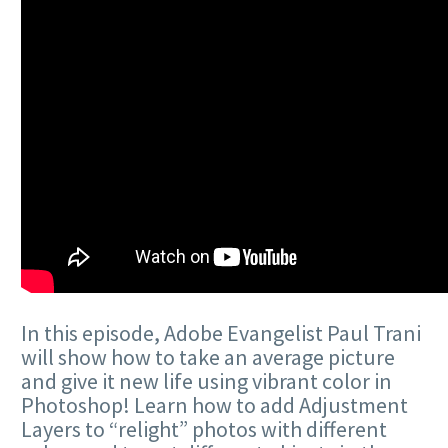
In this episode, Adobe Evangelist Paul Trani
will show how to take an average picture
and give it new life using vibrant color in
Photoshop! Learn how to add Adjustment
Layers to “relight” photos with different