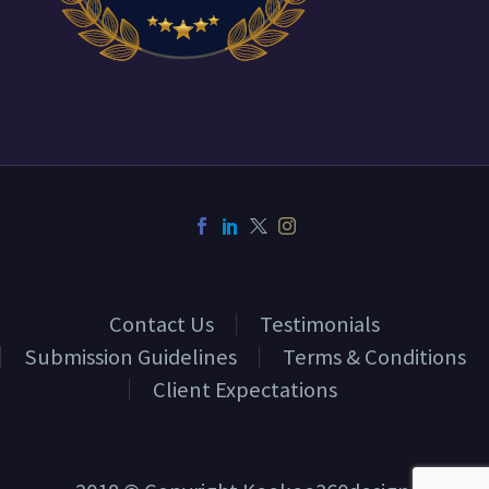
Contact Us
Testimonials
Submission Guidelines
Terms & Conditions
Client Expectations