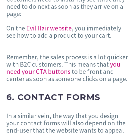
need to do next as soon as they arrive on a
page:
On the
Evil Hair website
, you immediately
see how to add a product to your cart.
Remember, the sales process is a lot quicker
with B2C customers. This means that
you
need your CTA buttons
to be front and
center as soon as someone clicks on a page.
6. CONTACT FORMS
In a similar vein, the way that you design
your contact forms will also depend on the
end-user that the website wants to appeal