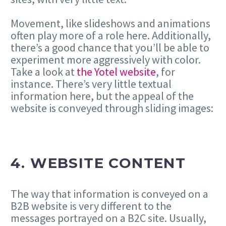
Movement, like slideshows and animations
often play more of a role here. Additionally,
there’s a good chance that you’ll be able to
experiment more aggressively with color.
Take a look at
the Yotel website
, for
instance. There’s very little textual
information here, but the appeal of the
website is conveyed through sliding images:
4. WEBSITE CONTENT
The way that information is conveyed on a
B2B website is very different to the
messages portrayed on a B2C site. Usually,