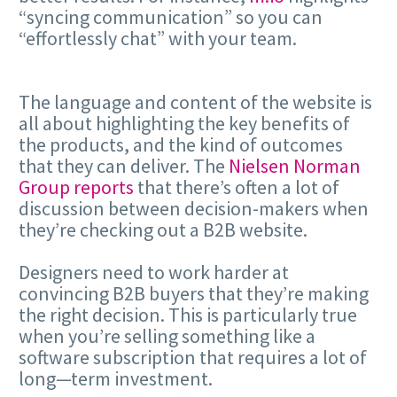
“syncing communication” so you can
“effortlessly chat” with your team.
The language and content of the website is
all about highlighting the key benefits of
the products, and the kind of outcomes
that they can deliver. The
Nielsen Norman
Group reports
that there’s often a lot of
discussion between decision-makers when
they’re checking out a B2B website.
Designers need to work harder at
convincing B2B buyers that they’re making
the right decision. This is particularly true
when you’re selling something like a
software subscription that requires a lot of
long—term investment.