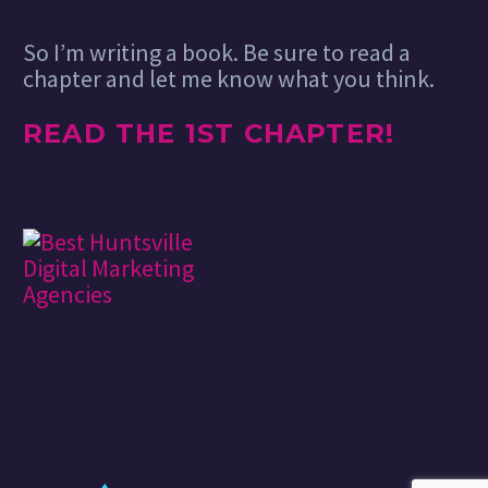
So I’m writing a book. Be sure to read a
chapter and let me know what you think.
READ THE 1ST CHAPTER!