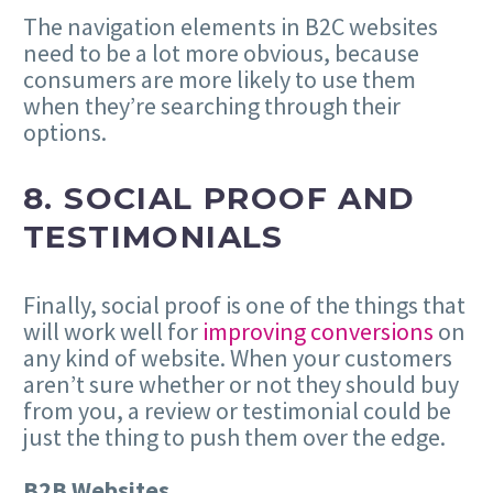
The navigation elements in B2C websites
need to be a lot more obvious, because
consumers are more likely to use them
when they’re searching through their
options.
8. SOCIAL PROOF AND
TESTIMONIALS
Finally, social proof is one of the things that
will work well for
improving conversions
on
any kind of website. When your customers
aren’t sure whether or not they should buy
from you, a review or testimonial could be
just the thing to push them over the edge.
B2B Websites