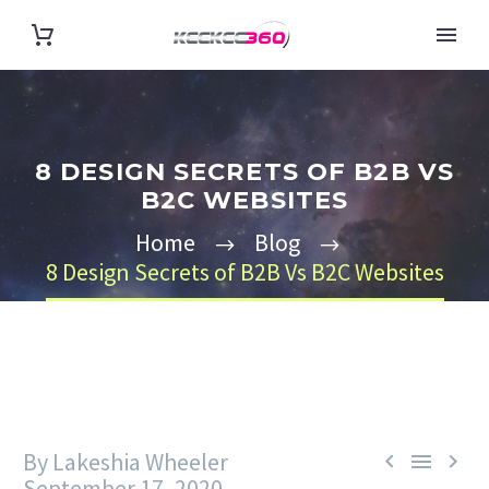
8 DESIGN SECRETS OF B2B VS
B2C WEBSITES
Home
Blog
8 Design Secrets of B2B Vs B2C Websites
By Lakeshia Wheeler



September 17, 2020