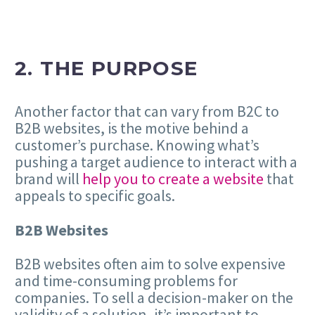
2. THE PURPOSE
Another factor that can vary from B2C to
B2B websites, is the motive behind a
customer’s purchase. Knowing what’s
pushing a target audience to interact with a
brand will
help you to create a website
that
appeals to specific goals.
B2B Websites
B2B websites often aim to solve expensive
and time-consuming problems for
companies. To sell a decision-maker on the
validity of a solution, it’s important to