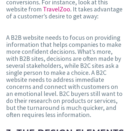
conversions. For instance, look at this
website from
TravelZoo
. It takes advantage
of a customer’s desire to get away:
A B2B website needs to focus on providing
information that helps companies to make
more confident decisions. What’s more,
with B2B sites, decisions are often made by
several stakeholders, while B2C sites ask a
single person to make a choice. A B2C
website needs to address immediate
concerns and connect with customers on
an emotional level. B2C buyers still want to
do their research on products or services,
but the turnaround is much quicker, and
often requires less information.