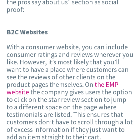
the pros say about us” section as social
proof:
B2C Websites
With a consumer website, you can include
consumer ratings and reviews wherever you
like. However, it’s most likely that you’ll
want to have a place where customers can
see the reviews of other clients on the
product pages themselves. On
the EMP
website
the company gives users the option
to click on the star review section to jump
to a different space on the page where
testimonials are listed. This ensures that
customers don’t have to scroll through a lot
of excess information if they just want to
add an item straight to their cart.