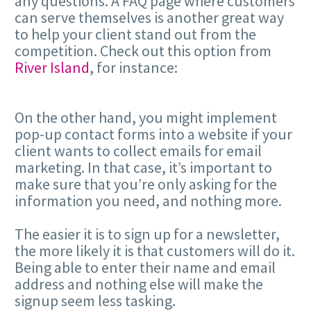
any questions. A FAQ page where customers
can serve themselves is another great way
to help your client stand out from the
competition. Check out this option from
River Island
, for instance:
On the other hand, you might implement
pop-up contact forms into a website if your
client wants to collect emails for email
marketing. In that case, it’s important to
make sure that you’re only asking for the
information you need, and nothing more.
The easier it is to sign up for a newsletter,
the more likely it is that customers will do it.
Being able to enter their name and email
address and nothing else will make the
signup seem less tasking.