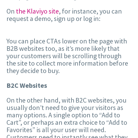
On
the Klaviyo site
, for instance, you can
request a demo, sign up or log in:
You can place CTAs lower on the page with
B2B websites too, as it’s more likely that
your customers will be scrolling through
the site to collect more information before
they decide to buy.
B2C Websites
On the other hand, with B2C websites, you
usually don’t need to give your visitors as
many options. A single option to “Add to
Cart”, or perhaps an extra choice to “Add to
Favorites” is all your user will need.
Customers need to instantly see what they