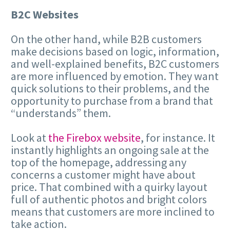
B2C Websites
On the other hand, while B2B customers
make decisions based on logic, information,
and well-explained benefits, B2C customers
are more influenced by emotion. They want
quick solutions to their problems, and the
opportunity to purchase from a brand that
“understands” them.
Look at
the Firebox website
, for instance. It
instantly highlights an ongoing sale at the
top of the homepage, addressing any
concerns a customer might have about
price. That combined with a quirky layout
full of authentic photos and bright colors
means that customers are more inclined to
take action.