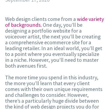
Web design clients come from a
wide variety
of backgrounds
. One day, you’ll be
designing a portfolio website for a
voiceover artist, the next you’ll be creating
a comprehensive ecommerce site for a
leading retailer. In an ideal world, you’ll get
to a point where you eventually specialize
in a niche. However, you’ll need to master
both avenues first.
The more time you spend in this industry,
the more you’ll learn that every client
comes with their own unique requirements
and challenges to consider. However,
there’s a particularly huge divide between
the kind of web design projects you do for