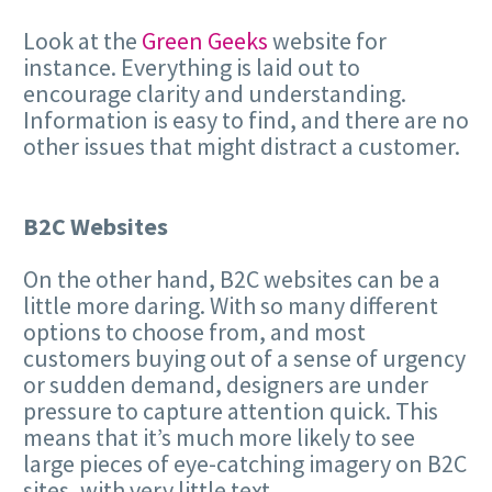
Look at the
Green Geeks
website for
instance. Everything is laid out to
encourage clarity and understanding.
Information is easy to find, and there are no
other issues that might distract a customer.
B2C Websites
On the other hand, B2C websites can be a
little more daring. With so many different
options to choose from, and most
customers buying out of a sense of urgency
or sudden demand, designers are under
pressure to capture attention quick. This
means that it’s much more likely to see
large pieces of eye-catching imagery on B2C
sites, with very little text.