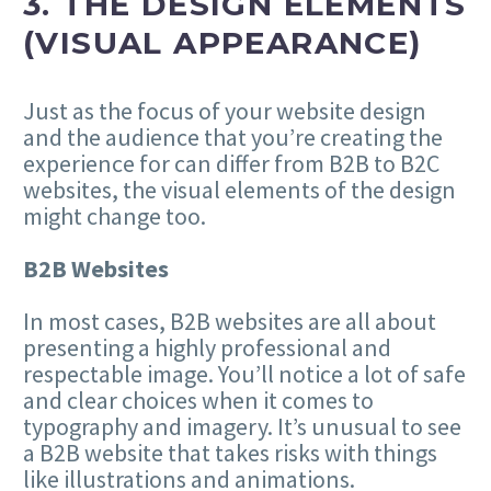
3. THE DESIGN ELEMENTS
(VISUAL APPEARANCE)
Just as the focus of your website design
and the audience that you’re creating the
experience for can differ from B2B to B2C
websites, the visual elements of the design
might change too.
B2B Websites
In most cases, B2B websites are all about
presenting a highly professional and
respectable image. You’ll notice a lot of safe
and clear choices when it comes to
typography and imagery. It’s unusual to see
a B2B website that takes risks with things
like illustrations and animations.