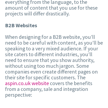
everything from the language, to the
amount of content that you use for these
projects will differ drastically.
B2B Websites
When designing for a B2B website, you’ll
need to be careful with content, as you’ll be
speaking to a very mixed audience. If your
site caters to different industries, you’ll
need to ensure that you show authority,
without using too much jargon. Some
companies even create different pages on
their site for specific customers. The
aspin.co.uk website
covers the benefits
from a company, sale and integration
perspective: