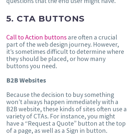
questions that the end user might have.
5. CTA BUTTONS
Call to Action buttons
are often a crucial
part of the web design journey. However,
it’s sometimes difficult to determine where
they should be placed, or how many
buttons you need.
B2B Websites
Because the decision to buy something
won’t always happen immediately with a
B2B website, these kinds of sites often use a
variety of CTAs. For instance, you might
have a “Request a Quote” button at the top
of a page, as well as a Sign in button.