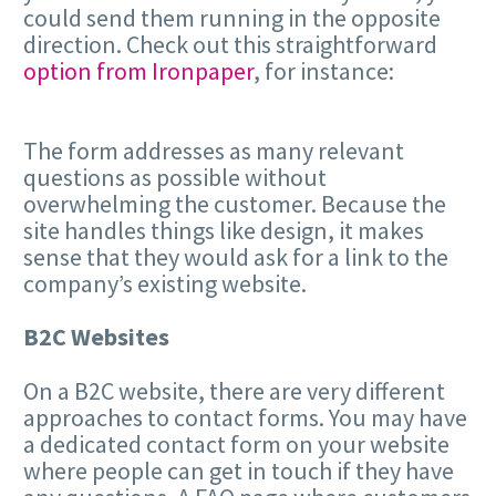
could send them running in the opposite
direction. Check out this straightforward
option from Ironpaper
, for instance:
The form addresses as many relevant
questions as possible without
overwhelming the customer. Because the
site handles things like design, it makes
sense that they would ask for a link to the
company’s existing website.
B2C Websites
On a B2C website, there are very different
approaches to contact forms. You may have
a dedicated contact form on your website
where people can get in touch if they have