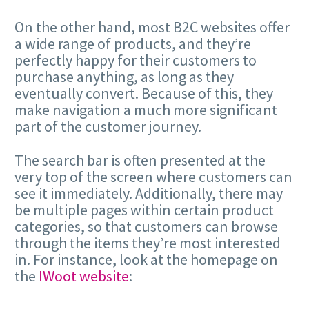
On the other hand, most B2C websites offer
a wide range of products, and they’re
perfectly happy for their customers to
purchase anything, as long as they
eventually convert. Because of this, they
make navigation a much more significant
part of the customer journey.
The search bar is often presented at the
very top of the screen where customers can
see it immediately. Additionally, there may
be multiple pages within certain product
categories, so that customers can browse
through the items they’re most interested
in. For instance, look at the homepage on
the
IWoot website
: