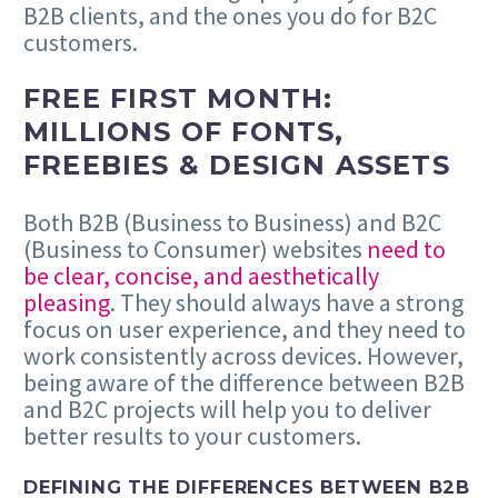
B2B clients, and the ones you do for B2C
customers.
FREE FIRST MONTH:
MILLIONS OF FONTS,
FREEBIES & DESIGN ASSETS
Both B2B (Business to Business) and B2C
(Business to Consumer) websites
need to
be clear, concise, and aesthetically
pleasing
. They should always have a strong
focus on user experience, and they need to
work consistently across devices. However,
being aware of the difference between B2B
and B2C projects will help you to deliver
better results to your customers.
DEFINING THE DIFFERENCES BETWEEN B2B