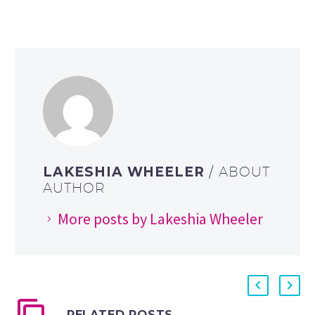
LAKESHIA WHEELER
/ ABOUT
AUTHOR
More posts by Lakeshia Wheeler
RELATED POSTS