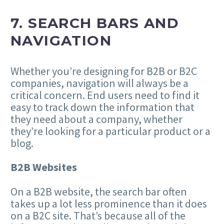
7. SEARCH BARS AND
NAVIGATION
Whether you’re designing for B2B or B2C
companies, navigation will always be a
critical concern. End users need to find it
easy to track down the information that
they need about a company, whether
they’re looking for a particular product or a
blog.
B2B Websites
On a B2B website, the search bar often
takes up a lot less prominence than it does
on a B2C site. That’s because all of the