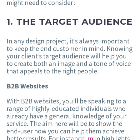
might need to consider:
1. THE TARGET AUDIENCE
In any design project, it’s always important
to keep the end customer in mind. Knowing
your client’s target audience will help you
to create both an image and a tone of voice
that appeals to the right people.
B2B Websites
With B2B websites, you’ll be speaking to a
range of highly-educated individuals who
already have a general knowledge of your
service. The aim here will be to show the
end-user how you can help them achieve
better results. For instance,
m.io
highlights