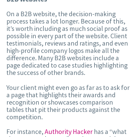
On a B2B website, the decision-making
process takes a lot longer. Because of this,
it’s worth including as much social proof as
possible in every part of the website. Client
testimonials, reviews and ratings, and even
high-profile company logos make all the
difference. Many B2B websites include a
page dedicated to case studies highlighting
the success of other brands.
Your client might even go as far as to ask for
a page that highlights their awards and
recognition or showcases comparison
tables that pit their products against the
competition.
For instance,
Authority Hacker
has a “what