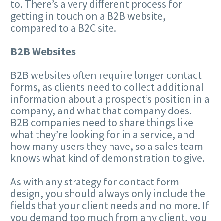
to. There’s a very different process for
getting in touch on a B2B website,
compared to a B2C site.
B2B Websites
B2B websites often require longer contact
forms, as clients need to collect additional
information about a prospect’s position in a
company, and what that company does.
B2B companies need to share things like
what they’re looking for in a service, and
how many users they have, so a sales team
knows what kind of demonstration to give.
As with any strategy for contact form
design, you should always only include the
fields that your client needs and no more. If
you demand too much from any client, you