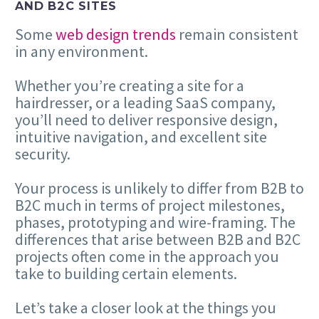
AND B2C SITES
Some
web design trends
remain consistent
in any environment.
Whether you’re creating a site for a
hairdresser, or a leading SaaS company,
you’ll need to deliver responsive design,
intuitive navigation, and excellent site
security.
Your process is unlikely to differ from B2B to
B2C much in terms of project milestones,
phases, prototyping and wire-framing. The
differences that arise between B2B and B2C
projects often come in the approach you
take to building certain elements.
Let’s take a closer look at the things you