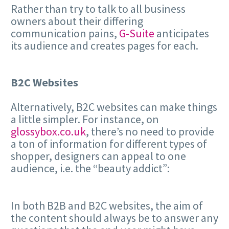
Rather than try to talk to all business
owners about their differing
communication pains,
G-Suite
anticipates
its audience and creates pages for each.
B2C Websites
Alternatively, B2C websites can make things
a little simpler. For instance, on
glossybox.co.uk
, there’s no need to provide
a ton of information for different types of
shopper, designers can appeal to one
audience, i.e. the “beauty addict”:
In both B2B and B2C websites, the aim of
the content should always be to answer any