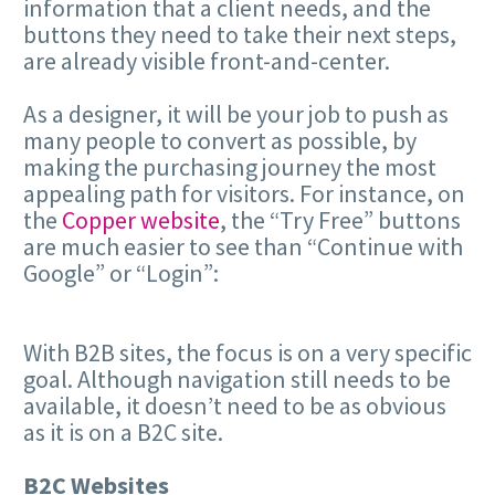
information that a client needs, and the
buttons they need to take their next steps,
are already visible front-and-center.
As a designer, it will be your job to push as
many people to convert as possible, by
making the purchasing journey the most
appealing path for visitors. For instance, on
the
Copper website
, the “Try Free” buttons
are much easier to see than “Continue with
Google” or “Login”:
With B2B sites, the focus is on a very specific
goal. Although navigation still needs to be
available, it doesn’t need to be as obvious
as it is on a B2C site.
B2C Websites