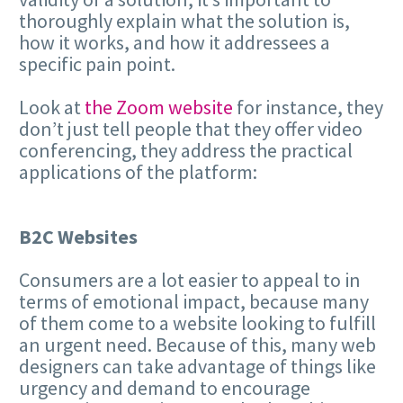
thoroughly explain what the solution is,
how it works, and how it addressees a
specific pain point.
Look at
the Zoom website
for instance, they
don’t just tell people that they offer video
conferencing, they address the practical
applications of the platform:
B2C Websites
Consumers are a lot easier to appeal to in
terms of emotional impact, because many
of them come to a website looking to fulfill
an urgent need. Because of this, many web
designers can take advantage of things like
urgency and demand to encourage