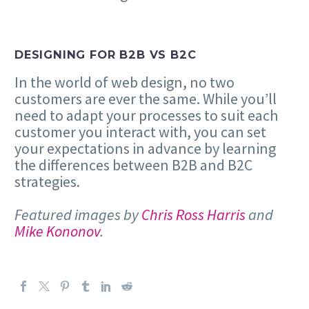
DESIGNING FOR B2B VS B2C
In the world of web design, no two
customers are ever the same. While you’ll
need to adapt your processes to suit each
customer you interact with, you can set
your expectations in advance by learning
the differences between B2B and B2C
strategies.
Featured images by
Chris Ross Harris
and
Mike Kononov
.