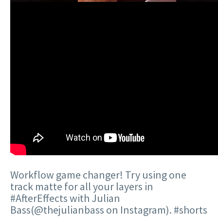
Workflow game changer! Try using one
track matte for all your layers in
#AfterEffects with Julian
Bass(@thejulianbass on Instagram). #shorts