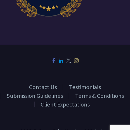
Contact Us
Testimonials
Submission Guidelines
Terms & Conditions
Client Expectations