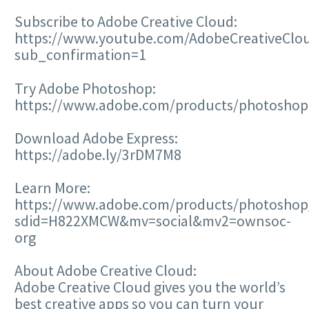
Subscribe to Adobe Creative Cloud:
https://www.youtube.com/AdobeCreativeClo
sub_confirmation=1
Try Adobe Photoshop:
https://www.adobe.com/products/photoshop
Download Adobe Express:
https://adobe.ly/3rDM7M8
Learn More:
https://www.adobe.com/products/photoshop/
sdid=H822XMCW&mv=social&mv2=ownsoc-
org
About Adobe Creative Cloud:
Adobe Creative Cloud gives you the world’s
best creative apps so you can turn your