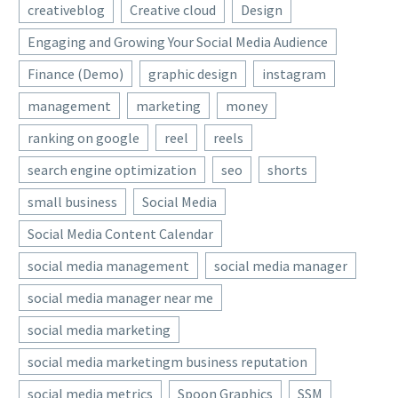
creativeblog
Creative cloud
Design
Engaging and Growing Your Social Media Audience
Finance (Demo)
graphic design
instagram
management
marketing
money
ranking on google
reel
reels
search engine optimization
seo
shorts
small business
Social Media
Social Media Content Calendar
social media management
social media manager
social media manager near me
social media marketing
social media marketingm business reputation
social media metrics
Spoon Graphics
SSM