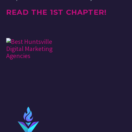
READ THE 1ST CHAPTER!