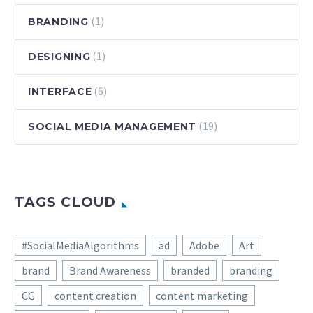
(1)
BRANDING
(1)
DESIGNING
(6)
INTERFACE
(19)
SOCIAL MEDIA MANAGEMENT
TAGS CLOUD
#SocialMediaAlgorithms
ad
Adobe
Art
brand
Brand Awareness
branded
branding
CG
content creation
content marketing