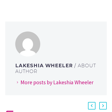
LAKESHIA WHEELER
/ ABOUT
AUTHOR
More posts by Lakeshia Wheeler