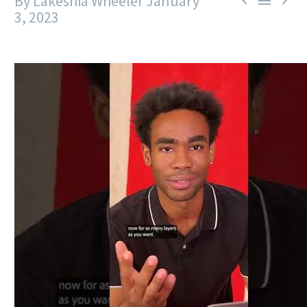
By Lakeshia Wheeler
January



3, 2023