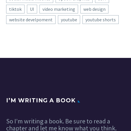
tiktok
UI
video marketing
web design
website develpoment
youtube
youtube shorts
I’M WRITING A BOOK
So I’m writing a book. Be sure to read a
chapter and let me know what you think.