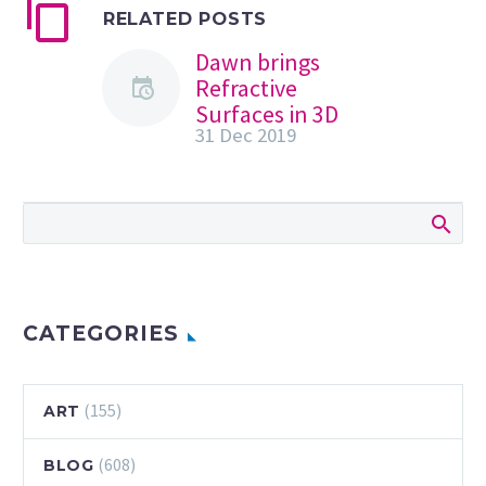
RELATED POSTS
Dawn brings
Refractive
Surfaces in 3D
31 Dec 2019
Compositions
Daniel Lepik
shared some
incredible graphic
design 3D
compositions he
explored mixing
light and gaussian
CATEGORIES
blur effects. He
mentioned that…
(155)
ART
(608)
BLOG