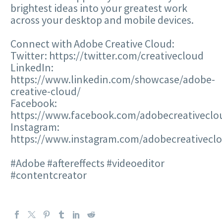
brightest ideas into your greatest work
across your desktop and mobile devices.
Connect with Adobe Creative Cloud:
Twitter: https://twitter.com/creativecloud
LinkedIn:
https://www.linkedin.com/showcase/adobe-
creative-cloud/
Facebook:
https://www.facebook.com/adobecreativeclo
Instagram:
https://www.instagram.com/adobecreativecl
#Adobe #aftereffects #videoeditor
#contentcreator