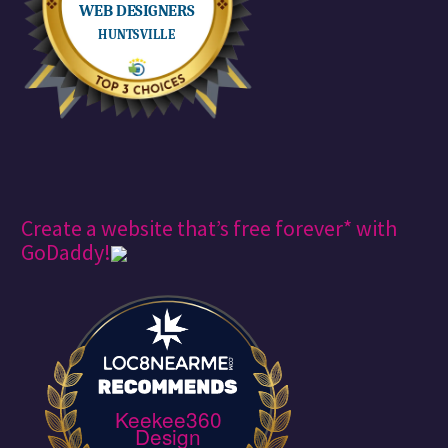
Create a website that’s free forever* with
GoDaddy!
Keekee360
Design