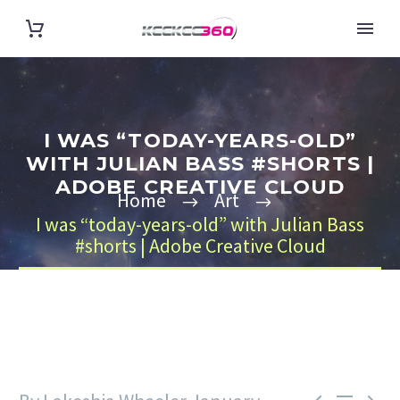
I WAS “TODAY-YEARS-OLD”
WITH JULIAN BASS #SHORTS |
ADOBE CREATIVE CLOUD
Home
Art
I was “today-years-old” with Julian Bass
#shorts | Adobe Creative Cloud