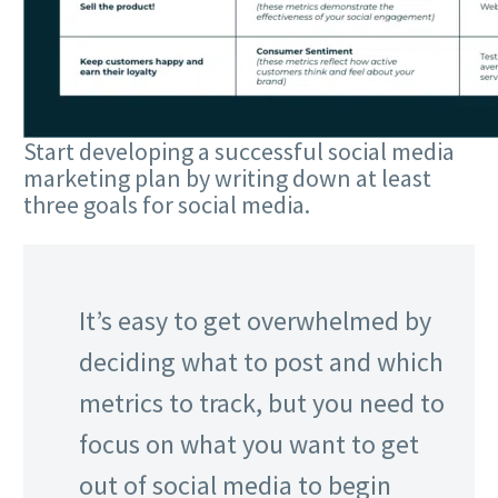
Start developing a successful social media
marketing plan by writing down at least
three goals for social media.
It’s easy to get overwhelmed by
deciding what to post and which
metrics to track, but you need to
focus on what you want to get
out of social media to begin