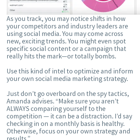
As you track, you may notice shifts in how
your competitors and industry leaders are
using social media. You may come across
new, exciting trends. You might even spot
specific social content or a campaign that
really hits the mark—or totally bombs.
Use this kind of intel to optimize and inform
your own social media marketing strategy.
Just don’t go overboard on the spy tactics,
Amanda advises. “Make sure you aren’t
ALWAYS comparing yourself to the
competition — it can be a distraction. I’d say
checking in on a monthly basis is healthy.
Otherwise, focus on your own strategy and
results.”