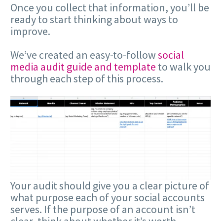
Once you collect that information, you’ll be
ready to start thinking about ways to
improve.
We’ve created an easy-to-follow
social
media audit guide and template
to walk you
through each step of this process.
Your audit should give you a clear picture of
what purpose each of your social accounts
serves. If the purpose of an account isn’t