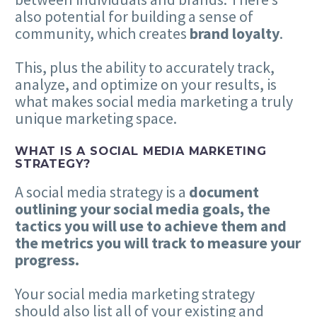
also potential for building a sense of
community, which creates
brand loyalty
.
This, plus the ability to accurately track,
analyze, and optimize on your results, is
what makes social media marketing a truly
unique marketing space.
WHAT IS A SOCIAL MEDIA MARKETING
STRATEGY?
A social media strategy is a
document
outlining your social media goals, the
tactics you will use to achieve them and
the metrics you will track to measure your
progress.
Your social media marketing strategy
should also list all of your existing and