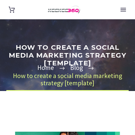
HOW TO CREATE A SOCIAL
MEDIA MARKETING STRATEGY
[TEMPLATE]
Home
Blog
How to create a social media marketing
strategy [template]