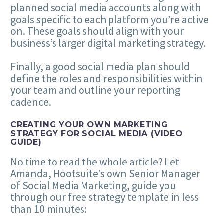
planned social media accounts along with
goals specific to each platform you’re active
on. These goals should align with your
business’s larger digital marketing strategy.
Finally, a good social media plan should
define the roles and responsibilities within
your team and outline your reporting
cadence.
CREATING YOUR OWN MARKETING
STRATEGY FOR SOCIAL MEDIA (VIDEO
GUIDE)
No time to read the whole article? Let
Amanda, Hootsuite’s own Senior Manager
of Social Media Marketing, guide you
through our free strategy template in less
than 10 minutes: