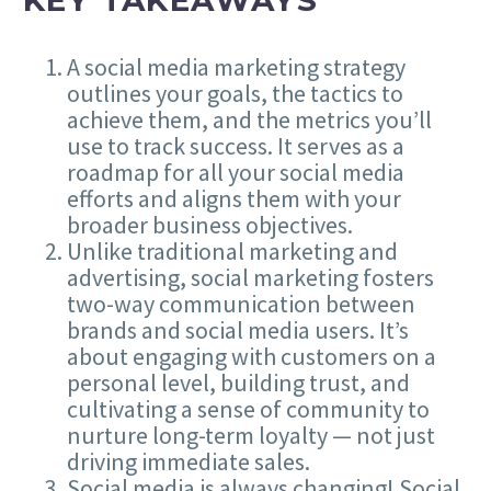
A social media marketing strategy
outlines your goals, the tactics to
achieve them, and the metrics you’ll
use to track success. It serves as a
roadmap for all your social media
efforts and aligns them with your
broader business objectives.
Unlike traditional marketing and
advertising, social marketing fosters
two-way communication between
brands and social media users. It’s
about engaging with customers on a
personal level, building trust, and
cultivating a sense of community to
nurture long-term loyalty — not just
driving immediate sales.
Social media is always changing! Social