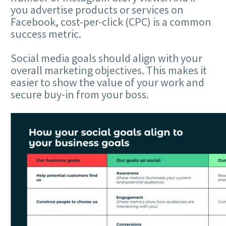
you advertise products or services on
Facebook, cost-per-click (CPC) is a common
success metric.
Social media goals should align with your
overall marketing objectives. This makes it
easier to show the value of your work and
secure buy-in from your boss.