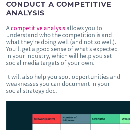
CONDUCT A COMPETITIVE
ANALYSIS
A
competitive analysis
allows you to
understand who the competition is and
what they’re doing well (and not so well).
You’ll get a good sense of what’s expected
in your industry, which will help you set
social media targets of your own.
It will also help you spot opportunities and
weaknesses you can document in your
social strategy doc.