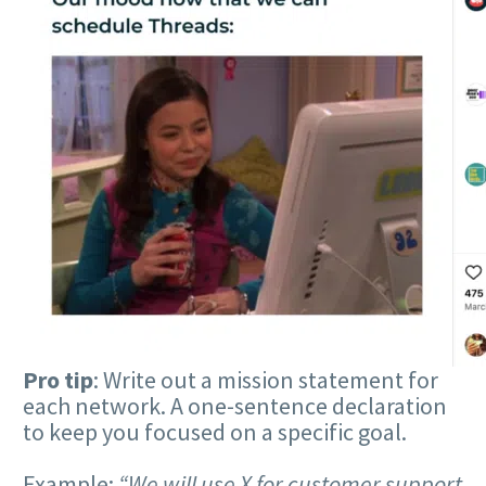
Pro tip
: Write out a mission statement for
each network. A one-sentence declaration
to keep you focused on a specific goal.
Example:
“We will use X for customer support