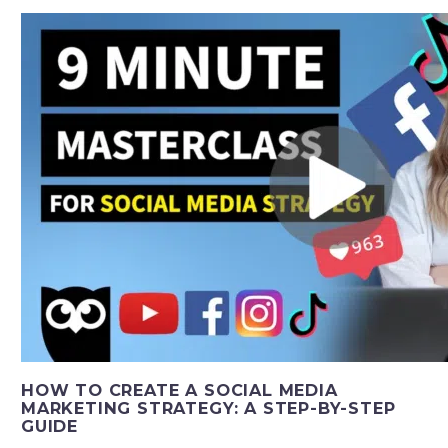
HOW TO CREATE A SOCIAL MEDIA
MARKETING STRATEGY: A STEP-BY-STEP
GUIDE