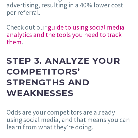
advertising, resulting in a 40% lower cost
per referral.
Check out our
guide to using social media
analytics and the tools you need to track
them
.
STEP 3.
ANALYZE YOUR
COMPETITORS’
STRENGTHS AND
WEAKNESSES
Odds are your competitors are already
using social media, and that means you can
learn from what they’re doing.