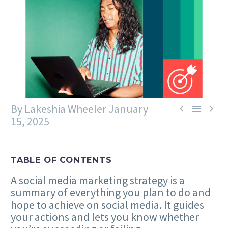
By Lakeshia Wheeler
January



15, 2025
TABLE OF CONTENTS
A social media marketing strategy is a
summary of everything you plan to do and
hope to achieve on social media. It guides
your actions and lets you know whether