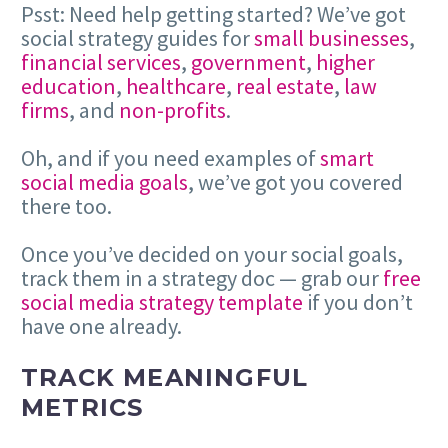
Psst: Need help getting started? We’ve got
social strategy guides for
small businesses
,
financial services
,
government
,
higher
education
,
healthcare
,
real estate
,
law
firms
, and
non-profits
.
Oh, and if you need examples of
smart
social media goals
, we’ve got you covered
there too.
Once you’ve decided on your social goals,
track them in a strategy doc — grab our
free
social media strategy template
if you don’t
have one already.
TRACK MEANINGFUL
METRICS