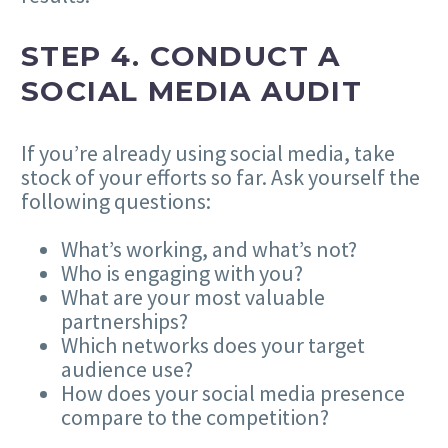
STEP 4.
CONDUCT A
SOCIAL MEDIA AUDIT
If you’re already using social media, take
stock of your efforts so far. Ask yourself the
following questions:
What’s working, and what’s not?
Who is engaging with you?
What are your most valuable
partnerships?
Which networks does your target
audience use?
How does your social media presence
compare to the competition?