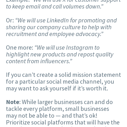
to keep email and call volumes down.”
Or:
“We will use LinkedIn for promoting and
sharing our company culture to help with
recruitment and employee advocacy.”
One more:
“We will use Instagram to
highlight new products and repost quality
content from influencers.”
If you can’t create a solid mission statement
for a particular social media channel, you
may want to ask yourself if it’s worth it.
Note
: While larger businesses can and do
tackle every platform, small businesses
may not be able to — and that’s ok!
Prioritize social platforms that will have the