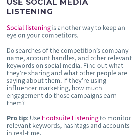
USE SOCIAL MEDIA
LISTENING
Social listening
is another way to keep an
eye on your competitors.
Do searches of the competition’s company
name, account handles, and other relevant
keywords on social media. Find out what
they’re sharing and what other people are
saying about them. If they’re using
influencer marketing, how much
engagement do those campaigns earn
them?
Pro tip
: Use
Hootsuite Listening
to monitor
relevant keywords, hashtags and accounts
in real-time.