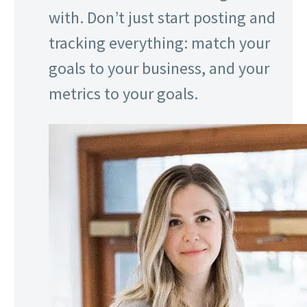
with. Don’t just start posting and
tracking everything: match your
goals to your business, and your
metrics to your goals.