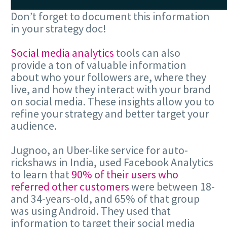
Don’t forget to document this information
in your strategy doc!
Social media analytics
tools can also
provide a ton of valuable information
about who your followers are, where they
live, and how they interact with your brand
on social media. These insights allow you to
refine your strategy and better target your
audience.
Jugnoo, an Uber-like service for auto-
rickshaws in India, used Facebook Analytics
to learn that
90% of their users who
referred other customers
were between 18-
and 34-years-old, and 65% of that group
was using Android. They used that
information to target their social media