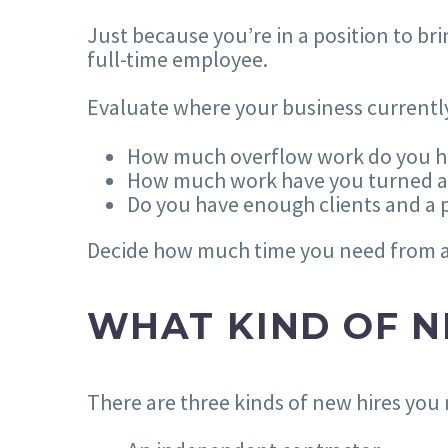
Just because you’re in a position to 
full-time employee.
Evaluate where your business currentl
How much overflow work do you h
How much work have you turned aw
Do you have enough clients and a 
Decide how much time you need from a 
WHAT KIND OF N
There are three kinds of new hires you