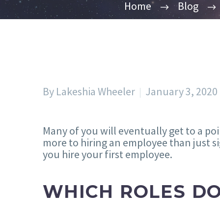
Home
Blog
By Lakeshia Wheeler
January 3, 2020
Many of you will eventually get to a po
more to hiring an employee than just si
you hire your first employee.
WHICH ROLES DO