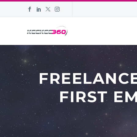
FREELANCE
FIRST E