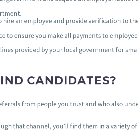
artment.
 hire an employee and provide verification to the
rvice to ensure you make all payments to employe
delines provided by your local government for sm
IND CANDIDATES?
or referrals from people you trust and who also un
ough that channel, you’ll find them in a variety o