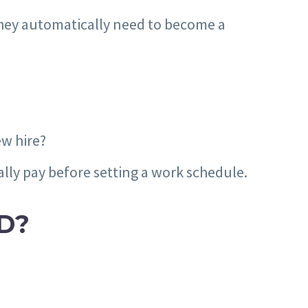
they automatically need to become a
ew hire?
ly pay before setting a work schedule.
D?