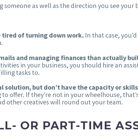
g someone as well as the direction you see your 
e tired of turning down work.
In that case, you’d
.
mails and managing finances than actually bui
vities in your business, you should hire an assis
lling tasks to.
 solution, but don’t have the capacity or skills
 to offer. If they’re not in your wheelhouse, that’
nd other creatives will round out your team.
LL- OR PART-TIME AS