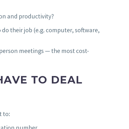
ion and productivity?
 do their job (e.g. computer, software,
-person meetings — the most cost-
HAVE TO DEAL
 to:
ication number.