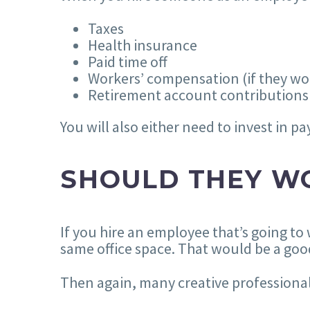
Taxes
Health insurance
Paid time off
Workers’ compensation (if they wor
Retirement account contributions
You will also either need to invest in p
SHOULD THEY WO
If you hire an employee that’s going to
same office space. That would be a good
Then again, many creative professional