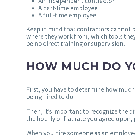
An independent contractor
A part-time employee
A full-time employee
Keep in mind that contractors cannot 
where they work from, which tools they
be no direct training or supervision.
HOW MUCH DO Y
First, you have to determine how much
being hired to do.
Then, it’s important to recognize the 
the hourly or flat rate you agree upo
When you hire someone as an employee, d