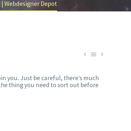
e | Webdesigner Depot



oin you. Just be careful, there’s much
the thing you need to sort out before