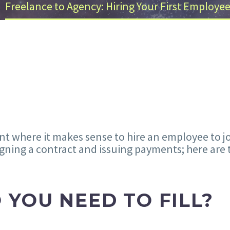
Freelance to Agency: Hiring Your First Employe
int where it makes sense to hire an employee to j
gning a contract and issuing payments; here are 
 YOU NEED TO FILL?