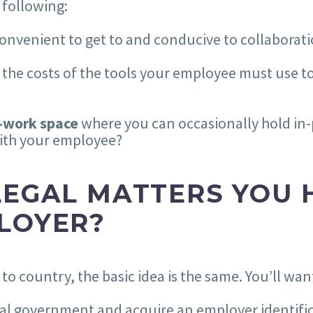
 following:
convenient to get to and conducive to collaborat
 the costs of the tools your employee must use to
o-work space
where you can occasionally hold in
with your employee?
LEGAL MATTERS YOU 
LOYER?
o country, the basic idea is the same. You’ll want
ocal government and acquire an employer identif