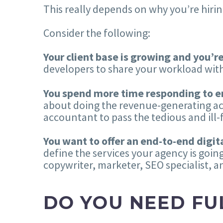
This really depends on why you’re hirin
Consider the following:
Your client base is growing and you’r
developers to share your workload with
You spend more time responding to e
about doing the revenue-generating acti
accountant to pass the tedious and ill-fi
You want to offer an end-to-end digital
define the services your agency is going
copywriter, marketer, SEO specialist, a
DO YOU NEED FU