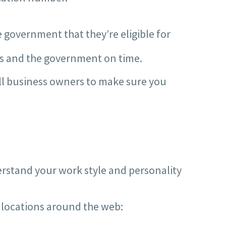
 government that they’re eligible for
es and the government on time.
all business owners to make sure you
derstand your work style and personality
f locations around the web: