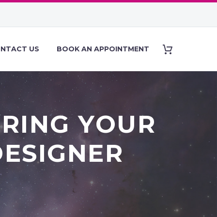
NTACT US
BOOK AN APPOINTMENT
IRING YOUR
DESIGNER