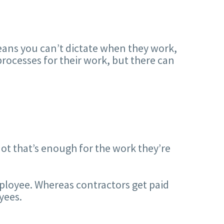
ans you can’t dictate when they work,
rocesses for their work, but there can
t that’s enough for the work they’re
ployee. Whereas contractors get paid
yees.