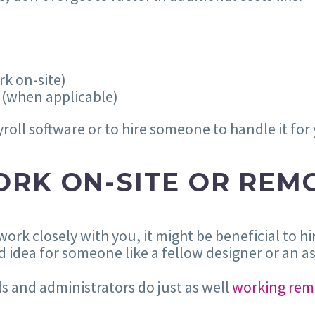
k on-site)
 (when applicable)
ayroll software or to hire someone to handle it for
RK ON-SITE OR REM
 work closely with you, it might be beneficial to 
 idea for someone like a fellow designer or an as
s and administrators do just as well
working rem