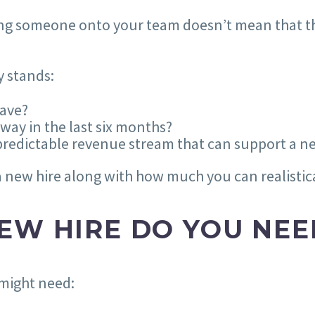
bring someone onto your team doesn’t mean that 
y stands:
ave?
ay in the last six months?
predictable revenue stream that can support a n
new hire along with how much you can realistical
EW HIRE DO YOU NEE
 might need: