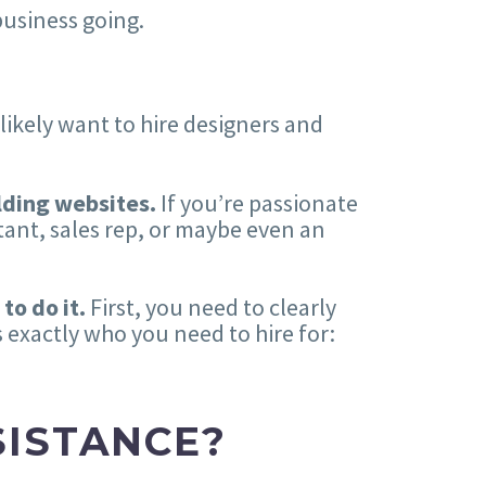
business going.
 likely want to hire designers and
lding websites.
If you’re passionate
tant, sales rep, or maybe even an
 to do it.
First, you need to clearly
s exactly who you need to hire for:
SISTANCE?