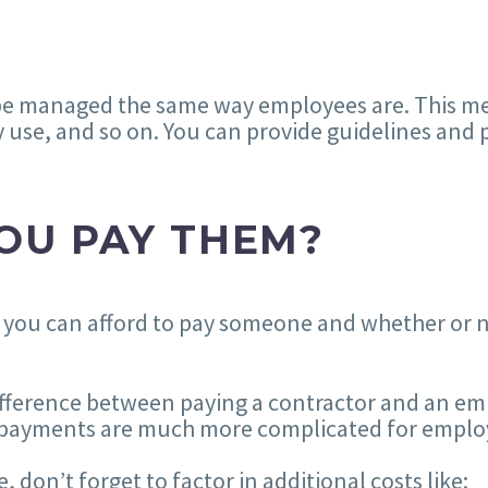
be managed the same way employees are. This me
 use, and so on. You can provide guidelines and p
OU PAY THEM?
 you can afford to pay someone and whether or no
difference between paying a contractor and an em
n, payments are much more complicated for emplo
on’t forget to factor in additional costs like: