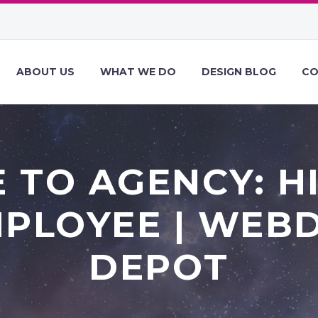
ABOUT US
WHAT WE DO
DESIGN BLOG
CO
 TO AGENCY: H
MPLOYEE | WEB
DEPOT