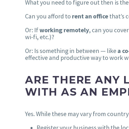
What you need to figure out then is the
Can you afford to
rent an office
that’s 
Or: If
working remotely
, can you cover
wi-fi, etc.)?
Or: Is something in between — like
a c
effective and productive way to work 
ARE THERE ANY 
WITH AS AN EMP
Yes. While these may vary from country t
Register your business with the l