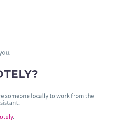
 you.
OTELY?
hire someone locally to work from the
sistant.
otely
.