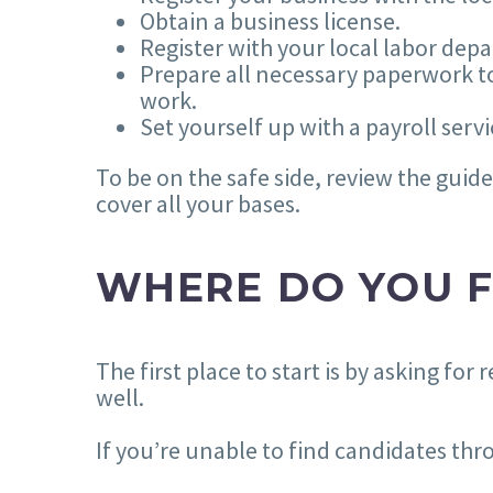
Obtain a business license.
Register with your local labor dep
Prepare all necessary paperwork to
work.
Set yourself up with a payroll se
To be on the safe side, review the gui
cover all your bases.
WHERE DO YOU F
The first place to start is by asking f
well.
If you’re unable to find candidates thr