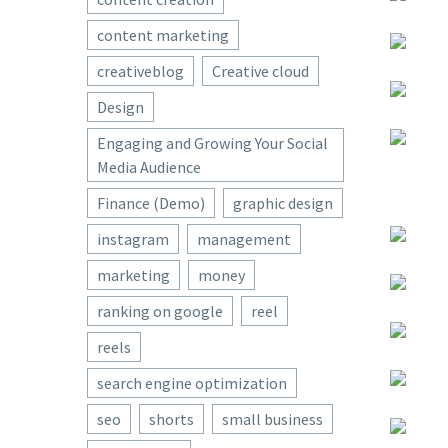
content marketing
creativeblog
Creative cloud
Design
Engaging and Growing Your Social
Media Audience
Finance (Demo)
graphic design
instagram
management
marketing
money
ranking on google
reel
reels
search engine optimization
seo
shorts
small business