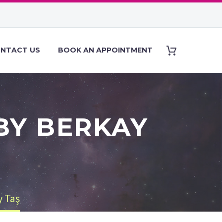
NTACT US
BOOK AN APPOINTMENT
BY BERKAY
y Taş