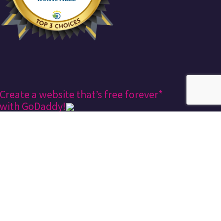
Create a website that’s free forever*
with GoDaddy!
Keekee360
Design