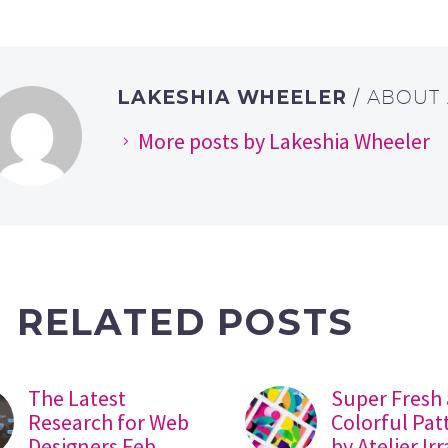
LAKESHIA WHEELER
/ ABOUT
More posts by Lakeshia Wheeler
RELATED POSTS
The Latest
Super Fresh
Research for Web
Colorful Pat
Designers Feb
by Atelier Ir