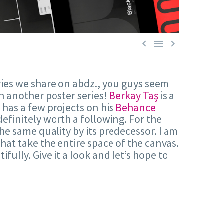



ries we share on abdz., you guys seem
th another poster series!
Berkay Taş
is a
 has a few projects on his
Behance
s definitely worth a following. For the
he same quality by its predecessor. I am
hat take the entire space of the canvas.
ifully. Give it a look and let’s hope to