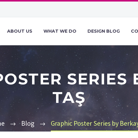
ABOUT US
WHAT WE DO
DESIGN BLOG
CO
POSTER SERIES 
TAŞ
me
Blog
Graphic Poster Series by Berka