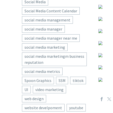
Social Media
Social Media Content Calendar
social media management
social media manager
social media manager near me
social media marketing
social media marketingm business
reputation
social media metrics
Spoon Graphics
SSM
tiktok
UI
video marketing
web design
website develpoment
youtube