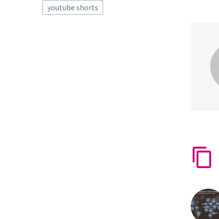
youtube shorts