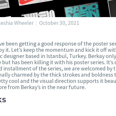
keshia Wheeler
October 30, 2021
e been getting a good response of the poster se
oy it. Let’s keep the momentum and kick it off wi
c designer based in Istanbul, Turkey. Berkay only
e but has been killing it with his poster series. It’
 installment of the series, we are welcomed by t
ally charmed by the thick strokes and boldness t
retty cool and the visual direction supports it beaut
re from Berkay’s in the near future.
KS