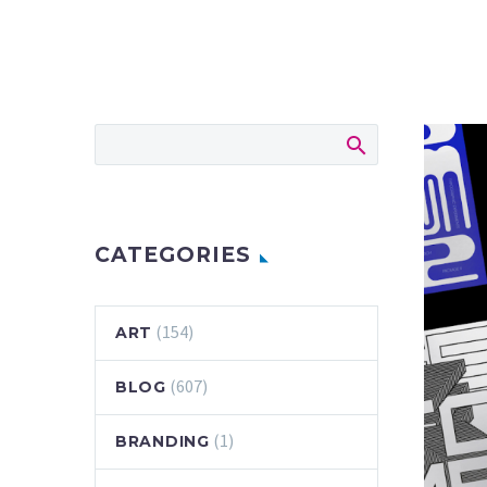
CATEGORIES
(154)
ART
(607)
BLOG
(1)
BRANDING