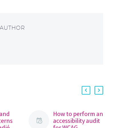
 AUTHOR
 and
How to perform an
terns
accessibility audit
radié
for WCAG