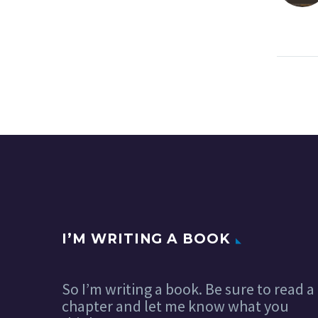
I’M WRITING A BOOK
So I’m writing a book. Be sure to read a
chapter and let me know what you