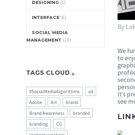
(1)
DESIGNING
(6)
INTERFACE
By La
SOCIAL MEDIA
(19)
MANAGEMENT
We hav
to enj
graphi
profil
TAGS CLOUD
second
person
#SocialMediaAlgorithms
ad
It’s p
see mo
Adobe
Art
brand
Brand Awareness
branded
LIN
branding
CG
content creation