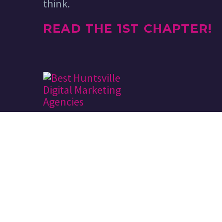
think.
READ THE 1ST CHAPTER!