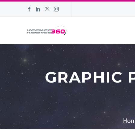
GRAPHIC 
Ho