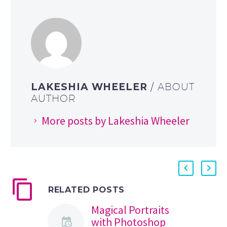
LAKESHIA WHEELER
/ ABOUT
AUTHOR
More posts by Lakeshia Wheeler
RELATED POSTS
Magical Portraits
with Photoshop