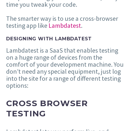
time you tweak your code.
The smarter way is to use a cross-browser
testing app like
Lambdatest
.
DESIGNING WITH LAMBDATEST
Lambdatest is a SaaS that enables testing
on a huge range of devices from the
comfort of your development machine. You
don’t need any special equipment, just log
into the site for a range of different testing
options:
CROSS BROWSER
TESTING