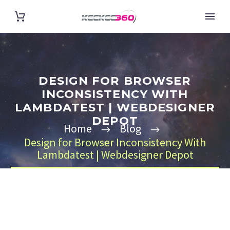
DESIGN FOR BROWSER
INCONSISTENCY WITH
LAMBDATEST | WEBDESIGNER
DEPOT
Home
Blog
Design for Browser Inconsistency With
Lambdatest | Webdesigner Depot