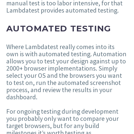
manual test is too labor intensive, for that
Lambdatest provides automated testing.
AUTOMATED TESTING
Where Lambdatest really comes into its
own is with automated testing. Automation
allows you to test your design against up to
2000+ browser implementations. Simply
select your OS and the browsers you want
to test on, run the automated screenshot
process, and review the results in your
dashboard.
For ongoing testing during development
you probably only want to compare your
target browsers, but for any build
milestones it’s worth testing as