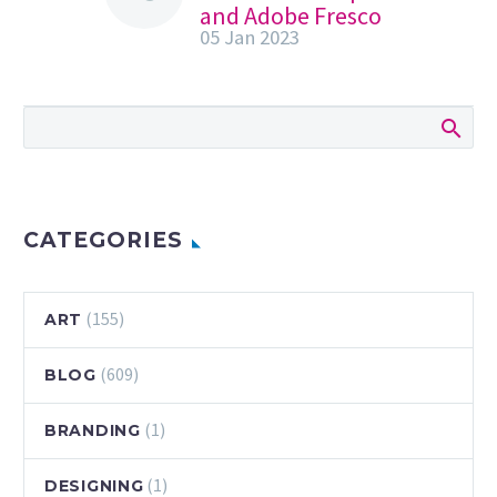
and Adobe Fresco
05 Jan 2023
#shorts | Adobe
Creative Cloud
Watch how Devin
Elle Kurtz
(@DevinElleKurtz
on Instagram)
uses Photoshop
and Adobe Fresco
CATEGORIES
to create this
spectacular
character portrait!
(155)
ART
Subscribe…
(609)
BLOG
(1)
BRANDING
(1)
DESIGNING