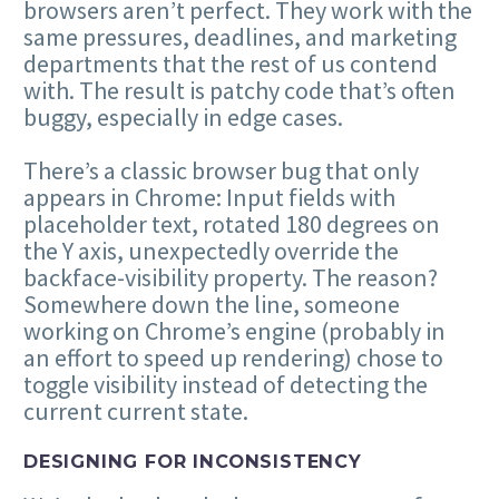
browsers aren’t perfect. They work with the
same pressures, deadlines, and marketing
departments that the rest of us contend
with. The result is patchy code that’s often
buggy, especially in edge cases.
There’s a classic browser bug that only
appears in Chrome: Input fields with
placeholder text, rotated 180 degrees on
the Y axis, unexpectedly override the
backface-visibility property. The reason?
Somewhere down the line, someone
working on Chrome’s engine (probably in
an effort to speed up rendering) chose to
toggle visibility instead of detecting the
current current state.
DESIGNING FOR INCONSISTENCY