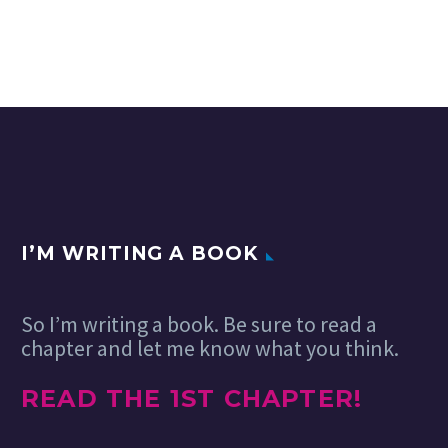
I’M WRITING A BOOK
So I’m writing a book. Be sure to read a
chapter and let me know what you think.
READ THE 1ST CHAPTER!