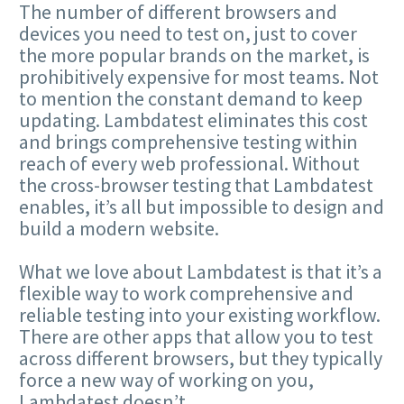
The number of different browsers and
devices you need to test on, just to cover
the more popular brands on the market, is
prohibitively expensive for most teams. Not
to mention the constant demand to keep
updating. Lambdatest eliminates this cost
and brings comprehensive testing within
reach of every web professional. Without
the cross-browser testing that Lambdatest
enables, it’s all but impossible to design and
build a modern website.
What we love about Lambdatest is that it’s a
flexible way to work comprehensive and
reliable testing into your existing workflow.
There are other apps that allow you to test
across different browsers, but they typically
force a new way of working on you,
Lambdatest doesn’t.