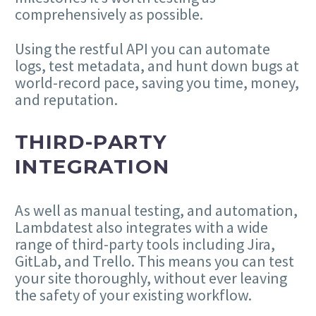
comprehensively as possible.
Using the restful API you can automate
logs, test metadata, and hunt down bugs at
world-record pace, saving you time, money,
and reputation.
THIRD-PARTY
INTEGRATION
As well as manual testing, and automation,
Lambdatest also integrates with a wide
range of third-party tools including Jira,
GitLab, and Trello. This means you can test
your site thoroughly, without ever leaving
the safety of your existing workflow.