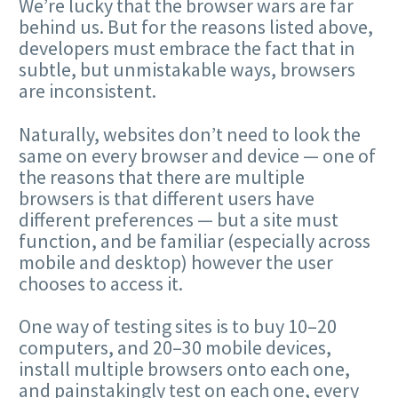
We’re lucky that the browser wars are far
behind us. But for the reasons listed above,
developers must embrace the fact that in
subtle, but unmistakable ways, browsers
are inconsistent.
Naturally, websites don’t need to look the
same on every browser and device — one of
the reasons that there are multiple
browsers is that different users have
different preferences — but a site must
function, and be familiar (especially across
mobile and desktop) however the user
chooses to access it.
One way of testing sites is to buy 10–20
computers, and 20–30 mobile devices,
install multiple browsers onto each one,
and painstakingly test on each one, every