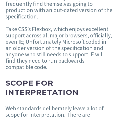
frequently find themselves going to
production with an out-dated version of the
specification.
Take CSS’s Flexbox, which enjoys excellent
support across all major browsers, officially,
even IE; Unfortunately Microsoft coded in
an older version of the specification and
anyone who still needs to support IE will
find they need to run backwards
compatible code.
SCOPE FOR
INTERPRETATION
Web standards deliberately leave a lot of
scope for interpretation. There are