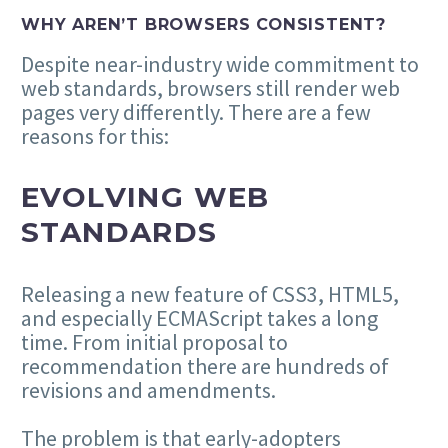
WHY AREN’T BROWSERS CONSISTENT?
Despite near-industry wide commitment to
web standards, browsers still render web
pages very differently. There are a few
reasons for this:
EVOLVING WEB
STANDARDS
Releasing a new feature of CSS3, HTML5,
and especially ECMAScript takes a long
time. From initial proposal to
recommendation there are hundreds of
revisions and amendments.
The problem is that early-adopters