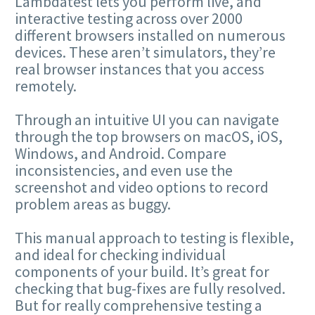
Lambdatest lets you perform live, and
interactive testing across over 2000
different browsers installed on numerous
devices. These aren’t simulators, they’re
real browser instances that you access
remotely.
Through an intuitive UI you can navigate
through the top browsers on macOS, iOS,
Windows, and Android. Compare
inconsistencies, and even use the
screenshot and video options to record
problem areas as buggy.
This manual approach to testing is flexible,
and ideal for checking individual
components of your build. It’s great for
checking that bug-fixes are fully resolved.
But for really comprehensive testing a