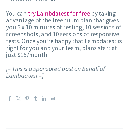
You can
try Lambdatest for free
by taking
advantage of the freemium plan that gives
you 6 x 10 minutes of testing, 10 sessions of
screenshots, and 10 sessions of responsive
tests. Once you’re happy that Lambdatest is
right for you and your team, plans start at
just $15/month.
[– This is a sponsored post on behalf of
Lambdatest –]