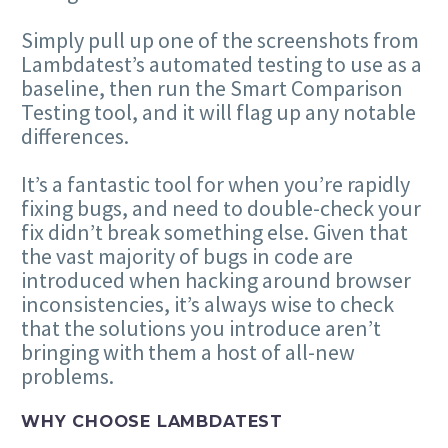
Simply pull up one of the screenshots from
Lambdatest’s automated testing to use as a
baseline, then run the Smart Comparison
Testing tool, and it will flag up any notable
differences.
It’s a fantastic tool for when you’re rapidly
fixing bugs, and need to double-check your
fix didn’t break something else. Given that
the vast majority of bugs in code are
introduced when hacking around browser
inconsistencies, it’s always wise to check
that the solutions you introduce aren’t
bringing with them a host of all-new
problems.
WHY CHOOSE LAMBDATEST