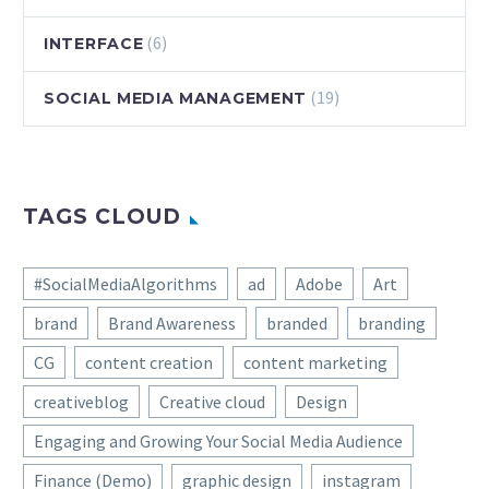
(6)
INTERFACE
(19)
SOCIAL MEDIA MANAGEMENT
TAGS CLOUD
#SocialMediaAlgorithms
ad
Adobe
Art
brand
Brand Awareness
branded
branding
CG
content creation
content marketing
creativeblog
Creative cloud
Design
Engaging and Growing Your Social Media Audience
Finance (Demo)
graphic design
instagram