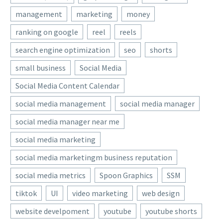
management
marketing
money
ranking on google
reel
reels
search engine optimization
seo
shorts
small business
Social Media
Social Media Content Calendar
social media management
social media manager
social media manager near me
social media marketing
social media marketingm business reputation
social media metrics
Spoon Graphics
SSM
tiktok
UI
video marketing
web design
website develpoment
youtube
youtube shorts