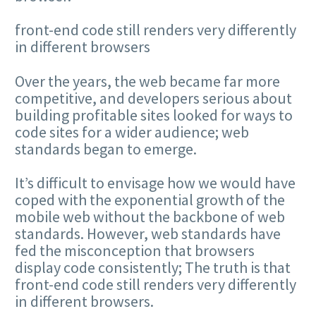
front-end code still renders very differently
in different browsers
Over the years, the web became far more
competitive, and developers serious about
building profitable sites looked for ways to
code sites for a wider audience; web
standards began to emerge.
It’s difficult to envisage how we would have
coped with the exponential growth of the
mobile web without the backbone of web
standards. However, web standards have
fed the misconception that browsers
display code consistently; The truth is that
front-end code still renders very differently
in different browsers.