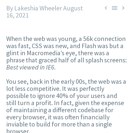
By Lakeshia Wheeler
August



16, 2021
When the web was young, a 56k connection
was fast, CSS was new, and Flash was but a
glint in Macromedia’s eye, there was a
phrase that graced half of all splash screens:
Best viewed in IE6.
You see, back in the early 00s, the web was a
lot less competitive. It was perfectly
possible to ignore 40% of your users and
still turn a profit. In fact, given the expense
of maintaining a different codebase for
every browser, it was often financially
inviable to build for more than a single
browser.