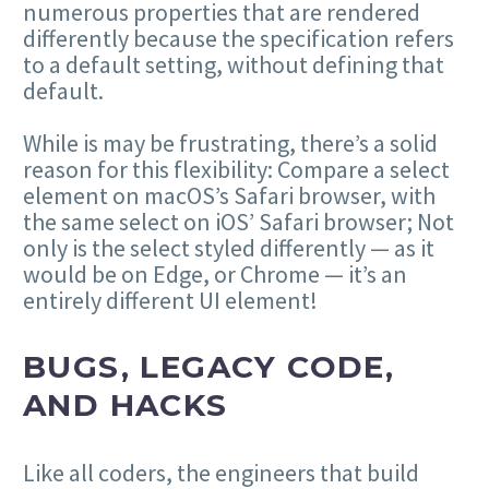
numerous properties that are rendered
differently because the specification refers
to a default setting, without defining that
default.
While is may be frustrating, there’s a solid
reason for this flexibility: Compare a select
element on macOS’s Safari browser, with
the same select on iOS’ Safari browser; Not
only is the select styled differently — as it
would be on Edge, or Chrome — it’s an
entirely different UI element!
BUGS, LEGACY CODE,
AND HACKS
Like all coders, the engineers that build