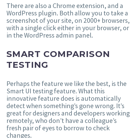
There are also a Chrome extension, and a
WordPress plugin. Both allow you to take a
screenshot of your site, on 2000+ browsers,
with a single click either in your browser, or
in the WordPress admin panel.
SMART COMPARISON
TESTING
Perhaps the feature we like the best, is the
Smart UI testing feature. What this
innovative feature does is automatically
detect when something’s gone wrong. It’s
great for designers and developers working
remotely, who don’t have a colleague’s
fresh pair of eyes to borrow to check
changes.