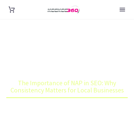
THE IMPORTANCE OF NAP IN
SEO: WHY CONSISTENCY
MATTERS FOR LOCAL
BUSINESSES
Home
Blog
The Importance of NAP in SEO: Why
Consistency Matters for Local Businesses