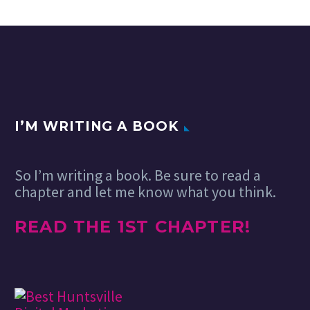
I’M WRITING A BOOK
So I’m writing a book. Be sure to read a
chapter and let me know what you think.
READ THE 1ST CHAPTER!