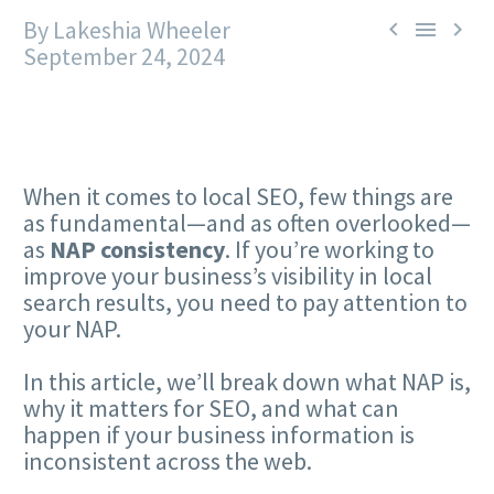
By Lakeshia Wheeler



September 24, 2024
When it comes to local SEO, few things are
as fundamental—and as often overlooked—
as
NAP consistency
. If you’re working to
improve your business’s visibility in local
search results, you need to pay attention to
your NAP.
In this article, we’ll break down what NAP is,
why it matters for SEO, and what can
happen if your business information is
inconsistent across the web.