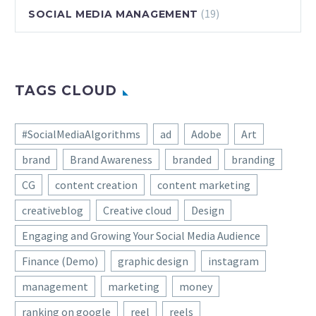
(19)
SOCIAL MEDIA MANAGEMENT
TAGS CLOUD
#SocialMediaAlgorithms
ad
Adobe
Art
brand
Brand Awareness
branded
branding
CG
content creation
content marketing
creativeblog
Creative cloud
Design
Engaging and Growing Your Social Media Audience
Finance (Demo)
graphic design
instagram
management
marketing
money
ranking on google
reel
reels