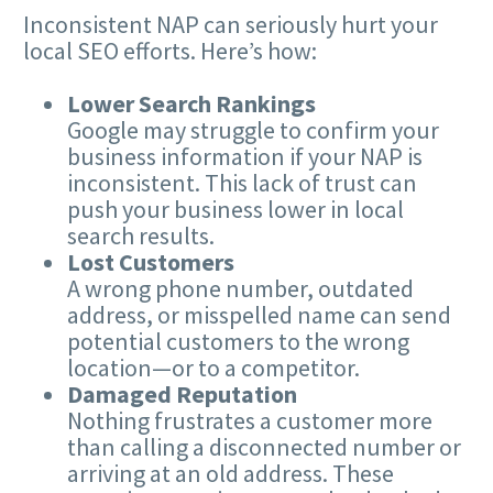
Inconsistent NAP can seriously hurt your
local SEO efforts. Here’s how:
Lower Search Rankings
Google may struggle to confirm your
business information if your NAP is
inconsistent. This lack of trust can
push your business lower in local
search results.
Lost Customers
A wrong phone number, outdated
address, or misspelled name can send
potential customers to the wrong
location—or to a competitor.
Damaged Reputation
Nothing frustrates a customer more
than calling a disconnected number or
arriving at an old address. These