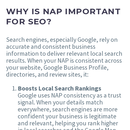
WHY IS NAP IMPORTANT
FOR SEO?
Search engines, especially Google, rely on
accurate and consistent business
information to deliver relevant local search
results. When your NAP is consistent across
your website, Google Business Profile,
directories, and review sites, it:
Boosts Local Search Rankings
Google uses NAP consistency as a trust
signal. When your details match
everywhere, search engines are more
confident your business is legitimate
and relevant, helping you rank higher