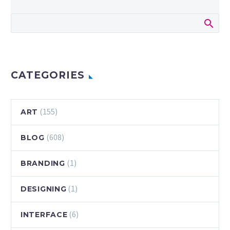
CATEGORIES
(155)
ART
(608)
BLOG
(1)
BRANDING
(1)
DESIGNING
(6)
INTERFACE