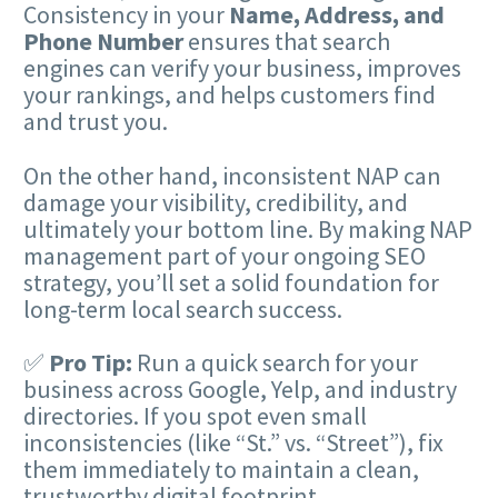
Consistency in your
Name, Address, and
Phone Number
ensures that search
engines can verify your business, improves
your rankings, and helps customers find
and trust you.
On the other hand, inconsistent NAP can
damage your visibility, credibility, and
ultimately your bottom line. By making NAP
management part of your ongoing SEO
strategy, you’ll set a solid foundation for
long-term local search success.
✅
Pro Tip:
Run a quick search for your
business across Google, Yelp, and industry
directories. If you spot even small
inconsistencies (like “St.” vs. “Street”), fix
them immediately to maintain a clean,
trustworthy digital footprint.