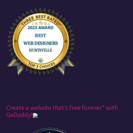
Create a website that’s free forever* with
GoDaddy!