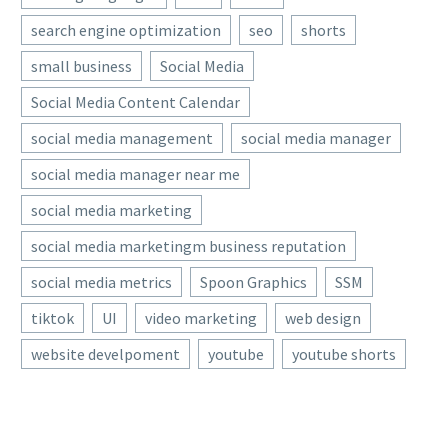
search engine optimization
seo
shorts
small business
Social Media
Social Media Content Calendar
social media management
social media manager
social media manager near me
social media marketing
social media marketingm business reputation
social media metrics
Spoon Graphics
SSM
tiktok
UI
video marketing
web design
website develpoment
youtube
youtube shorts