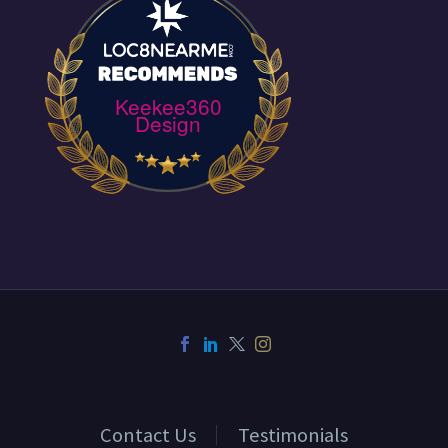
Keekee360
Design
Contact Us
Testimonials