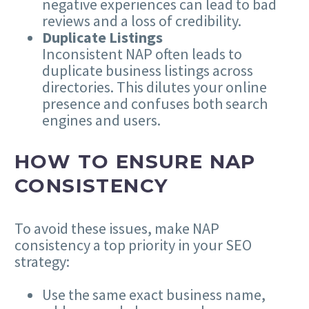
negative experiences can lead to bad
reviews and a loss of credibility.
Duplicate Listings
Inconsistent NAP often leads to
duplicate business listings across
directories. This dilutes your online
presence and confuses both search
engines and users.
HOW TO ENSURE NAP
CONSISTENCY
To avoid these issues, make NAP
consistency a top priority in your SEO
strategy:
Use the same exact business name,