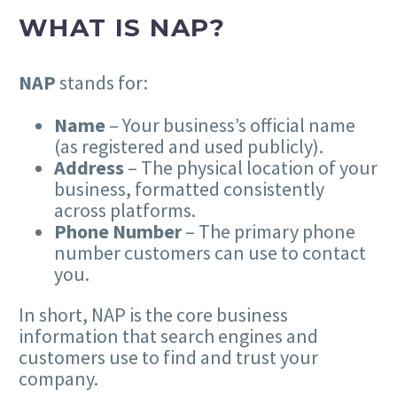
WHAT IS NAP?
NAP
stands for:
Name
– Your business’s official name
(as registered and used publicly).
Address
– The physical location of your
business, formatted consistently
across platforms.
Phone Number
– The primary phone
number customers can use to contact
you.
In short, NAP is the core business
information that search engines and
customers use to find and trust your
company.