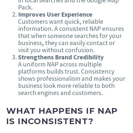
in local searches and the Google Map
Pack.
Improves User Experience
Customers want quick, reliable
information. A consistent NAP ensures
that when someone searches for your
business, they can easily contact or
visit you without confusion.
Strengthens Brand Credibility
A uniform NAP across multiple
platforms builds trust. Consistency
shows professionalism and makes your
business look more reliable to both
search engines and customers.
WHAT HAPPENS IF NAP
IS INCONSISTENT?