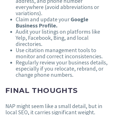
address, and phone number
everywhere (avoid abbreviations or
variations).
Claim and update your
Google
Business Profile.
Audit your listings on platforms like
Yelp, Facebook, Bing, and local
directories.
Use citation management tools to
monitor and correct inconsistencies.
Regularly review your business details,
especially if you relocate, rebrand, or
change phone numbers.
FINAL THOUGHTS
NAP might seem like a small detail, but in
local SEO, it carries significant weight.