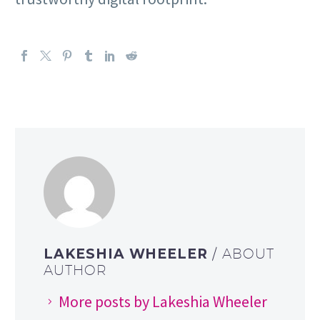
LAKESHIA WHEELER
/ ABOUT
AUTHOR
More posts by Lakeshia Wheeler