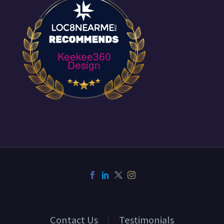
Keekee360
Design
Contact Us
Testimonials