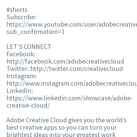
#shorts
Subscribe:
https://www.youtube.com/user/adobecreativ
sub_confirmation=1
LET’S CONNECT
Facebook:
http://facebook.com/adobecreativecloud
Twitter: http://twitter.com/creativecloud
Instagram:
http://www.instagram.com/adobecreativeclo
LinkedIn:
https://www.linkedin.com/showcase/adobe-
creative-cloud/
Adobe Creative Cloud gives you the world’s
best creative apps so you can turn your
brightest ideas into your greatest work