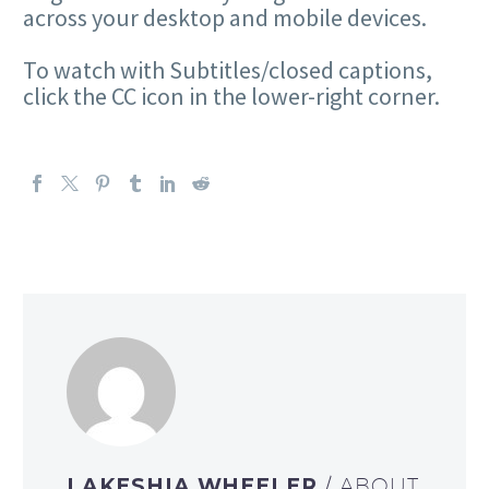
across your desktop and mobile devices.
To watch with Subtitles/closed captions,
click the CC icon in the lower-right corner.
LAKESHIA WHEELER
/ ABOUT