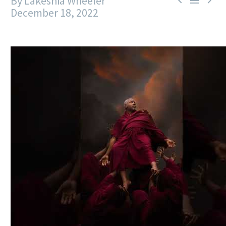
By Lakeshia Wheeler



December 18, 2022