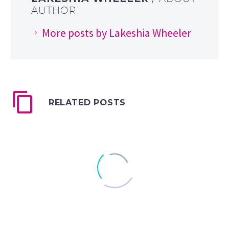
AUTHOR
More posts by Lakeshia Wheeler
RELATED POSTS
Eye Vs AI: Harnessing