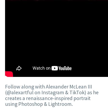
Follow along with Alexander McLean III
(@alexartful on Instagram & TikTok) as he
creates a renaissance-inspired portrait
using Photoshop & Lightroom.