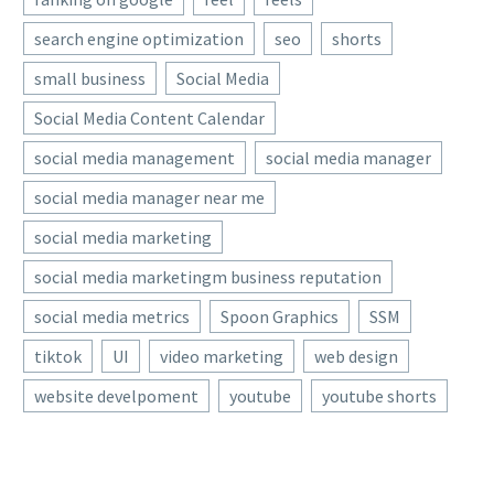
Minimalist
media crisis management
get into 3D…
Halftone Design –
is critical for every social
search engine optimization
seo
shorts
Tutorial
media and
small business
Social Media
22 Sep 2020
I haven’t posted a
communications
TikTok Shop Is Testing
Photoshop
professional. Why?
Social Media Content Calendar
Visual Search
tutorial in quite a
Because when your…
As AI continues to shock
social media management
social media manager
while. There are
16 Jan 2024
the traditional search
many reasons for
social media manager near me
Exciting New Tools for
world, TikTok is going the
that, but the
Designers, January 2026
visual route, testing a new
social media marketing
TL;DR is…
New year … and so many
tool in…
social media marketingm business reputation
06 Feb 2026
new tools to be happy
about. This month’s list is
social media metrics
Spoon Graphics
SSM
teeming with fun
tiktok
UI
video marketing
web design
options…
website develpoment
youtube
youtube shorts