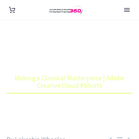
MAKING A CLASSICAL
MASTERPIECE | ADOBE
CREATIVE CLOUD #SHORTS
Home
Art
Making a Classical Masterpiece | Adobe
Creative Cloud #Shorts