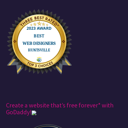
assets in this
episode…
Create a website that’s free forever* with
GoDaddy!