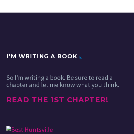
Emerging
I’M WRITING A BOOK
Trends in
Social Media
19 Feb 2024
Management
So I’m writing a book. Be sure to read a
for 2024 and
chapter and let me know what you think.
Beyond
As we step
READ THE 1ST CHAPTER!
into 2024, the
landscape of
social media
management
is evolving