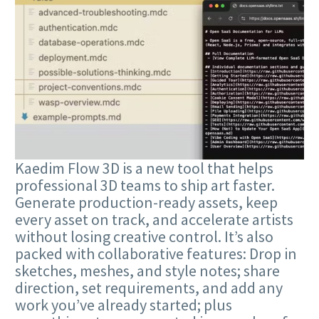
Kaedim Flow 3D is a new tool that helps
professional 3D teams to ship art faster.
Generate production-ready assets, keep
every asset on track, and accelerate artists
without losing creative control. It’s also
packed with collaborative features: Drop in
sketches, meshes, and style notes; share
direction, set requirements, and add any
work you’ve already started; plus