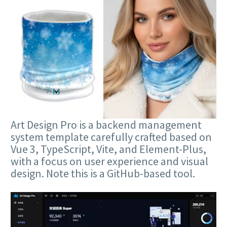
Art Design Pro is a backend management
system template carefully crafted based on
Vue 3, TypeScript, Vite, and Element-Plus,
with a focus on user experience and visual
design. Note this is a GitHub-based tool.