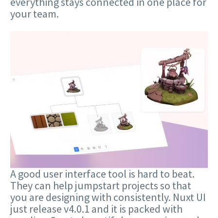
everything stays connected in one place for
your team.
A good user interface tool is hard to beat.
They can help jumpstart projects so that
you are designing with consistently. Nuxt UI
just release v4.0.1 and it is packed with