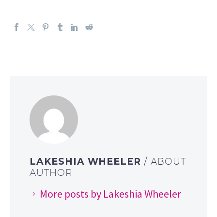
LAKESHIA WHEELER
/ ABOUT
AUTHOR
More posts by Lakeshia Wheeler