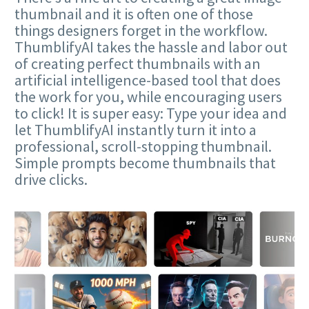
thumbnail and it is often one of those
things designers forget in the workflow.
ThumblifyAI takes the hassle and labor out
of creating perfect thumbnails with an
artificial intelligence-based tool that does
the work for you, while encouraging users
to click! It is super easy: Type your idea and
let ThumblifyAI instantly turn it into a
professional, scroll-stopping thumbnail.
Simple prompts become thumbnails that
drive clicks.