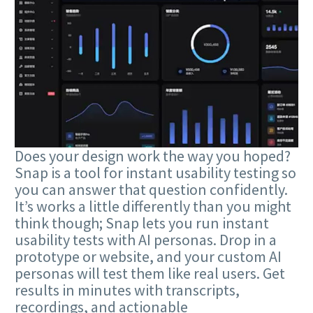
Does your design work the way you hoped?
Snap is a tool for instant usability testing so
you can answer that question confidently.
It’s works a little differently than you might
think though; Snap lets you run instant
usability tests with AI personas. Drop in a
prototype or website, and your custom AI
personas will test them like real users. Get
results in minutes with transcripts,
recordings, and actionable