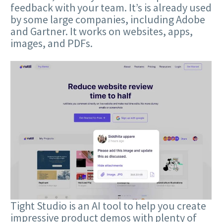
feedback with your team. It’s is already used
by some large companies, including Adobe
and Gartner. It works on websites, apps,
images, and PDFs.
Tight Studio is an AI tool to help you create
impressive product demos with plenty of