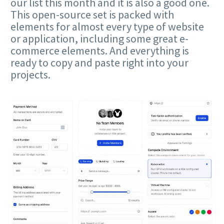
our list this month and it is also a good one.
This open-source set is packed with
elements for almost every type of website
or application, including some great e-
commerce elements. And everything is
ready to copy and paste right into your
projects.