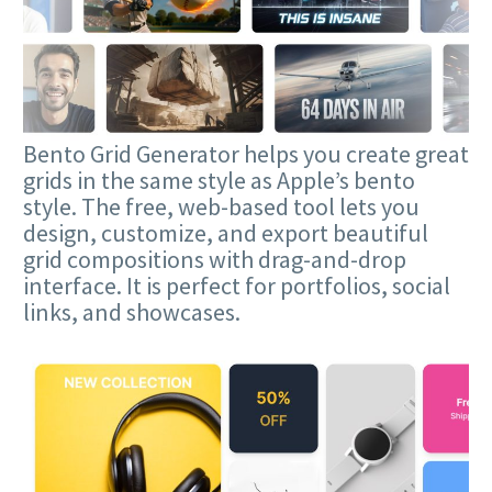
Bento Grid Generator helps you create great
grids in the same style as Apple’s bento
style. The free, web-based tool lets you
design, customize, and export beautiful
grid compositions with drag-and-drop
interface. It is perfect for portfolios, social
links, and showcases.