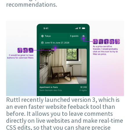
recommendations.
Ruttl recently launched version 3, which is
an even faster website feeback tool than
before. It allows you to leave comments
directly on live websites and make real-time
CSS edits, so that you can share precise