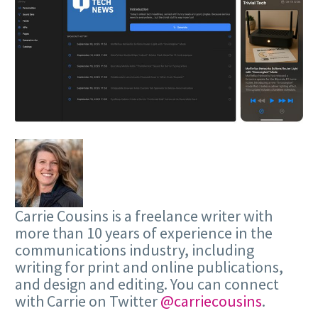
Carrie Cousins is a freelance writer with
more than 10 years of experience in the
communications industry, including
writing for print and online publications,
and design and editing. You can connect
with Carrie on Twitter
@carriecousins
.