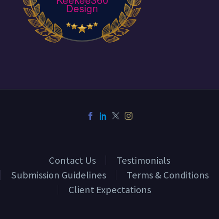
Design
Contact Us
Testimonials
Submission Guidelines
Terms & Conditions
Client Expectations