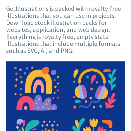
GetIllustrations is packed with royalty-free
illustrations that you can use in projects.
Download stock illustration packs for
websites, application, and web design.
Everything is royalty free, empty state
illustrations that include multiple formats
such as SVG, AI, and PNG.