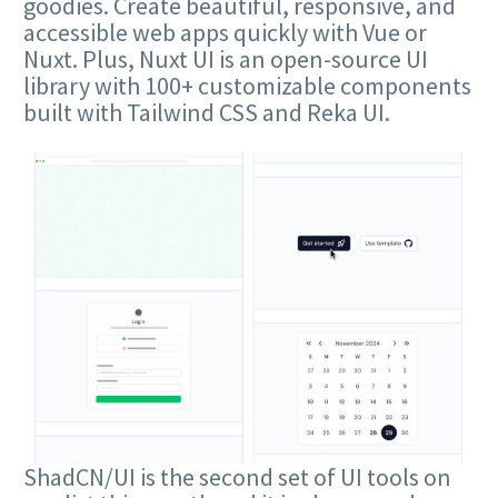
goodies. Create beautiful, responsive, and
accessible web apps quickly with Vue or
Nuxt. Plus, Nuxt UI is an open-source UI
library with 100+ customizable components
built with Tailwind CSS and Reka UI.
ShadCN/UI is the second set of UI tools on