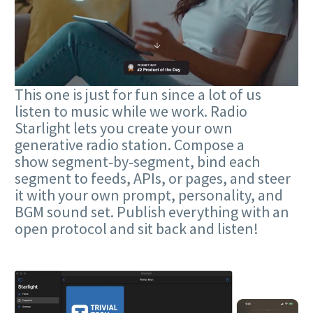
This one is just for fun since a lot of us
listen to music while we work. Radio
Starlight lets you create your own
generative radio station. Compose a
show segment‑by‑segment, bind each
segment to feeds, APIs, or pages, and steer
it with your own prompt, personality, and
BGM sound set. Publish everything with an
open protocol and sit back and listen!