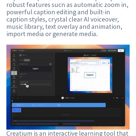
robust features sucn as automatic zoom in,
powerful caption editing and built-in
caption styles, crystal clear AI voiceover,
music library, text overlay and animation,
import media or generate media.
Creatium is an interactive learning tool that