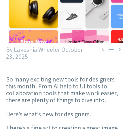
By Lakeshia Wheeler
October



23, 2025
So many exciting new tools for designers
this month! From AI help to UI tools to
collaboration tools that make work easier,
there are plenty of things to dive into.
Here’s what’s new for designers.
There’s a fine art to creating a great image