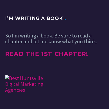
great content
from around…
I’M WRITING A BOOK
So I’m writing a book. Be sure to read a
chapter and let me know what you think.
READ THE 1ST CHAPTER!