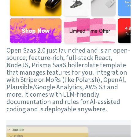
Open Saas 2.0 just launched and is an open-
source, feature-rich, full-stack React,
NodeJS, Prisma SaaS boilerplate template
that manages features for you. Integration
with Stripe or MoRs (like Polar.sh), OpenAI,
Plausible/Google Analytics, AWS S3 and
more. It comes with LLM-friendly
documentation and rules for AI-assisted
coding and is deployable anywhere.