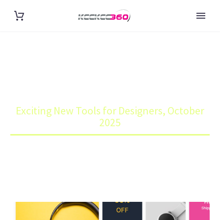
EXCITING NEW TOOLS FOR
DESIGNERS, OCTOBER 2025
Home
Blog
Exciting New Tools for Designers, October
2025