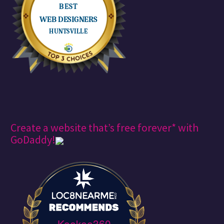
Create a website that’s free forever* with
GoDaddy!
Keekee360