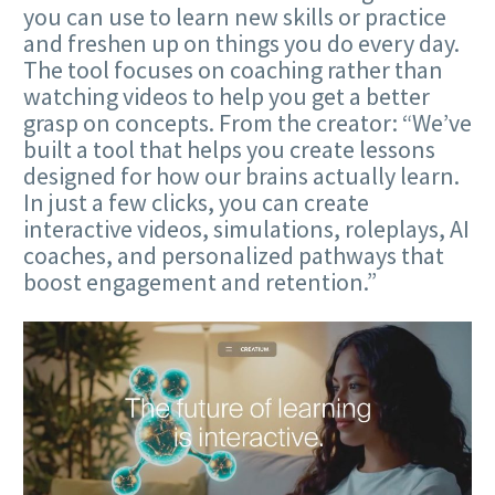
you can use to learn new skills or practice
and freshen up on things you do every day.
The tool focuses on coaching rather than
watching videos to help you get a better
grasp on concepts. From the creator: “We’ve
built a tool that helps you create lessons
designed for how our brains actually learn.
In just a few clicks, you can create
interactive videos, simulations, roleplays, AI
coaches, and personalized pathways that
boost engagement and retention.”