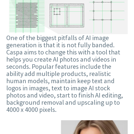
One of the biggest pitfalls of AI image
generation is that it is not fully banded.
Caspa aims to change this with a tool that
helps you create AI photos and videos in
seconds. Popular features include the
ability add multiple products, realistic
human models, maintain keep text and
logos in images, text to image AI stock
photos and video, start to finish AI editing,
background removal and upscaling up to
4000 x 4000 pixels.