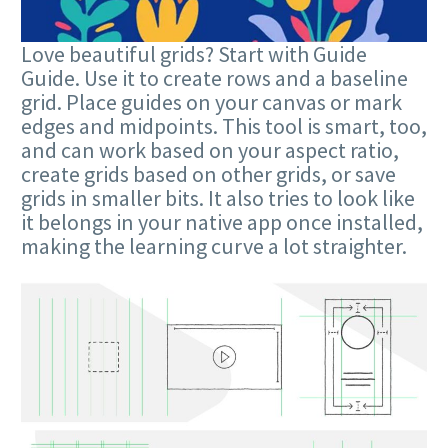
Love beautiful grids? Start with Guide
Guide. Use it to create rows and a baseline
grid. Place guides on your canvas or mark
edges and midpoints. This tool is smart, too,
and can work based on your aspect ratio,
create grids based on other grids, or save
grids in smaller bits. It also tries to look like
it belongs in your native app once installed,
making the learning curve a lot straighter.