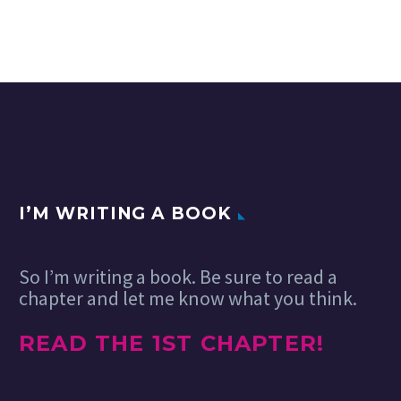
There once was a
UX professionals often
time when your
15 Nov 2019
seek to influence user
clients desired
behavior. How often does
certain features
that influence cross the
that either left you
line into dark patterns?
scratching your
How…
head as to…
I’M WRITING A BOOK
So I’m writing a book. Be sure to read a
chapter and let me know what you think.
READ THE 1ST CHAPTER!