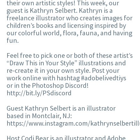
their own artistic styles! This week, our
guest is Kathryn Selbert. Kathryn is a
freelance illustrator who creates images for
children’s books and licensing inspired by
our colorful world, flora, fauna, and having
fun.
Feel free to pick one or both of these artist’s
“Draw This in Your Style” illustrations and
re-create it in your own style. Post your
work online with hashtag #adobelivedtiys
or in the Photoshop Discord!
http://bit.ly/PSdiscord
Guest Kathryn Selbert is an illustrator
based in Montclair, NJ:
https://www.instagram.com/kathrynselbertill
Host Codi Bear is an illustrator and Adobe