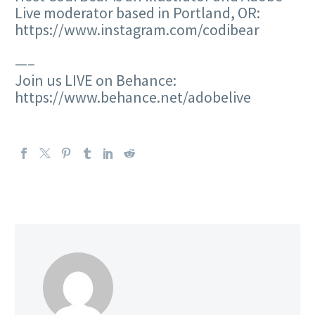
Live moderator based in Portland, OR:
https://www.instagram.com/codibear
—–
Join us LIVE on Behance:
https://www.behance.net/adobelive