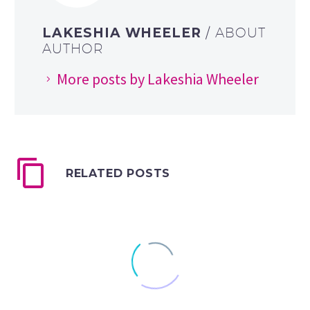
LAKESHIA WHEELER
/ ABOUT
AUTHOR
More posts by Lakeshia Wheeler
RELATED POSTS