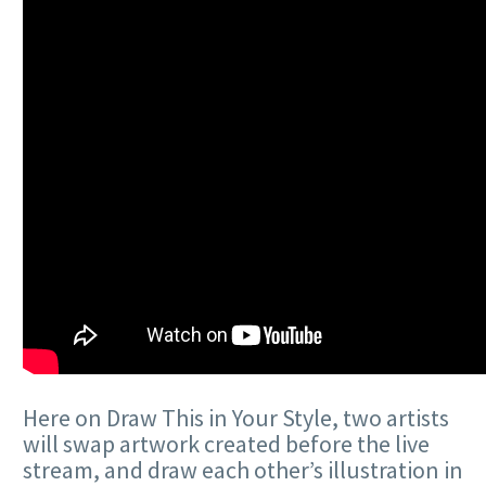
Here on Draw This in Your Style, two artists
will swap artwork created before the live
stream, and draw each other’s illustration in