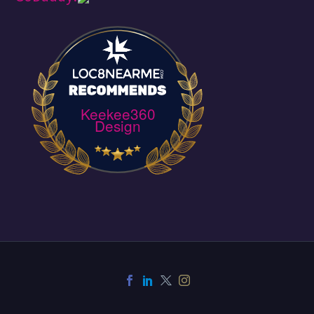
Keekee360
Design