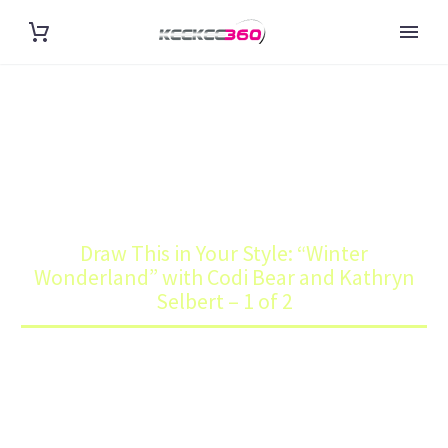
DRAW THIS IN YOUR STYLE:
“WINTER WONDERLAND” WITH
CODI BEAR AND KATHRYN
Home
Art
SELBERT – 1 OF 2
Draw This in Your Style: “Winter
Wonderland” with Codi Bear and Kathryn
Selbert – 1 of 2