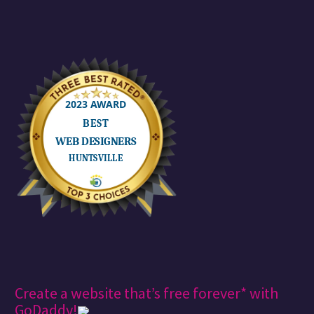
Create a website that’s free forever* with
GoDaddy!