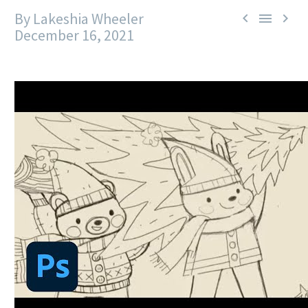
By Lakeshia Wheeler



December 16, 2021