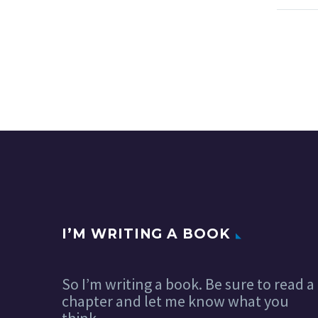
I’M WRITING A BOOK
So I’m writing a book. Be sure to read a
chapter and let me know what you