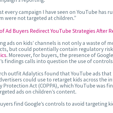
t every campaign I have seen on YouTube has run o
m were not targeted at children.”
g ads on kids’ channels is not only a waste of m
ts, but could potentially contain regulatory ris
ics
. Moreover, for buyers, the presence of Google
’s findings calls into question the use of controls
ch outfit Adalytics found that YouTube ads that 
dvertisers could use to retarget kids across the i
y Protection Act (COPPA), which YouTube was fined f
rgeted ads on children’s content.
 buyers find Google’s controls to avoid targeting ki