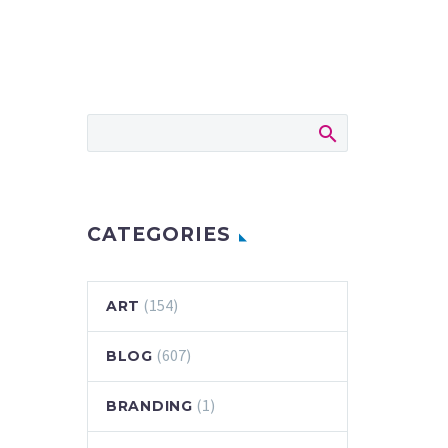
CATEGORIES
(154)
ART
(607)
BLOG
(1)
BRANDING