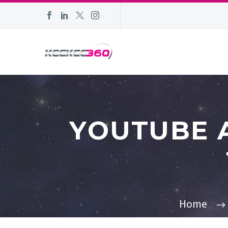
YOUTUBE 
Home