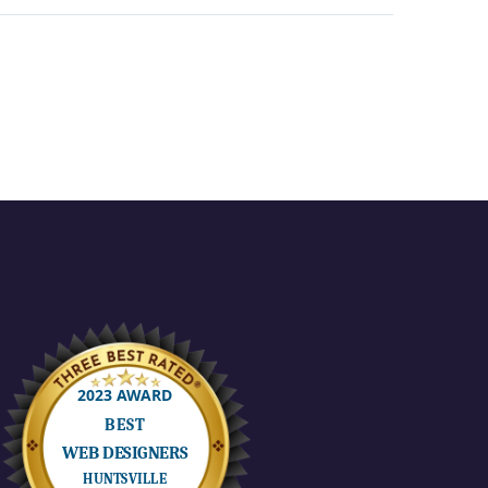
through the craft,
production,
motion, CG, and
art…