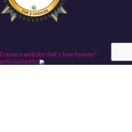
Create a website that’s free forever*
with GoDaddy!
Keekee360
Design