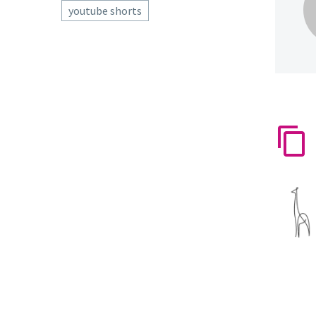
youtube shorts