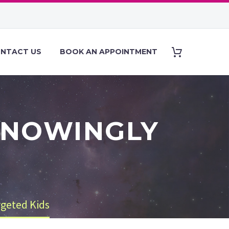
NTACT US
BOOK AN APPOINTMENT
KNOWINGLY
S
geted Kids