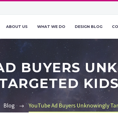
ABOUT US
WHAT WE DO
DESIGN BLOG
CO
AD BUYERS UN
TARGETED KID
Blog
YouTube Ad Buyers Unknowingly Tar