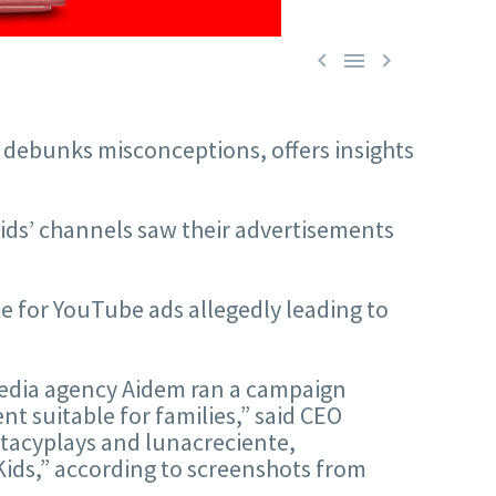



s debunks misconceptions, offers insights
kids’ channels saw their advertisements
me for YouTube ads allegedly leading to
media agency Aidem ran a campaign
nt suitable for families,” said CEO
stacyplays and lunacreciente,
Kids,” according to screenshots from