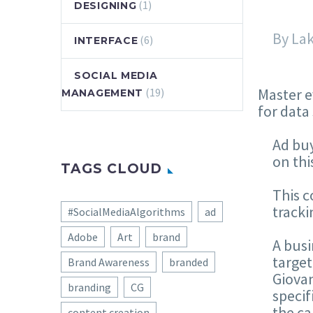
(1)
DESIGNING
By La
(6)
INTERFACE
SOCIAL MEDIA
Master e
(19)
MANAGEMENT
for data
Ad bu
on thi
TAGS CLOUD
This c
tracki
#SocialMediaAlgorithms
ad
Adobe
Art
brand
A busi
target
Brand Awareness
branded
Giovan
branding
CG
specif
the ca
content creation