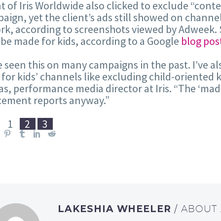
nt of Iris Worldwide also clicked to exclude “con
aign, yet the client’s ads still showed on channe
k, according to screenshots viewed by Adweek. 
e made for kids, according to a Google
blog pos
e seen this on many campaigns in the past. I’ve a
for kids’ channels like excluding child-oriented 
, performance media director at Iris. “The ‘mad
cement reports anyway.”
:
1
2
3
LAKESHIA WHEELER
/ ABOUT