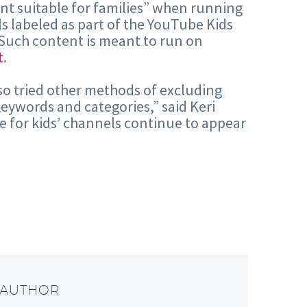
tent suitable for families” when running
ls labeled as part of the YouTube Kids
Such content is meant to run on
t
.
lso tried other methods of excluding
keywords and categories,” said Keri
e for kids’ channels continue to appear
 AUTHOR