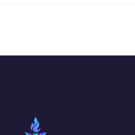
project with you.
the…
Wild…