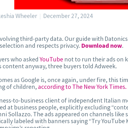
keshia Wheeler
December 27, 2024
volving third-party data. Our guide with Datonic
 selection and respects privacy.
Download now
.
yers who asked
YouTube
not to run their ads on 
s content anyway, three buyers told Adweek.
omes as Google is, once again, under fire, this ti
ng of children,
according to The New York Times.
ness-to-business client of independent Italian 
ed at business people, explicitly excluding “conte
ni Sollazzo. The ads appeared on channels like 
ically labeled with banners saying “Try YouTube 
mpaign’s reporting.