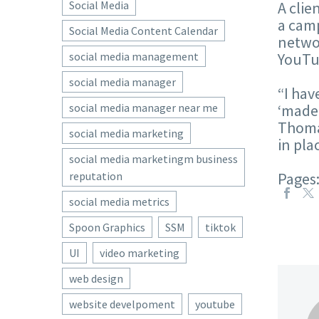
Social Media
A clie
a camp
Social Media Content Calendar
networ
social media management
YouTub
social media manager
“I hav
social media manager near me
‘made 
Thomas
social media marketing
in pla
social media marketingm business
reputation
Pages
social media metrics
Spoon Graphics
SSM
tiktok
UI
video marketing
web design
website develpoment
youtube