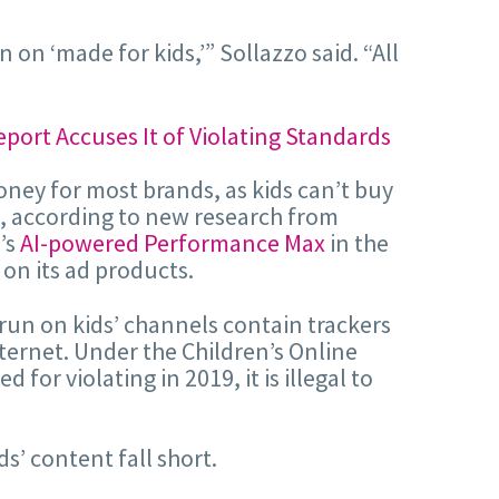
n ‘made for kids,’” Sollazzo said. “All
oney for most brands, as kids can’t buy
k, according to new research from
’s
AI-powered Performance Max
in the
 on its ad products.
run on kids’ channels contain trackers
nternet. Under the Children’s Online
or violating in 2019, it is illegal to
ds’ content fall short.