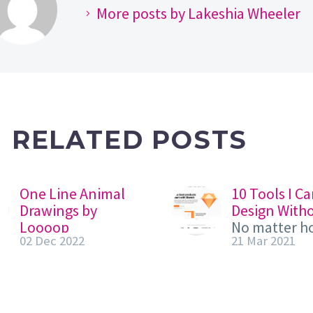
More posts by Lakeshia Wheeler
RELATED POSTS
One Line Animal
10 Tools I Ca
Drawings by
Design With
Loooop
No matter h
02 Dec 2022
21 Mar 2021
Loooop, a French
skilled you a
creative studio
designer, yo
specialized in one
tools. A sur
line art and we’d
can’t operat
like to share a
without a sc