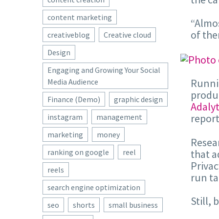
content marketing
“Almos
of the
creativeblog
Creative cloud
Design
Engaging and Growing Your Social
Runnin
Media Audience
produc
Finance (Demo)
graphic design
Adalyt
report
instagram
management
marketing
money
Resear
that a
ranking on google
reel
Privac
reels
run ta
search engine optimization
Still,
seo
shorts
small business