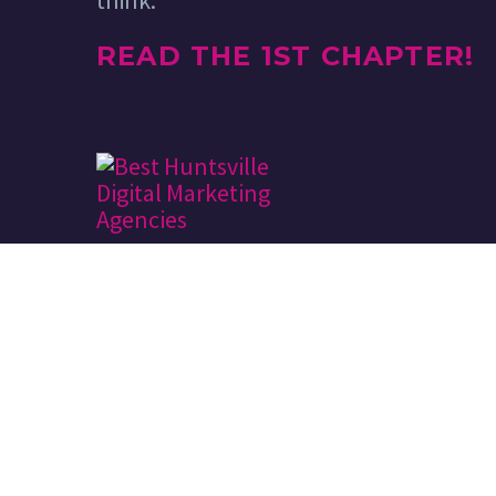
think.
READ THE 1ST CHAPTER!