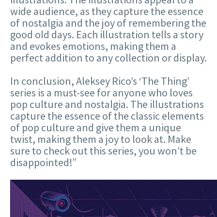
wide audience, as they capture the essence
of nostalgia and the joy of remembering the
good old days. Each illustration tells a story
and evokes emotions, making them a
perfect addition to any collection or display.
In conclusion, Aleksey Rico’s ‘The Thing’
series is a must-see for anyone who loves
pop culture and nostalgia. The illustrations
capture the essence of the classic elements
of pop culture and give them a unique
twist, making them a joy to look at. Make
sure to check out this series, you won’t be
disappointed!”