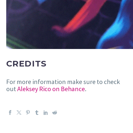
CREDITS
For more information make sure to check
out
Aleksey Rico on Behance
.