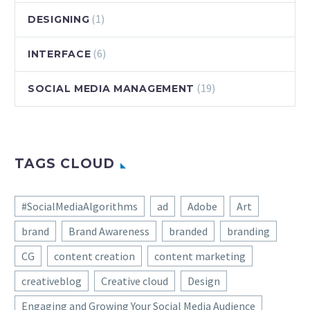
(1)
DESIGNING
(6)
INTERFACE
(19)
SOCIAL MEDIA MANAGEMENT
TAGS CLOUD
#SocialMediaAlgorithms
ad
Adobe
Art
brand
Brand Awareness
branded
branding
CG
content creation
content marketing
creativeblog
Creative cloud
Design
Engaging and Growing Your Social Media Audience