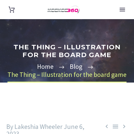
THE THING – ILLUSTRATION
FOR THE BOARD GAME
Home
Blog
The Thing – Illustration for the board game
By Lakeshia Wheeler
June 6,



2023