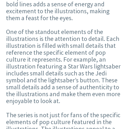
bold lines adds a sense of energy and
excitement to the illustrations, making
them a feast for the eyes.
One of the standout elements of the
illustrations is the attention to detail. Each
illustration is filled with small details that
reference the specific element of pop
culture it represents. For example, an
illustration featuring a Star Wars lightsaber
includes small details such as the Jedi
symbol and the lightsaber’s button. These
small details add a sense of authenticity to
the illustrations and make them even more
enjoyable to look at.
The series is not just for fans of the specific
elements of pop culture featured in the
illustrations. The illustrations appeal to a