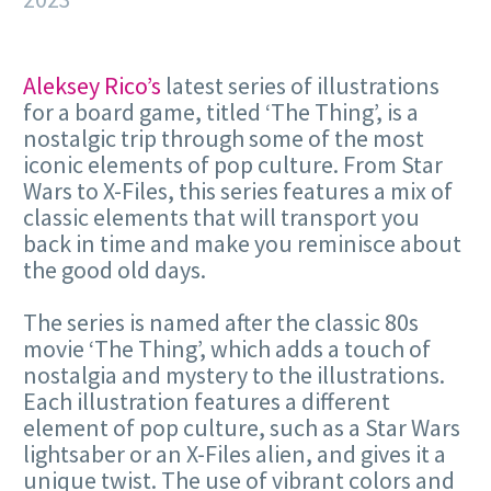
Aleksey Rico’s
latest series of illustrations
for a board game, titled ‘The Thing’, is a
nostalgic trip through some of the most
iconic elements of pop culture. From Star
Wars to X-Files, this series features a mix of
classic elements that will transport you
back in time and make you reminisce about
the good old days.
The series is named after the classic 80s
movie ‘The Thing’, which adds a touch of
nostalgia and mystery to the illustrations.
Each illustration features a different
element of pop culture, such as a Star Wars
lightsaber or an X-Files alien, and gives it a
unique twist. The use of vibrant colors and