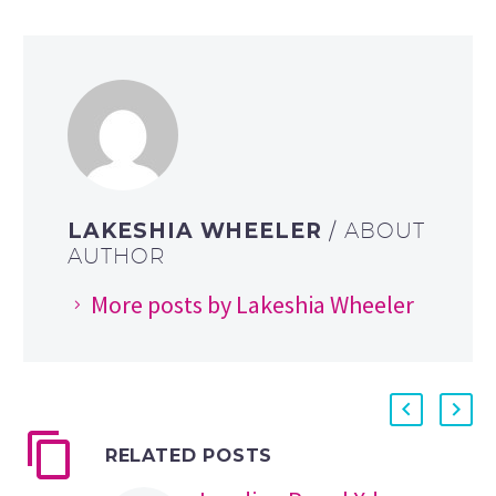
LAKESHIA WHEELER
/ ABOUT
AUTHOR
More posts by Lakeshia Wheeler
RELATED POSTS