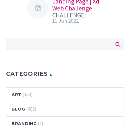
Landing Page | Xd
Web Challenge
CHALLENGE:
11 Jun 2022
Design a landing
page for a travel
experience. Use a
full-width image
or video to help
showcase
destinations.
Get…
CATEGORIES
(153)
ART
(605)
BLOG
(1)
BRANDING