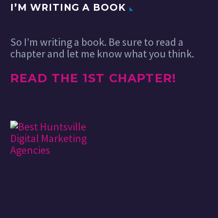
I’M WRITING A BOOK
So I’m writing a book. Be sure to read a
chapter and let me know what you think.
READ THE 1ST CHAPTER!