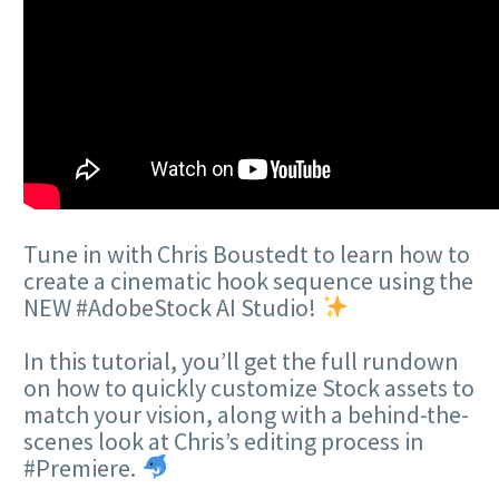
Tune in with Chris Boustedt to learn how to
create a cinematic hook sequence using the
NEW #AdobeStock AI Studio!
In this tutorial, you’ll get the full rundown
on how to quickly customize Stock assets to
match your vision, along with a behind-the-
scenes look at Chris’s editing process in
#Premiere.