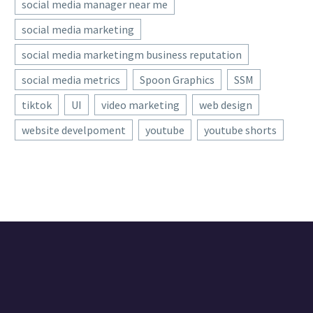
social media manager near me
social media marketing
social media marketingm business reputation
social media metrics
Spoon Graphics
SSM
tiktok
UI
video marketing
web design
website develpoment
youtube
youtube shorts