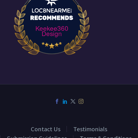
Keekee360
Design
Contact Us
Testimonials