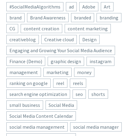
#SocialMediaAlgorithms
ad
Adobe
Art
brand
Brand Awareness
branded
branding
CG
content creation
content marketing
creativeblog
Creative cloud
Design
Engaging and Growing Your Social Media Audience
Finance (Demo)
graphic design
instagram
management
marketing
money
ranking on google
reel
reels
search engine optimization
seo
shorts
small business
Social Media
Social Media Content Calendar
social media management
social media manager