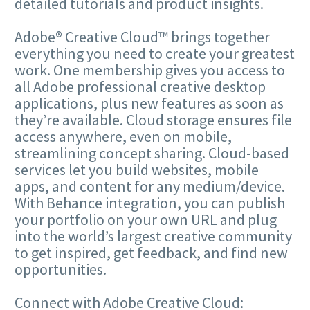
detailed tutorials and product insights.
Adobe® Creative Cloud™ brings together
everything you need to create your greatest
work. One membership gives you access to
all Adobe professional creative desktop
applications, plus new features as soon as
they’re available. Cloud storage ensures file
access anywhere, even on mobile,
streamlining concept sharing. Cloud-based
services let you build websites, mobile
apps, and content for any medium/device.
With Behance integration, you can publish
your portfolio on your own URL and plug
into the world’s largest creative community
to get inspired, get feedback, and find new
opportunities.
Connect with Adobe Creative Cloud: