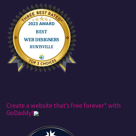
Create a website that’s free forever* with
GoDaddy!