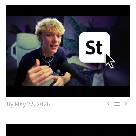
By
May 22, 2026


