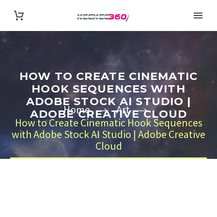
HOW TO CREATE CINEMATIC
HOOK SEQUENCES WITH
ADOBE STOCK AI STUDIO |
Home
Art
ADOBE CREATIVE CLOUD
How to Create Cinematic Hook Sequences
with Adobe Stock AI Studio | Adobe Creative
Cloud