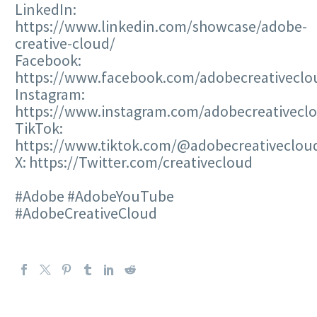
LinkedIn:
https://www.linkedin.com/showcase/adobe-
creative-cloud/
Facebook:
https://www.facebook.com/adobecreativeclo
Instagram:
https://www.instagram.com/adobecreativecl
TikTok:
https://www.tiktok.com/@adobecreativeclou
X: https://Twitter.com/creativecloud
#Adobe #AdobeYouTube
#AdobeCreativeCloud