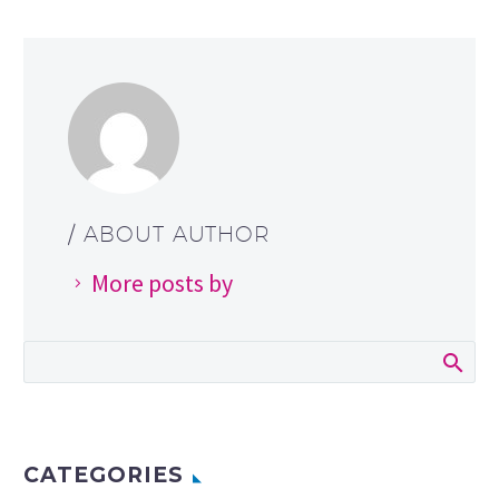
/ ABOUT AUTHOR
More posts by
CATEGORIES