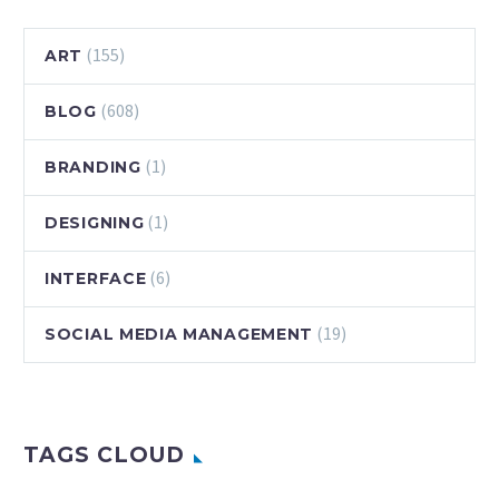
(155)
ART
(608)
BLOG
(1)
BRANDING
(1)
DESIGNING
(6)
INTERFACE
(19)
SOCIAL MEDIA MANAGEMENT
TAGS CLOUD