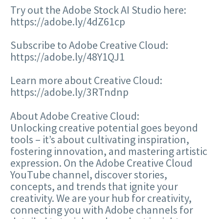
Try out the Adobe Stock AI Studio here:
https://adobe.ly/4dZ61cp
Subscribe to Adobe Creative Cloud:
https://adobe.ly/48Y1QJ1
Learn more about Creative Cloud:
https://adobe.ly/3RTndnp
About Adobe Creative Cloud:
Unlocking creative potential goes beyond
tools – it’s about cultivating inspiration,
fostering innovation, and mastering artistic
expression. On the Adobe Creative Cloud
YouTube channel, discover stories,
concepts, and trends that ignite your
creativity. We are your hub for creativity,
connecting you with Adobe channels for