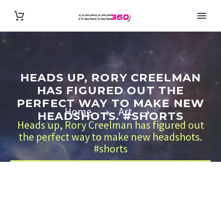
HEADS UP, RORY CREELMAN
HAS FIGURED OUT THE
PERFECT WAY TO MAKE NEW
Home
Art
HEADSHOTS. #SHORTS
Heads up, Rory Creelman has figured out
the perfect way to make new headshots.
#shorts