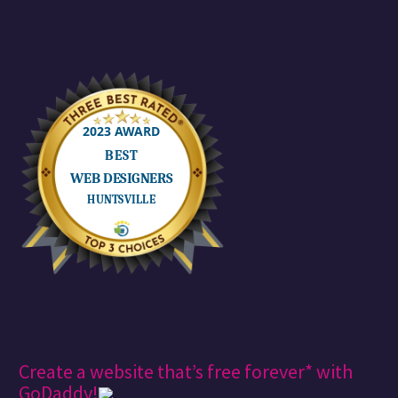
Create a website that’s free forever* with
GoDaddy!