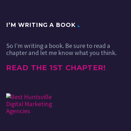
I’M WRITING A BOOK
So I’m writing a book. Be sure to read a
chapter and let me know what you think.
READ THE 1ST CHAPTER!