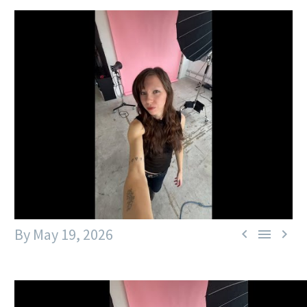
By
May 19, 2026


