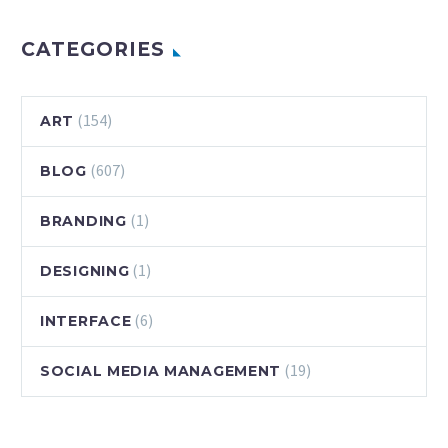
CATEGORIES
(154)
ART
(607)
BLOG
(1)
BRANDING
(1)
DESIGNING
(6)
INTERFACE
(19)
SOCIAL MEDIA MANAGEMENT