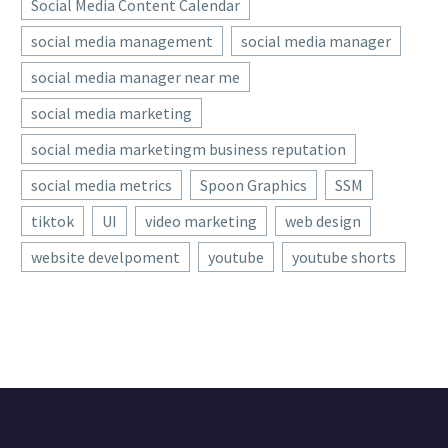
Social Media Content Calendar
social media management
social media manager
social media manager near me
social media marketing
social media marketingm business reputation
social media metrics
Spoon Graphics
SSM
tiktok
UI
video marketing
web design
website develpoment
youtube
youtube shorts