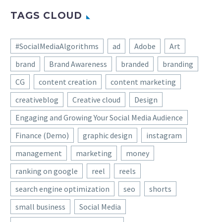
TAGS CLOUD
#SocialMediaAlgorithms
ad
Adobe
Art
brand
Brand Awareness
branded
branding
CG
content creation
content marketing
creativeblog
Creative cloud
Design
Engaging and Growing Your Social Media Audience
Finance (Demo)
graphic design
instagram
management
marketing
money
ranking on google
reel
reels
search engine optimization
seo
shorts
small business
Social Media