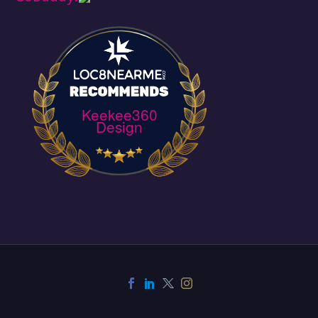
Keekee360
Design