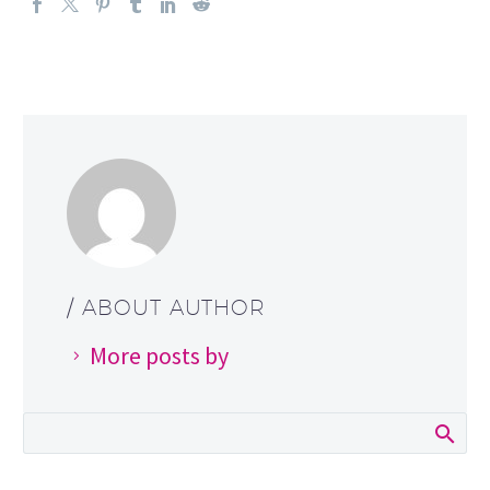
/ ABOUT AUTHOR
More posts by