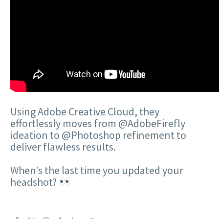
Using Adobe Creative Cloud, they
effortlessly moves from @AdobeFirefly
ideation to @Photoshop refinement to
deliver flawless results.
When’s the last time you updated your
headshot?