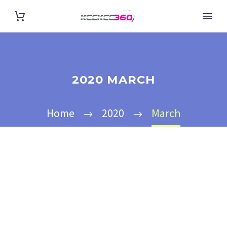
2020 MARCH
Home
2020
March