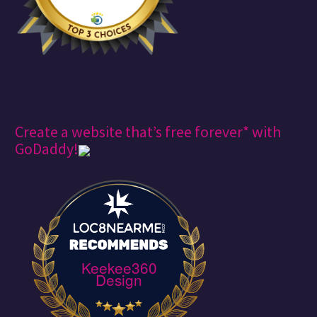
Create a website that’s free forever* with
GoDaddy!
Keekee360
Design