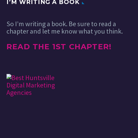
I’M WRITING A BOOK
So I’m writing a book. Be sure to read a
chapter and let me know what you think.
READ THE 1ST CHAPTER!