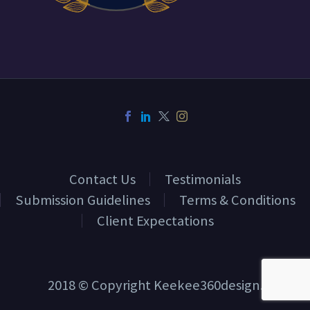
Contact Us
Testimonials
Submission Guidelines
Terms & Conditions
Client Expectations
2018 © Copyright Keekee360design.